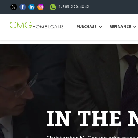
1.763.270.4842
PURCHASE
REFINANCE
IN THE
Christopher M. George advocates o