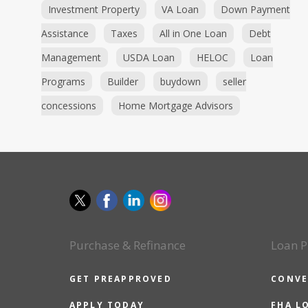
Investment Property
VA Loan
Down Payment
Assistance
Taxes
All in One Loan
Debt
Management
USDA Loan
HELOC
Loan
Programs
Builder
buydown
seller
concessions
Home Mortgage Advisors
Purchase & Refinance
Loan P
GET PREAPPROVED
CONVE
APPLY TODAY
FHA L