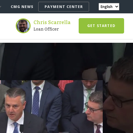
CMG NEWS
PAYMENT CENTER
Chris Scarrella
GET STARTED
Loan Officer