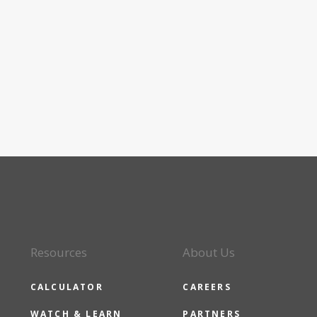
Resources
About Us
CALCULATOR
CAREERS
WATCH & LEARN
PARTNERS