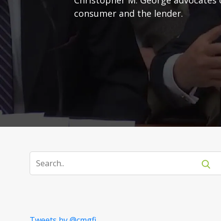
consumer and the lender.
Tweets by @cmgfi