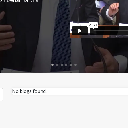
No blogs found.