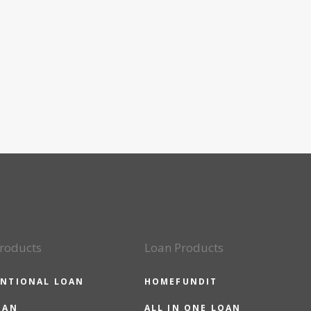
roducts
Loan Products
NTIONAL LOAN
HOMEFUNDIT
OAN
ALL IN ONE LOAN