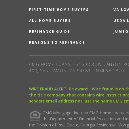
FIRST-TIME HOME BUYERS
VA LO
ALL HOME BUYERS
USDA 
REFINANCE GUIDE
JUMBO
REASONS TO REFINANCE
CMG HOME LOANS • 3160 CROW CANYON RO
400, SAN RAMON, CA 94583 • NMLS# 1820
WIRE FRAUD ALERT: Be aware!!! Wire fraud is on 
the title company that contains wire instructions
senders email address not just the name CMG e
CMG Mortgage, Inc. dba CMG Home Loans, NML
the Department of Financial Protection and I
the Division of Real Estate; Georgia Residential Mo