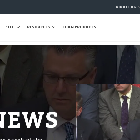
ABOUT US
SELL
RESOURCES
LOAN PRODUCTS
 NEWS
n behalf of the