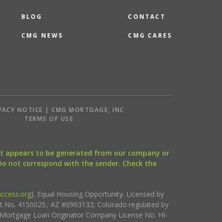
BLOG
CONTACT
CMG NEWS
CMG CARES
VACY NOTICE | CMG MORTGAGE, INC
S
TERMS OF USE
that appears to be generated from our company or
 Do not correspond with the sender. Check the
ccess.org
). Equal Housing Opportunity. Licensed by
ct No. 4150025.; AZ #0903132; Colorado regulated by
i Mortgage Loan Originator Company License No. HI-