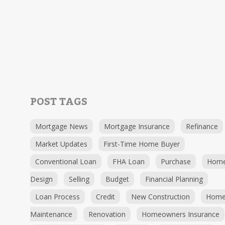
POST TAGS
Mortgage News
Mortgage Insurance
Refinance
Market Updates
First-Time Home Buyer
Conventional Loan
FHA Loan
Purchase
Hom
Design
Selling
Budget
Financial Planning
Loan Process
Credit
New Construction
Hom
Maintenance
Renovation
Homeowners Insurance