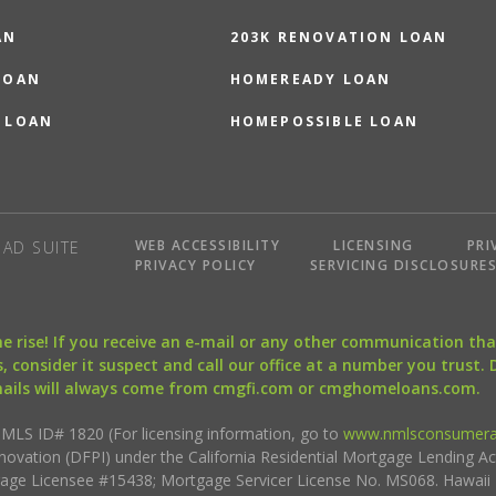
AN
203K RENOVATION LOAN
LOAN
HOMEREADY LOAN
 LOAN
HOMEPOSSIBLE LOAN
WEB ACCESSIBILITY
LICENSING
PRI
AD SUITE
PRIVACY POLICY
SERVICING DISCLOSURE
the rise! If you receive an e-mail or any other communication 
, consider it suspect and call our office at a number you trust.
mails will always come from cmgfi.com or cmghomeloans.com.
S ID# 1820 (For licensing information, go to
www.nmlsconsumera
nnovation (DFPI) under the California Residential Mortgage Lending A
rtgage Licensee #15438; Mortgage Servicer License No. MS068. Hawai