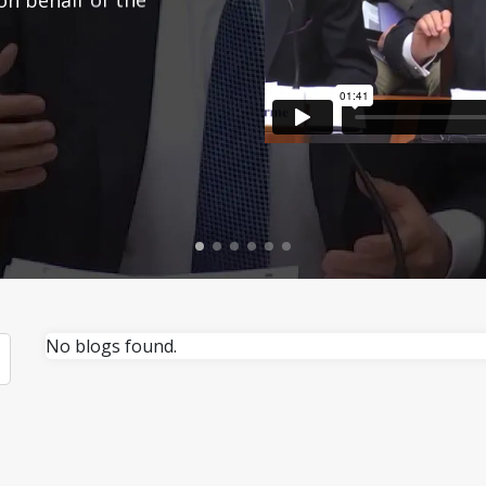
No blogs found.