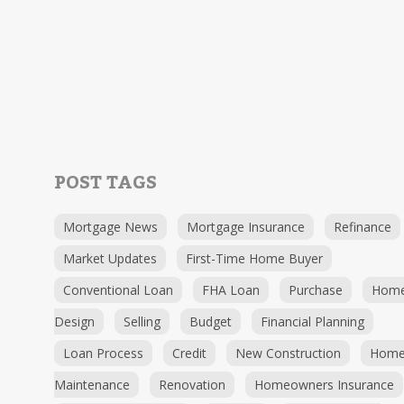
POST TAGS
Mortgage News
Mortgage Insurance
Refinance
Market Updates
First-Time Home Buyer
Conventional Loan
FHA Loan
Purchase
Hom
Design
Selling
Budget
Financial Planning
Loan Process
Credit
New Construction
Hom
Maintenance
Renovation
Homeowners Insurance