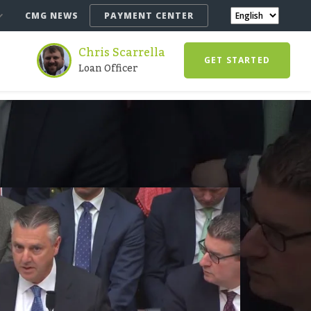
CMG NEWS
PAYMENT CENTER
Chris Scarrella
GET STARTED
Loan Officer