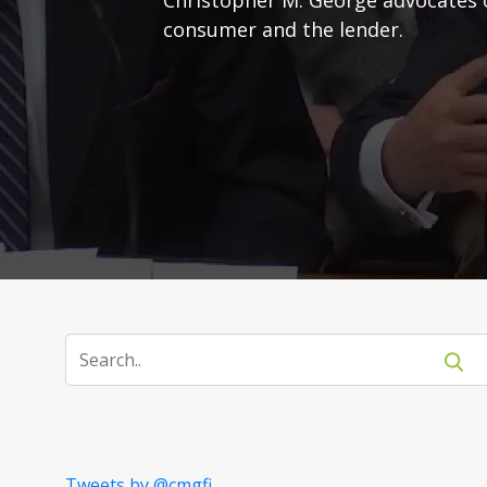
consumer and the lender.
Tweets by @cmgfi