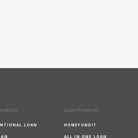
roducts
Loan Products
NTIONAL LOAN
HOMEFUNDIT
OAN
ALL IN ONE LOAN