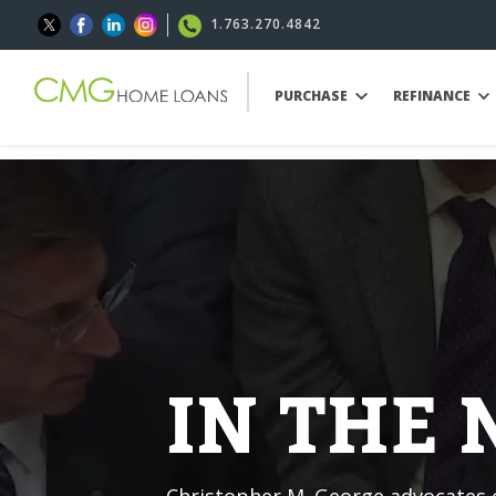
1.763.270.4842
PURCHASE
REFINANCE
IN THE
Christopher M. George advocates o