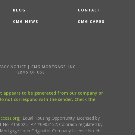
BLOG
CONTACT
CMG NEWS
CMG CARES
VACY NOTICE | CMG MORTGAGE, INC
S
TERMS OF USE
that appears to be generated from our company or
 Do not correspond with the sender. Check the
ccess.org
). Equal Housing Opportunity. Licensed by
ct No. 4150025.; AZ #0903132; Colorado regulated by
i Mortgage Loan Originator Company License No. HI-