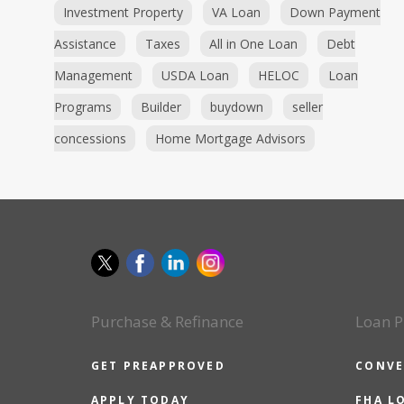
Investment Property
VA Loan
Down Payment
Assistance
Taxes
All in One Loan
Debt
Management
USDA Loan
HELOC
Loan
Programs
Builder
buydown
seller
concessions
Home Mortgage Advisors
Purchase & Refinance
Loan P
GET PREAPPROVED
CONVE
APPLY TODAY
FHA L