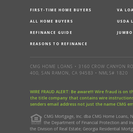
FIRST-TIME HOME BUYERS
VA LO
ALL HOME BUYERS
USDA 
REFINANCE GUIDE
JUMBO
REASONS TO REFINANCE
CMG HOME LOANS • 3160 CROW CANYON RO
400, SAN RAMON, CA 94583 • NMLS# 1820
WIRE FRAUD ALERT: Be aware!!! Wire fraud is on 
the title company that contains wire instructions
senders email address not just the name CMG e
CMG Mortgage, Inc. dba CMG Home Loans, NML
the Department of Financial Protection and I
the Division of Real Estate; Georgia Residential Mo