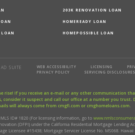
AN
203K RENOVATION LOAN
LOAN
HOMEREADY LOAN
 LOAN
HOMEPOSSIBLE LOAN
WEB ACCESSIBILITY
LICENSING
PRI
AD SUITE
PRIVACY POLICY
SERVICING DISCLOSURE
the rise! If you receive an e-mail or any other communication 
, consider it suspect and call our office at a number you trust.
mails will always come from cmgfi.com or cmghomeloans.com.
S ID# 1820 (For licensing information, go to
www.nmlsconsumera
nnovation (DFPI) under the California Residential Mortgage Lending A
rtgage Licensee #15438; Mortgage Servicer License No. MS068. Hawai