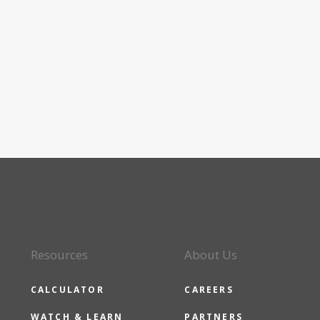
Resources
About Us
CALCULATOR
CAREERS
WATCH & LEARN
PARTNERS