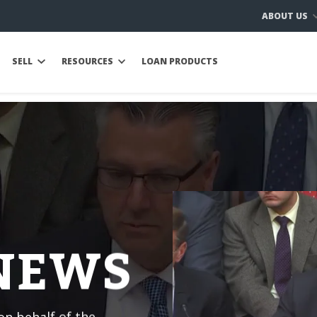
ABOUT US
SELL
RESOURCES
LOAN PRODUCTS
 NEWS
n behalf of the