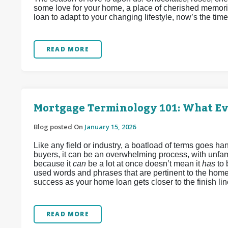
some love for your home, a place of cherished memori
loan to adapt to your changing lifestyle, now’s the time
READ MORE
Mortgage Terminology 101: What E
Blog posted On
January 15, 2026
Like any field or industry, a boatload of terms goes 
buyers, it can be an overwhelming process, with unfamil
because it
can
be a lot at once doesn’t mean it
has
to
used words and phrases that are pertinent to the home
success as your home loan gets closer to the finish lin
READ MORE