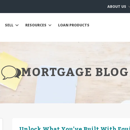
ABOUT US
SELL
RESOURCES
LOAN PRODUCTS
MORTGAGE BLOG
Unlock What You've Built With Equ