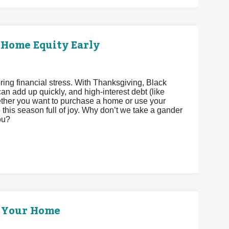
 Home Equity Early
bring financial stress. With Thanksgiving, Black
n add up quickly, and high-interest debt (like
Whether you want to purchase a home or use your
his season full of joy. Why don’t we take a gander
ou?
p Your Home