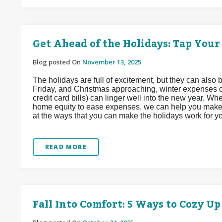
Get Ahead of the Holidays: Tap Your
Blog posted On
November 13, 2025
The holidays are full of excitement, but they can also 
Friday, and Christmas approaching, winter expenses ca
credit card bills) can linger well into the new year. 
home equity to ease expenses, we can help you make t
at the ways that you can make the holidays work for y
READ MORE
Fall Into Comfort: 5 Ways to Cozy U