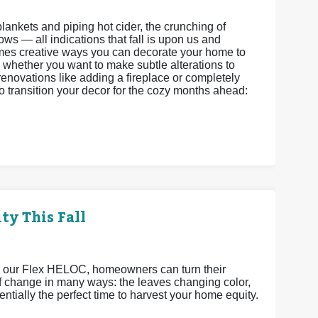
f blankets and piping hot cider, the crunching of
ws — all indications that fall is upon us and
omes creative ways you can decorate your home to
 whether you want to make subtle alterations to
enovations like adding a fireplace or completely
o transition your decor for the cozy months ahead:
ty This Fall
h our Flex HELOC, homeowners can turn their
 of change in many ways: the leaves changing color,
ntially the perfect time to harvest your home equity.