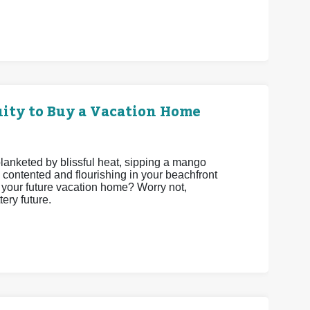
ity to Buy a Vacation Home
 blanketed by blissful heat, sipping a mango
 contented and flourishing in your beachfront
be your future vacation home? Worry not,
ery future.