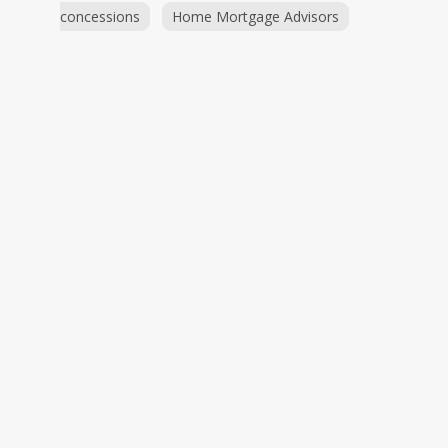
concessions
Home Mortgage Advisors