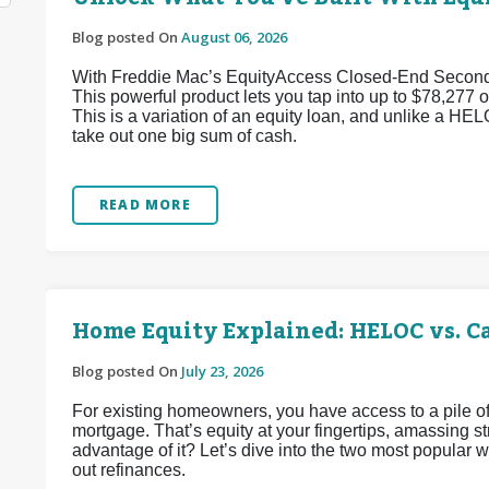
Blog posted On
August 06, 2026
With Freddie Mac’s EquityAccess Closed-End Second p
This powerful product lets you tap into up to $78,277 of
This is a variation of an equity loan, and unlike a HEL
take out one big sum of cash.
READ MORE
Home Equity Explained: HELOC vs. C
Blog posted On
July 23, 2026
For existing homeowners, you have access to a pile of
mortgage. That’s equity at your fingertips, amassing 
advantage of it? Let’s dive into the two most popular
out refinances.