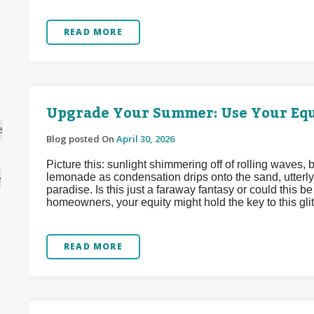
READ MORE
Upgrade Your Summer: Use Your Equ
e
Blog posted On
April 30, 2026
Picture this: sunlight shimmering off of rolling waves,
lemonade as condensation drips onto the sand, utterly
e
paradise. Is this just a faraway fantasy or could this 
homeowners, your equity might hold the key to this glitt
READ MORE