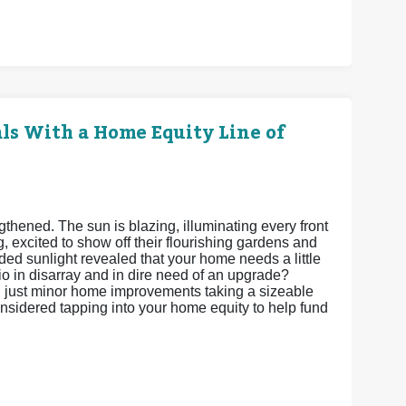
s With a Home Equity Line of
gthened. The sun is blazing, illuminating every front
 excited to show off their flourishing gardens and
ded sunlight revealed that your home needs a little
 in disarray and in dire need of an upgrade?
th just minor home improvements taking a sizeable
onsidered tapping into your home equity to help fund