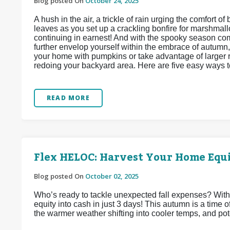
Blog posted On
October 24, 2025
A hush in the air, a trickle of rain urging the comfort o
leaves as you set up a crackling bonfire for marshmallo
continuing in earnest! And with the spooky season c
further envelop yourself within the embrace of autumn,
your home with pumpkins or take advantage of larger r
redoing your backyard area. Here are five easy ways t
READ MORE
Flex HELOC: Harvest Your Home Equi
Blog posted On
October 02, 2025
Who’s ready to tackle unexpected fall expenses? Wit
equity into cash in just 3 days! This autumn is a time
the warmer weather shifting into cooler temps, and pote