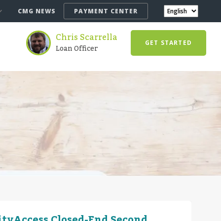
CMG NEWS
PAYMENT CENTER
Chris Scarrella
GET STARTED
Loan Officer
ityAccess Closed-End Second