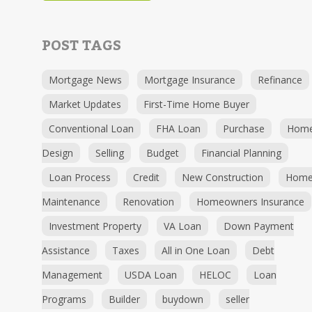
POST TAGS
Mortgage News
Mortgage Insurance
Refinance
Market Updates
First-Time Home Buyer
Conventional Loan
FHA Loan
Purchase
Hom
Design
Selling
Budget
Financial Planning
Loan Process
Credit
New Construction
Hom
Maintenance
Renovation
Homeowners Insurance
Investment Property
VA Loan
Down Payment
Assistance
Taxes
All in One Loan
Debt
Management
USDA Loan
HELOC
Loan
Programs
Builder
buydown
seller