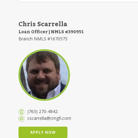
Chris Scarrella
Loan Officer | NMLS #390951
Branch NMLS #1670575
(763) 270-4842
cscarrella@cmgfi.com
APPLY NOW