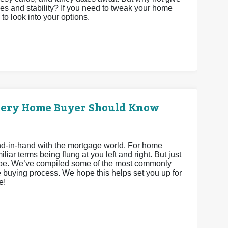
es and stability? If you need to tweak your home
 to look into your options.
very Home Buyer Should Know
hand-in-hand with the mortgage world. For home
iar terms being flung at you left and right. But just
 be. We’ve compiled some of the most commonly
 buying process. We hope this helps set you up for
e!