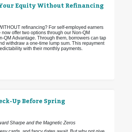
Your Equity Without Refinancing
ty WITHOUT refinancing? For self-employed earners
 we now offer two options through our Non-QM
-QM Advantage. Through them, borrowers can tap
 and withdraw a one-time lump sum. This repayment
edictability with their monthly payments.
eck-Up Before Spring
dward Sharpe and the Magnetic Zeros
esy cards, and fancy dates await. But why not give