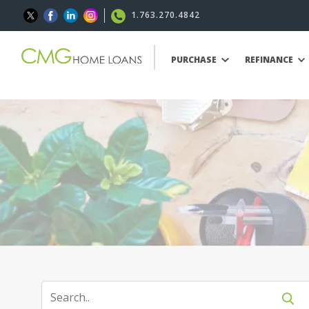
1.763.270.4842
PURCHASE
REFINANCE