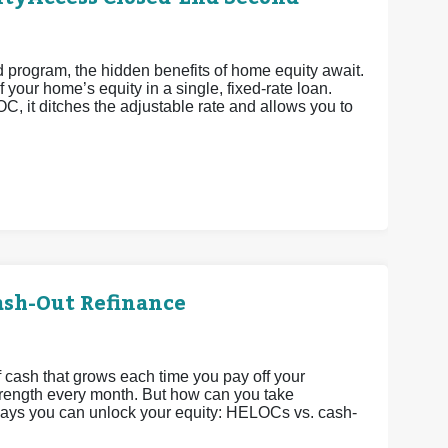
rogram, the hidden benefits of home equity await.
 your home’s equity in a single, fixed-rate loan.
OC, it ditches the adjustable rate and allows you to
ash-Out Refinance
 cash that grows each time you pay off your
strength every month. But how can you take
 ways you can unlock your equity: HELOCs vs. cash-