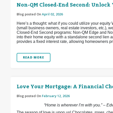
Non-QM Closed-End Second: Unlock 
Blog posted On
April 02, 2026
Here’s a thought: what if you could utilize your equi
(small business owners, real estate investors, etc.),
Closed-End Second programs: Non-QM Edge and Non
into their home equity with a standalone second lien
provides a fixed interest rate, allowing homeowners pr
READ MORE
Love Your Mortgage: A Financial Ch
Blog posted On
February 12, 2026
“Home is wherever I’m with you.” – E
The season of love is upon us! Chocolates, roses, che