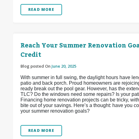
READ MORE
Reach Your Summer Renovation Goal
Credit
Blog posted On
June 20, 2025
With summer in full swing, the daylight hours have len
patio and back porch. Proud homeowners are rejoicing,
ready break out the pool gear. However, has the exten
TLC? Do the windows need some repairs? Is your patio
Financing home renovation projects can be tricky, wi
bite out of your savings. Here’s a thought: have you c
your summer renovation goals?
READ MORE