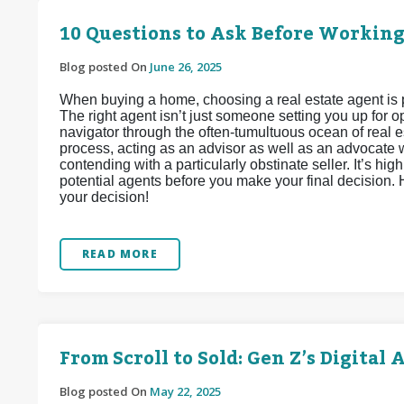
10 Questions to Ask Before Working
Blog posted On
June 26, 2025
When buying a home, choosing a real estate agent is 
The right agent isn’t just someone setting you up for
navigator through the often-tumultuous ocean of real e
process, acting as an advisor as well as an advocate wh
contending with a particularly obstinate seller. It’s h
potential agents before you make your final decision.
your decision!
READ MORE
From Scroll to Sold: Gen Z’s Digita
Blog posted On
May 22, 2025