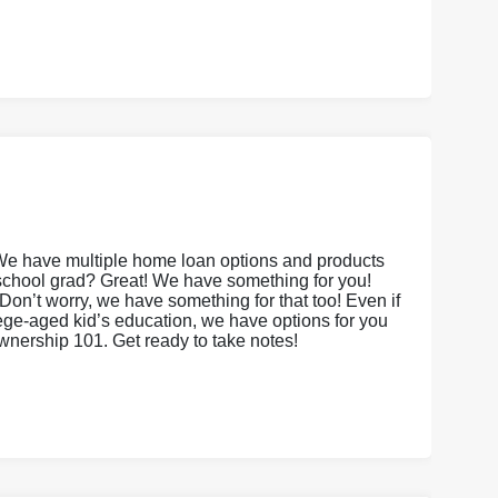
We have multiple home loan options and products
 school grad? Great! We have something for you!
on’t worry, we have something for that too! Even if
lege-aged kid’s education, we have options for you
ownership 101. Get ready to take notes!