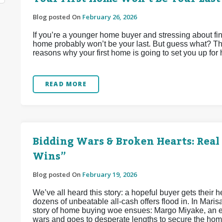
Blog posted On
February 26, 2026
If you’re a younger home buyer and stressing about find
home probably won’t be your last. But guess what? That
reasons why your first home is going to set you up for
READ MORE
Bidding Wars & Broken Hearts: Real 
Wins”
Blog posted On
February 19, 2026
We’ve all heard this story: a hopeful buyer gets their he
dozens of unbeatable all-cash offers flood in. In Maris
story of home buying woe ensues: Margo Miyake, an e
wars and goes to desperate lengths to secure the home