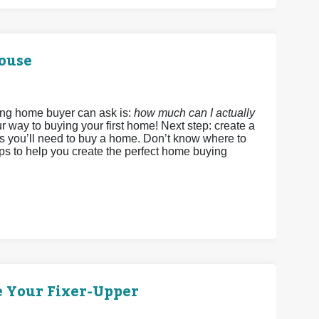
House
ing home buyer can ask is:
how much can I actually
r way to buying your first home! Next step: create a
ds you’ll need to buy a home. Don’t know where to
eps to help you create the perfect home buying
e Your Fixer-Upper