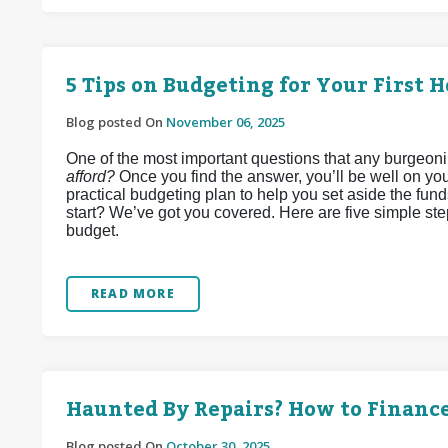
5 Tips on Budgeting for Your First 
Blog posted On
November 06, 2025
One of the most important questions that any burgeon
afford?
Once you find the answer, you’ll be well on you
practical budgeting plan to help you set aside the fun
start? We’ve got you covered. Here are five simple st
budget.
READ MORE
Haunted By Repairs? How to Financ
Blog posted On
October 30, 2025