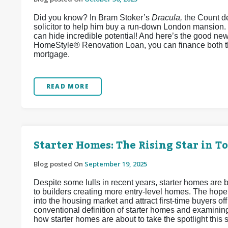
Did you know? In Bram Stoker’s
Dracula,
the Count de
solicitor to help him buy a run-down London mansion.
can hide incredible potential! And here’s the good ne
HomeStyle® Renovation Loan, you can finance both t
mortgage.
READ MORE
Starter Homes: The Rising Star in T
Blog posted On
September 19, 2025
Despite some lulls in recent years, starter homes are b
to builders creating more entry-level homes. The hope
into the housing market and attract first-time buyers off
conventional definition of starter homes and examinin
how starter homes are about to take the spotlight this