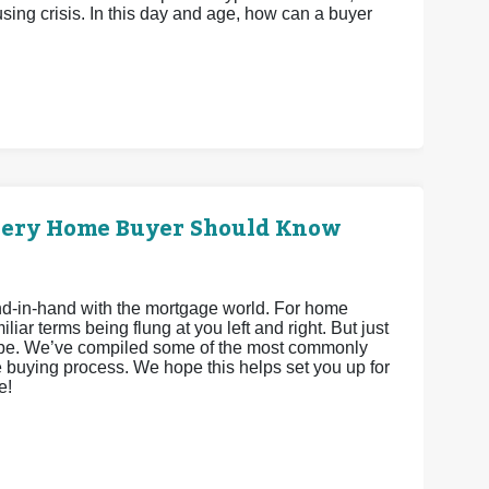
ing crisis. In this day and age, how can a buyer
very Home Buyer Should Know
hand-in-hand with the mortgage world. For home
iar terms being flung at you left and right. But just
 be. We’ve compiled some of the most commonly
 buying process. We hope this helps set you up for
e!