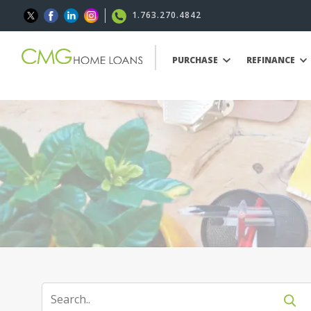
1.763.270.4842
PURCHASE
REFINANCE