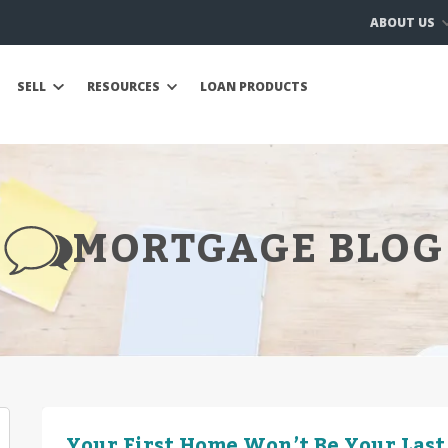
ABOUT US
SELL
RESOURCES
LOAN PRODUCTS
MORTGAGE BLOG
Your First Home Won’t Be Your Last