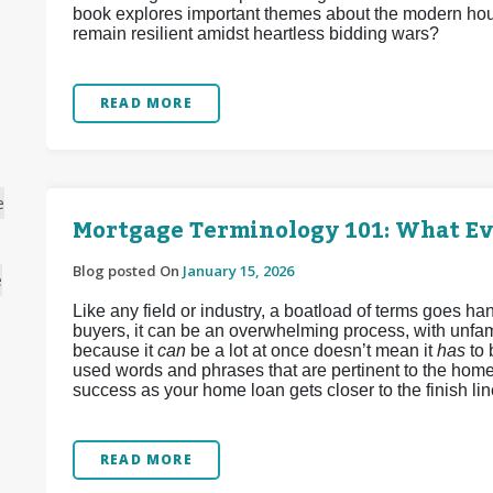
book explores important themes about the modern hous
remain resilient amidst heartless bidding wars?
READ MORE
e
Mortgage Terminology 101: What E
Blog posted On
January 15, 2026
e
Like any field or industry, a boatload of terms goes 
buyers, it can be an overwhelming process, with unfamil
because it
can
be a lot at once doesn’t mean it
has
to
used words and phrases that are pertinent to the home
success as your home loan gets closer to the finish lin
READ MORE