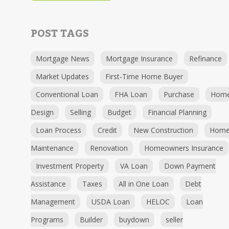
POST TAGS
Mortgage News
Mortgage Insurance
Refinance
Market Updates
First-Time Home Buyer
Conventional Loan
FHA Loan
Purchase
Hom
Design
Selling
Budget
Financial Planning
Loan Process
Credit
New Construction
Hom
Maintenance
Renovation
Homeowners Insurance
Investment Property
VA Loan
Down Payment
Assistance
Taxes
All in One Loan
Debt
Management
USDA Loan
HELOC
Loan
Programs
Builder
buydown
seller