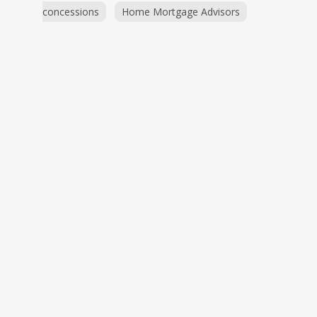
concessions
Home Mortgage Advisors