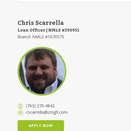
Chris Scarrella
Loan Officer | NMLS #390951
Branch NMLS #1670575
(763) 270-4842
cscarrella@cmgfi.com
APPLY NOW