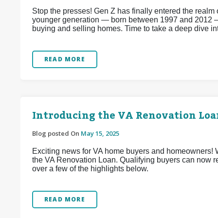
Stop the presses! Gen Z has finally entered the realm
younger generation — born between 1997 and 2012 —
buying and selling homes. Time to take a deep dive i
READ MORE
Introducing the VA Renovation Lo
Blog posted On
May 15, 2025
Exciting news for VA home buyers and homeowners! We’
the VA Renovation Loan. Qualifying buyers can now re
over a few of the highlights below.
READ MORE