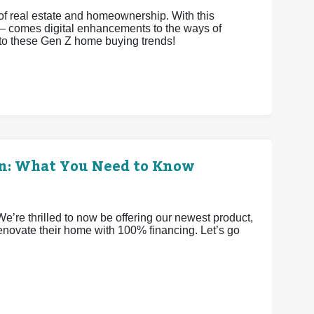
 of real estate and homeownership. With this
 comes digital enhancements to the ways of
nto these Gen Z home buying trends!
an: What You Need to Know
re thrilled to now be offering our newest product,
novate their home with 100% financing. Let’s go