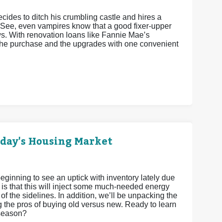
cides to ditch his crumbling castle and hires a
 See, even vampires know that a good fixer-upper
ws. With renovation loans like Fannie Mae’s
he purchase and the upgrades with one convenient
oday's Housing Market
eginning to see an uptick with inventory lately due
 is that this will inject some much-needed energy
 of the sidelines. In addition, we’ll be unpacking the
g the pros of buying old versus new. Ready to learn
 season?