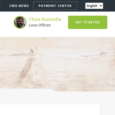
CMG NEWS
PAYMENT CENTER
Chris Scarrella
GET STARTED
Loan Officer