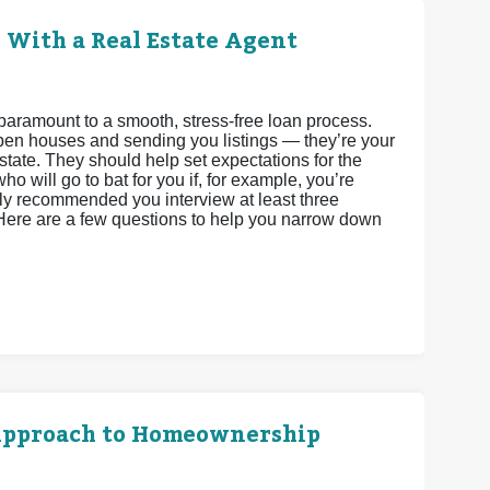
 With a Real Estate Agent
paramount to a smooth, stress-free loan process.
 open houses and sending you listings — they’re your
state. They should help set expectations for the
o will go to bat for you if, for example, you’re
ighly recommended you interview at least three
 Here are a few questions to help you narrow down
l Approach to Homeownership