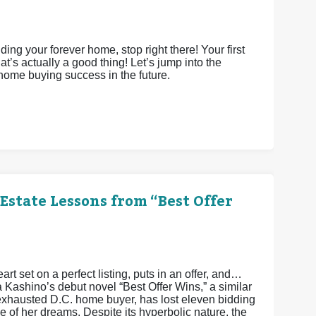
ing your forever home, stop right there! Your first
’s actually a good thing! Let’s jump into the
 home buying success in the future.
Estate Lessons from “Best Offer
art set on a perfect listing, puts in an offer, and…
a Kashino’s debut novel “Best Offer Wins,” a similar
xhausted D.C. home buyer, has lost eleven bidding
 of her dreams. Despite its hyperbolic nature, the