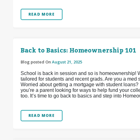
READ MORE
Back to Basics: Homeownership 101
Blog posted On
August 21, 2025
School is back in session and so is homeownership! 
tailored for students and recent grads. Are you a med
Worried about getting a mortgage with student loans? D
you’re a parent looking for ways to help fund your col
too. It’s time to go back to basics and step into Home
READ MORE