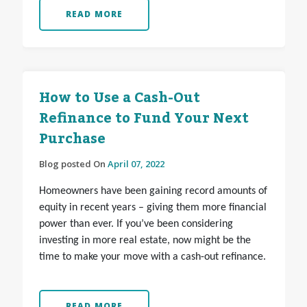
READ MORE
How to Use a Cash-Out
Refinance to Fund Your Next
Purchase
Blog posted On
April 07, 2022
Homeowners have been gaining record amounts of
equity in recent years – giving them more financial
power than ever. If you’ve been considering
investing in more real estate, now might be the
time to make your move with a cash-out refinance.
READ MORE