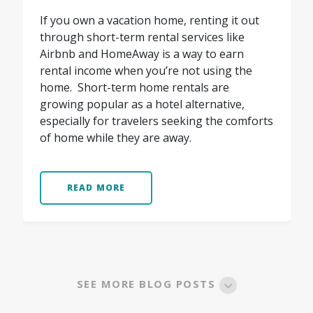
If you own a vacation home, renting it out
through short-term rental services like
Airbnb and HomeAway is a way to earn
rental income when you’re not using the
home. Short-term home rentals are
growing popular as a hotel alternative,
especially for travelers seeking the comforts
of home while they are away.
READ MORE
SEE MORE BLOG POSTS