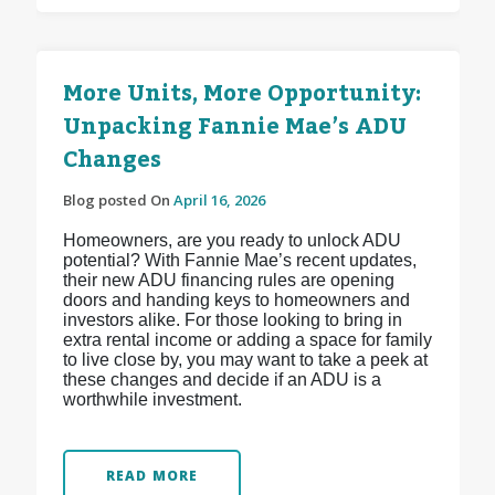
More Units, More Opportunity:
Unpacking Fannie Mae’s ADU
Changes
Blog posted On
April 16, 2026
Homeowners, are you ready to unlock ADU
potential? With Fannie Mae’s recent updates,
their new ADU financing rules are opening
doors and handing keys to homeowners and
investors alike. For those looking to bring in
extra rental income or adding a space for family
to live close by, you may want to take a peek at
these changes and decide if an ADU is a
worthwhile investment.
READ MORE