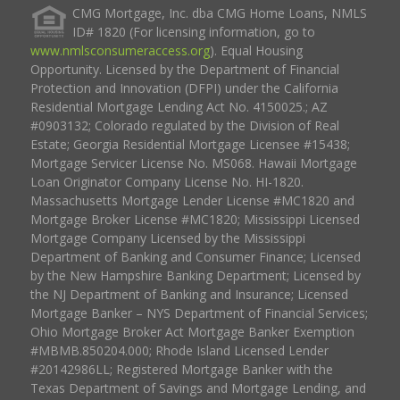
CMG Mortgage, Inc. dba CMG Home Loans, NMLS
ID# 1820 (For licensing information, go to
www.nmlsconsumeraccess.org
). Equal Housing
Opportunity. Licensed by the Department of Financial
Protection and Innovation (DFPI) under the California
Residential Mortgage Lending Act No. 4150025.; AZ
#0903132; Colorado regulated by the Division of Real
Estate; Georgia Residential Mortgage Licensee #15438;
Mortgage Servicer License No. MS068. Hawaii Mortgage
Loan Originator Company License No. HI-1820.
Massachusetts Mortgage Lender License #MC1820 and
Mortgage Broker License #MC1820; Mississippi Licensed
Mortgage Company Licensed by the Mississippi
Department of Banking and Consumer Finance; Licensed
by the New Hampshire Banking Department; Licensed by
the NJ Department of Banking and Insurance; Licensed
Mortgage Banker – NYS Department of Financial Services;
Ohio Mortgage Broker Act Mortgage Banker Exemption
#MBMB.850204.000; Rhode Island Licensed Lender
#20142986LL; Registered Mortgage Banker with the
Texas Department of Savings and Mortgage Lending, and