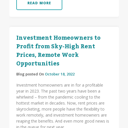
READ MORE
Investment Homeowners to
Profit from Sky-High Rent
Prices, Remote Work
Opportunities
Blog posted On
October 18, 2022
Investment homeowners are in for a profitable
year in 2023. The past two years have been a
whirlwind – from the pandemic cooling to the
hottest market in decades. Now, rent prices are
skyrocketing, more people have the flexibility to
work remotely, and investment homeowners are
reaping the benefits. And even more good news is
in the queue for next year.