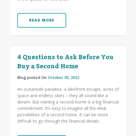
READ MORE
4 Questions to Ask Before You
Buy a Second Home
Blog posted On
October 05, 2022
An oceanside paradise, a lakefront escape, acres of
space and endless skies – they all sound like a
dream. But owning a second home is a big financial
commitment. It’s easy to imagine all the ideal
possibilities of a second home. It can be more
difficult to go through the financial details.