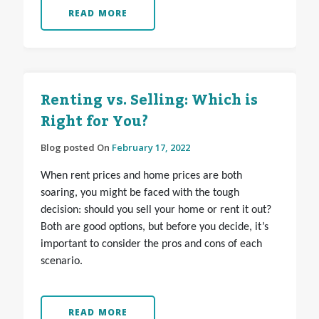
READ MORE
Renting vs. Selling: Which is
Right for You?
Blog posted On
February 17, 2022
When rent prices and home prices are both
soaring, you might be faced with the tough
decision: should you sell your home or rent it out?
Both are good options, but before you decide, it’s
important to consider the pros and cons of each
scenario.
READ MORE