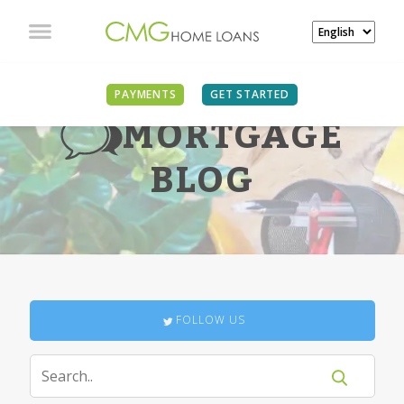
PAYMENTS
GET STARTED
MORTGAGE
BLOG
FOLLOW US