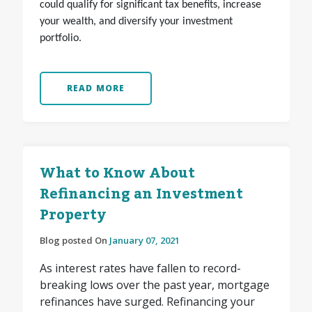
could qualify for significant tax benefits, increase
your wealth, and diversify your investment
portfolio.
READ MORE
What to Know About
Refinancing an Investment
Property
Blog posted On
January 07, 2021
As interest rates have fallen to record-
breaking lows over the past year, mortgage
refinances have surged. Refinancing your