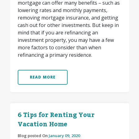
mortgage can offer many benefits – such as
lowering rates and monthly payments,
removing mortgage insurance, and getting
cash out for other investments. But keep in
mind that if you are refinancing an
investment property, you may have a few
more factors to consider than when
refinancing a primary residence.
READ MORE
6 Tips for Renting Your
Vacation Home
Blog posted On
January 09, 2020