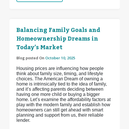
Balancing Family Goals and
Homeownership Dreams in
Today’s Market
Blog posted On
October 10, 2025
Housing prices are influencing how people
think about family size, timing, and lifestyle
choices. The American Dream of owning a
home is intrinsically tied to the idea of family,
and it’s affecting parents deciding between
having one more child or buying a bigger
home. Let’s examine the affordability factors at
play with the modern family and establish how
homeowners can still get ahead with smart
planning and support from us, their reliable
lender.