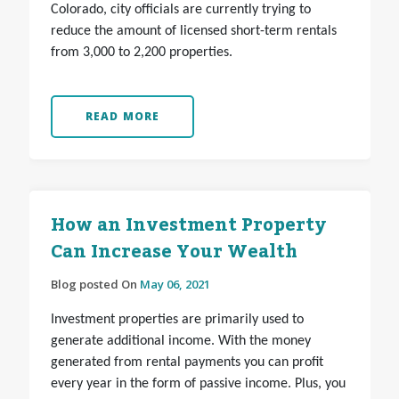
Colorado, city officials are currently trying to
reduce the amount of licensed short-term rentals
from 3,000 to 2,200 properties.
READ MORE
How an Investment Property
Can Increase Your Wealth
Blog posted On
May 06, 2021
Investment properties are primarily used to
generate additional income. With the money
generated from rental payments you can profit
every year in the form of passive income. Plus, you