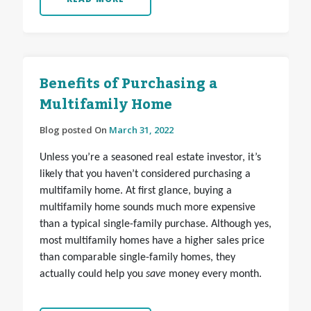
Benefits of Purchasing a
Multifamily Home
Blog posted On
March 31, 2022
Unless you’re a seasoned real estate investor, it’s
likely that you haven’t considered purchasing a
multifamily home. At first glance, buying a
multifamily home sounds much more expensive
than a typical single-family purchase. Although yes,
most multifamily homes have a higher sales price
than comparable single-family homes, they
actually could help you
save
money every month.