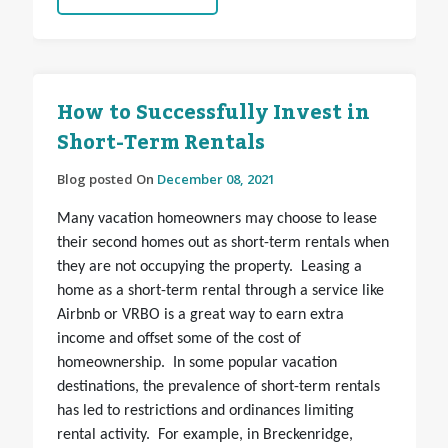
How to Successfully Invest in
Short-Term Rentals
Blog posted On
December 08, 2021
Many vacation homeowners may choose to lease
their second homes out as short-term rentals when
they are not occupying the property. Leasing a
home as a short-term rental through a service like
Airbnb or VRBO is a great way to earn extra
income and offset some of the cost of
homeownership. In some popular vacation
destinations, the prevalence of short-term rentals
has led to restrictions and ordinances limiting
rental activity. For example, in Breckenridge,