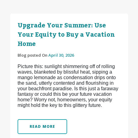
Upgrade Your Summer: Use
Your Equity to Buy a Vacation
Home
Blog posted On
April 30, 2026
Picture this: sunlight shimmering off of rolling
waves, blanketed by blissful heat, sipping a
mango lemonade as condensation drips onto
the sand, utterly contented and flourishing in
your beachfront paradise. Is this just a faraway
fantasy or could this be your future vacation
home? Worry not, homeowners, your equity
might hold the key to this glittery future.
READ MORE