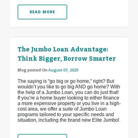
READ MORE
The Jumbo Loan Advantage:
Think Bigger, Borrow Smarter
Blog posted On
August 07, 2025
The saying is “go big or go home,” right? But
wouldn’t you like to go big AND go home? With
the help of a Jumbo Loan, you can do just that!
If you’re a home buyer looking to either finance
a more expensive property or you live in a high-
cost area, we offer a suite of Jumbo Loan
programs tailored to your specific needs and
situation, including the brand new Elite Jumbo!