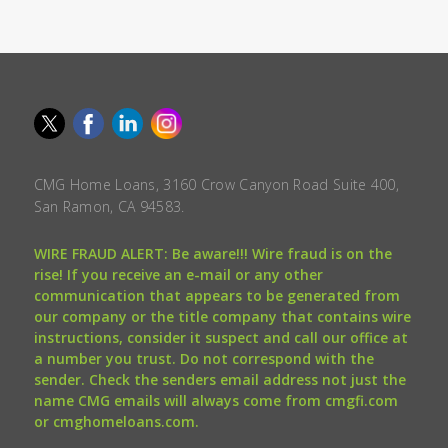
CMG Home Loans, 3160 Crow Canyon Road Suite 400,
San Ramon, CA 94583.
WIRE FRAUD ALERT: Be aware!!! Wire fraud is on the
rise! If you receive an e-mail or any other
communication that appears to be generated from
our company or the title company that contains wire
instructions, consider it suspect and call our office at
a number you trust. Do not correspond with the
sender. Check the senders email address not just the
name CMG emails will always come from cmgfi.com
or cmghomeloans.com.