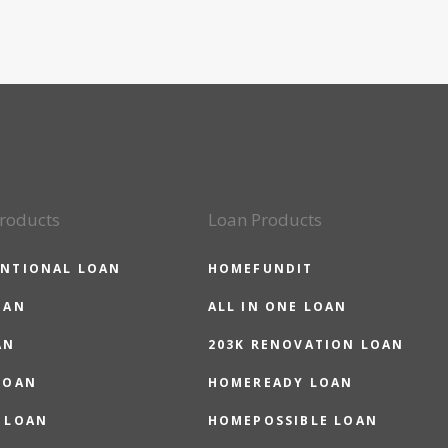
roducts
Loan Products
NTIONAL LOAN
HOMEFUNDIT
OAN
ALL IN ONE LOAN
AN
203K RENOVATION LOAN
LOAN
HOMEREADY LOAN
 LOAN
HOMEPOSSIBLE LOAN