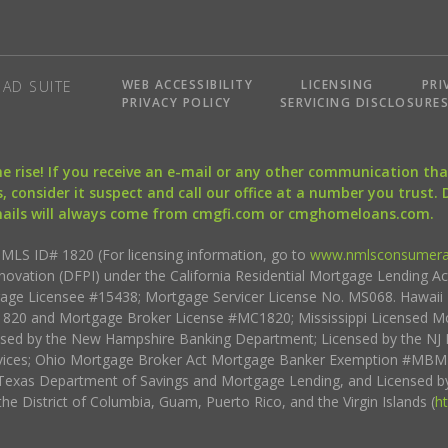
WEB ACCESSIBILITY
LICENSING
PRI
AD SUITE
PRIVACY POLICY
SERVICING DISCLOSURE
the rise! If you receive an e-mail or any other communication 
, consider it suspect and call our office at a number you trust.
mails will always come from cmgfi.com or cmghomeloans.com.
S ID# 1820 (For licensing information, go to
www.nmlsconsumera
nnovation (DFPI) under the California Residential Mortgage Lending A
rtgage Licensee #15438; Mortgage Servicer License No. MS068. Hawai
20 and Mortgage Broker License #MC1820; Mississippi Licensed Mo
sed by the New Hampshire Banking Department; Licensed by the NJ 
vices; Ohio Mortgage Broker Act Mortgage Banker Exemption #MBMB
Texas Department of Savings and Mortgage Lending, and Licensed by
the District of Columbia, Guam, Puerto Rico, and the Virgin Islands (
h