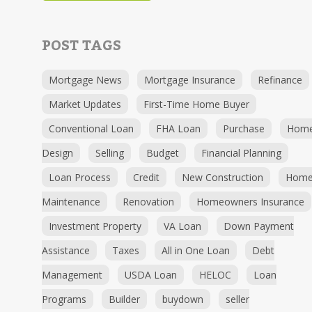
POST TAGS
Mortgage News
Mortgage Insurance
Refinance
Market Updates
First-Time Home Buyer
Conventional Loan
FHA Loan
Purchase
Hom
Design
Selling
Budget
Financial Planning
Loan Process
Credit
New Construction
Hom
Maintenance
Renovation
Homeowners Insurance
Investment Property
VA Loan
Down Payment
Assistance
Taxes
All in One Loan
Debt
Management
USDA Loan
HELOC
Loan
Programs
Builder
buydown
seller