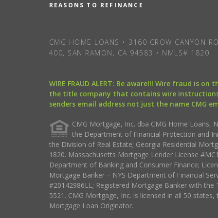
REASONS TO REFINANCE
CMG HOME LOANS • 3160 CROW CANYON RO
400, SAN RAMON, CA 94583 • NMLS# 1820
WIRE FRAUD ALERT: Be aware!!! Wire fraud is on 
the title company that contains wire instructions
senders email address not just the name CMG e
CMG Mortgage, Inc. dba CMG Home Loans, NML
the Department of Financial Protection and I
the Division of Real Estate; Georgia Residential Mo
1820. Massachusetts Mortgage Lender License #MC18
Department of Banking and Consumer Finance; Licen
Mortgage Banker – NYS Department of Financial Ser
#20142986LL; Registered Mortgage Banker with the 
5521. CMG Mortgage, Inc. is licensed in all 50 states, 
Mortgage Loan Originator.