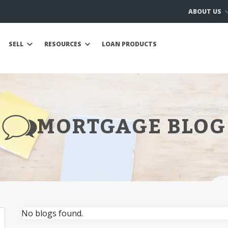
ABOUT US
SELL
RESOURCES
LOAN PRODUCTS
MORTGAGE BLOG
No blogs found.