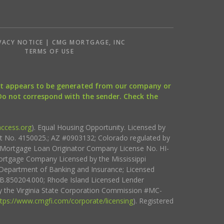
VACY NOTICE | CMG MORTGAGE, INC
S
TERMS OF USE
that appears to be generated from our company or
 Do not correspond with the sender. Check the
ccess.org
). Equal Housing Opportunity. Licensed by
ct No. 4150025.; AZ #0903132; Colorado regulated by
i Mortgage Loan Originator Company License No. HI-
rtgage Company Licensed by the Mississippi
Department of Banking and Insurance; Licensed
.850204.000; Rhode Island Licensed Lender
 the Virginia State Corporation Commission #MC-
ttps://www.cmgfi.com/corporate/licensing
). Registered