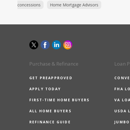
concessions
Home Mortgage Advisors
Purchase & Refinance
Loan P
GET PREAPPROVED
CONVE
APPLY TODAY
FHA L
FIRST-TIME HOME BUYERS
VA LO
ALL HOME BUYERS
USDA 
REFINANCE GUIDE
JUMBO