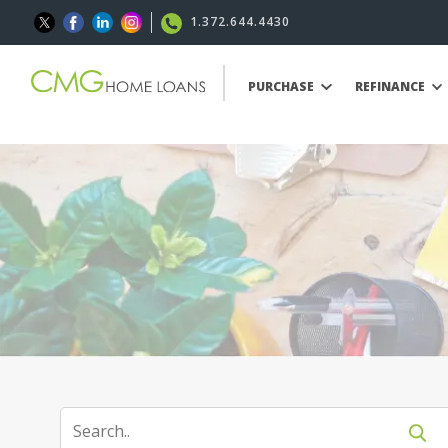
1.372.644.4430
PURCHASE
REFINANCE