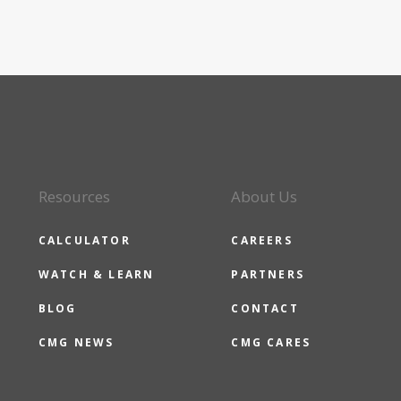
Resources
About Us
CALCULATOR
CAREERS
WATCH & LEARN
PARTNERS
BLOG
CONTACT
CMG NEWS
CMG CARES