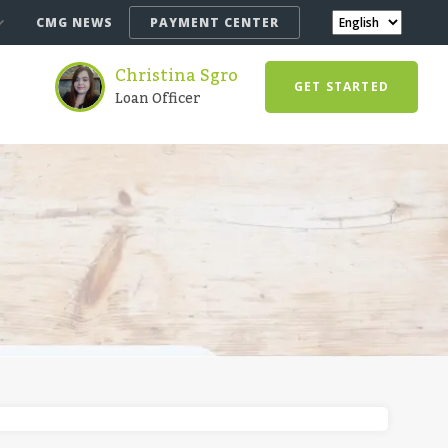
CMG NEWS
PAYMENT CENTER
Christina Sgro
GET STARTED
Loan Officer