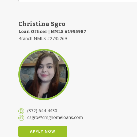
Christina Sgro
Loan Officer | NMLS #1995987
Branch NMLS #2735269
(372) 644-4430
csgro@cmghomeloans.com
APPLY NOW