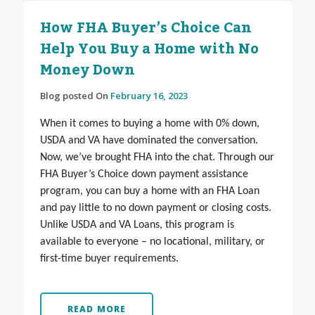
How FHA Buyer’s Choice Can
Help You Buy a Home with No
Money Down
Blog posted On
February 16, 2023
When it comes to buying a home with 0% down,
USDA and VA have dominated the conversation.
Now, we’ve brought FHA into the chat. Through our
FHA Buyer’s Choice down payment assistance
program, you can buy a home with an FHA Loan
and pay little to no down payment or closing costs.
Unlike USDA and VA Loans, this program is
available to everyone – no locational, military, or
first-time buyer requirements.
READ MORE