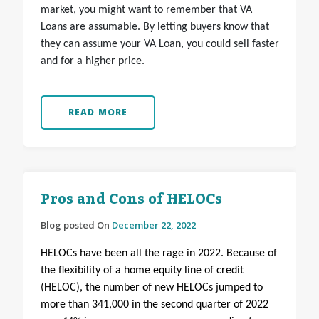
market, you might want to remember that VA
Loans are assumable. By letting buyers know that
they can assume your VA Loan, you could sell faster
and for a higher price.
READ MORE
Pros and Cons of HELOCs
Blog posted On
December 22, 2022
HELOCs have been all the rage in 2022. Because of
the flexibility of a home equity line of credit
(HELOC), the number of new HELOCs jumped to
more than 341,000 in the second quarter of 2022