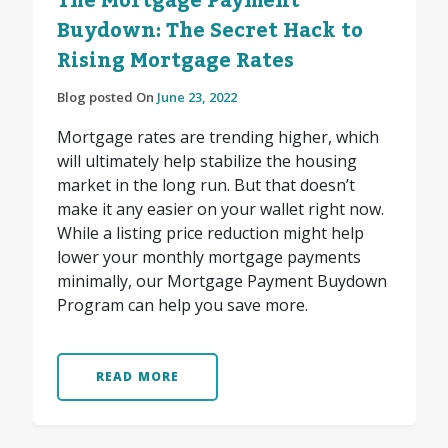
The Mortgage Payment
Buydown: The Secret Hack to
Rising Mortgage Rates
Blog posted On
June 23, 2022
Mortgage rates are trending higher, which
will ultimately help stabilize the housing
market in the long run. But that doesn’t
make it any easier on your wallet right now.
While a listing price reduction might help
lower your monthly mortgage payments
minimally, our Mortgage Payment Buydown
Program can help you save more.
READ MORE