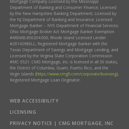
Mortgage Company Licensed by the Mississippi
Department of Banking and Consumer Finance; Licensed
by the New Hampshire Banking Department; Licensed by
the NJ Department of Banking and Insurance; Licensed
Mortgage Banker – NYS Department of Financial Services;
Ohio Mortgage Broker Act Mortgage Banker Exemption
#MBMB.850204.000; Rhode Island Licensed Lender
#20142986LL; Registered Mortgage Banker with the
Texas Department of Savings and Mortgage Lending, and
Licensed by the Virginia State Corporation Commission
#MC-5521. CMG Mortgage, Inc. is licensed in all 50 states,
the District of Columbia, Guam, Puerto Rico, and the
Virgin Islands (
https://www.cmgfi.com/corporate/licensing
).
Registered Mortgage Loan Originator.
WEB ACCESSIBILITY
LICENSING
PRIVACY NOTICE | CMG MORTGAGE, INC