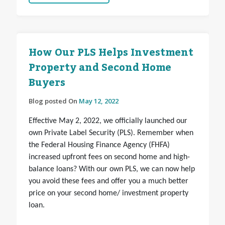
How Our PLS Helps Investment
Property and Second Home
Buyers
Blog posted On
May 12, 2022
Effective May 2, 2022, we officially launched our
own Private Label Security (PLS). Remember when
the Federal Housing Finance Agency (FHFA)
increased upfront fees on second home and high-
balance loans? With our own PLS, we can now help
you avoid these fees and offer you a much better
price on your second home/ investment property
loan.