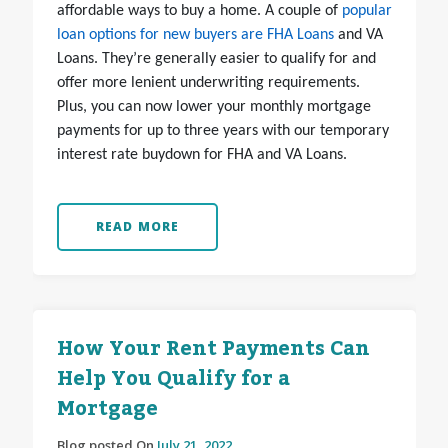
affordable ways to buy a home. A couple of
popular
loan options for new buyers are FHA Loans
and VA
Loans. They’re generally easier to qualify for and
offer more lenient underwriting requirements.
Plus, you can now lower your monthly mortgage
payments for up to three years with our temporary
interest rate buydown for FHA and VA Loans.
READ MORE
How Your Rent Payments Can
Help You Qualify for a
Mortgage
Blog posted On
July 21, 2022