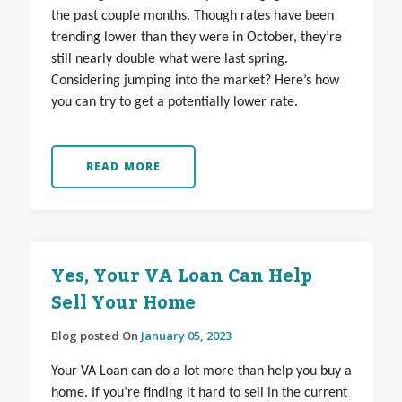
the past couple months. Though rates have been
trending lower than they were in October, they’re
still nearly double what were last spring.
Considering jumping into the market? Here’s how
you can try to get a potentially lower rate.
READ MORE
Yes, Your VA Loan Can Help
Sell Your Home
Blog posted On
January 05, 2023
Your VA Loan can do a lot more than help you buy a
home. If you’re finding it hard to sell in the current