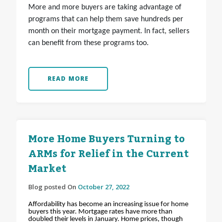
More and more buyers are taking advantage of
programs that can help them save hundreds per
month on their mortgage payment. In fact, sellers
can benefit from these programs too.
READ MORE
More Home Buyers Turning to
ARMs for Relief in the Current
Market
Blog posted On
October 27, 2022
Affordability has become an increasing issue for home
buyers this year. Mortgage rates have more than
doubled their levels in January. Home prices, though