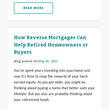
READ MORE
How Reverse Mortgages Can
Help Retired Homeowners or
Buyers
Blog posted On
May 05, 2022
You’ve spent years investing into your home and
now it’s time to reap the rewards of your hard-
earned equity. As you get older, you might be
thinking about buying a home that better suits your
lifestyle. But you also are probably thinking about
your retirement funds.