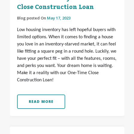
Close Construction Loan
Blog posted On
May 17, 2023
Low housing inventory has left hopeful buyers with
limited options. When it comes to finding a house
you love in an inventory-starved market, it can feel
like fitting a square peg in a round hole. Luckily, we
have your perfect fit – with all the features, rooms,
and perks you want. Your dream home is waiting.
Make it a reality with our One-Time Close
Construction Loan!
READ MORE