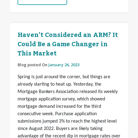
Haven't Considered an ARM? It
Could Be a Game Changer in
This Market
Blog posted On
January 26, 2023
Spring is just around the corner, but things are
already starting to heat up. Yesterday, the
Mortgage Bankers Association released its weekly
mortgage application survey, which showed
mortgage demand increased for the third
consecutive week. Purchase application
submissions jumped 3% to reach the highest level
since August 2022. Buyers are likely taking
advantage of the recent dip in mortgage rates over