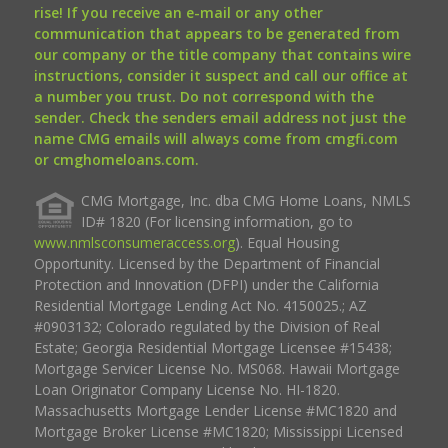
rise! If you receive an e-mail or any other
communication that appears to be generated from
our company or the title company that contains wire
instructions, consider it suspect and call our office at
a number you trust. Do not correspond with the
sender. Check the senders email address not just the
name CMG emails will always come from cmgfi.com
or cmghomeloans.com.
CMG Mortgage, Inc. dba CMG Home Loans, NMLS
ID# 1820 (For licensing information, go to
www.nmlsconsumeraccess.org
). Equal Housing
Opportunity. Licensed by the Department of Financial
Protection and Innovation (DFPI) under the California
Residential Mortgage Lending Act No. 4150025.; AZ
#0903132; Colorado regulated by the Division of Real
Estate; Georgia Residential Mortgage Licensee #15438;
Mortgage Servicer License No. MS068. Hawaii Mortgage
Loan Originator Company License No. HI-1820.
Massachusetts Mortgage Lender License #MC1820 and
Mortgage Broker License #MC1820; Mississippi Licensed