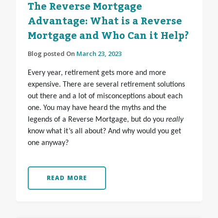
The Reverse Mortgage
Advantage: What is a Reverse
Mortgage and Who Can it Help?
Blog posted On
March 23, 2023
Every year, retirement gets more and more
expensive. There are several retirement solutions
out there and a lot of misconceptions about each
one. You may have heard the myths and the
legends of a Reverse Mortgage, but do you
really
know what it’s all about? And why would you get
one anyway?
READ MORE