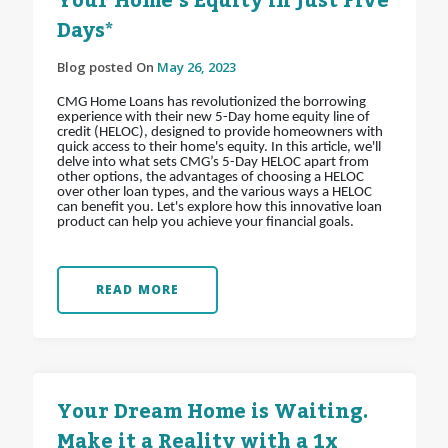
Your Home’s Equity in Just Five
Days*
Blog posted On
May 26, 2023
CMG Home Loans has revolutionized the borrowing
experience with their new 5-Day home equity line of
credit (HELOC), designed to provide homeowners with
quick access to their home's equity. In this article, we'll
delve into what sets CMG’s 5-Day HELOC apart from
other options, the advantages of choosing a HELOC
over other loan types, and the various ways a HELOC
can benefit you. Let's explore how this innovative loan
product can help you achieve your financial goals.
READ MORE
Your Dream Home is Waiting.
Make it a Reality with a 1x