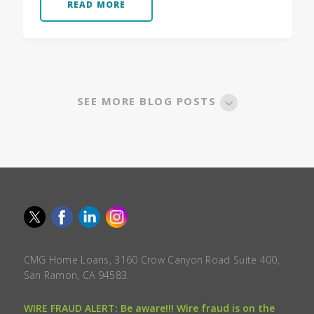
READ MORE
SEE MORE BLOG POSTS
CMG Home Loans, 3160 Crow Canyon Road Suite 400,
San Ramon, CA 94583.
WIRE FRAUD ALERT: Be aware!!! Wire fraud is on the