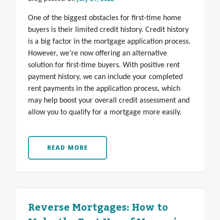
One of the biggest obstacles for first-time home
buyers is their limited credit history. Credit history
is a big factor in the mortgage application process.
However, we’re now offering an alternative
solution for first-time buyers. With positive rent
payment history, we can include your completed
rent payments in the application process, which
may help boost your overall credit assessment and
allow you to qualify for a mortgage more easily.
READ MORE
Reverse Mortgages: How to