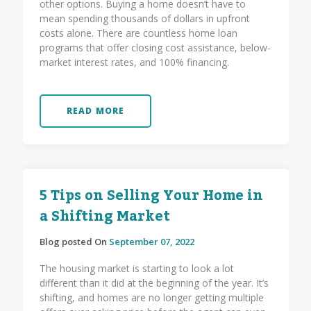
other options. Buying a home doesn’t have to
mean spending thousands of dollars in upfront
costs alone. There are countless home loan
programs that offer closing cost assistance, below-
market interest rates, and 100% financing.
READ MORE
5 Tips on Selling Your Home in
a Shifting Market
Blog posted On
September 07, 2022
The housing market is starting to look a lot
different than it did at the beginning of the year. It’s
shifting, and homes are no longer getting multiple