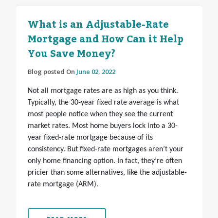
What is an Adjustable-Rate
Mortgage and How Can it Help
You Save Money?
Blog posted On
June 02, 2022
Not all mortgage rates are as high as you think.
Typically, the 30-year fixed rate average is what
most people notice when they see the current
market rates. Most home buyers lock into a 30-
year fixed-rate mortgage because of its
consistency. But fixed-rate mortgages aren’t your
only home financing option. In fact, they’re often
pricier than some alternatives, like the adjustable-
rate mortgage (ARM).