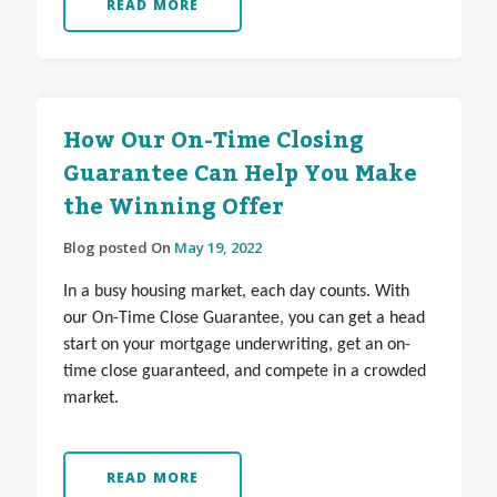
READ MORE
How Our On-Time Closing
Guarantee Can Help You Make
the Winning Offer
Blog posted On
May 19, 2022
In a busy housing market, each day counts. With
our On-Time Close Guarantee, you can get a head
start on your mortgage underwriting, get an on-
time close guaranteed, and compete in a crowded
market.
READ MORE