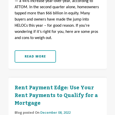
— a 44% increase year-over-year, according to
ATTOM. In the second quarter alone, homeowners
tapped more than $66 billion in equity. Many
buyers and owners have made the jump into
HELOCs this year – for good reason. If you’re
wondering if it’s right for you, here are some pros
and cons to weigh out.
READ MORE
Rent Payment Edge: Use Your
Rent Payments to Qualify for a
Mortgage
Blog posted On
December 08, 2022