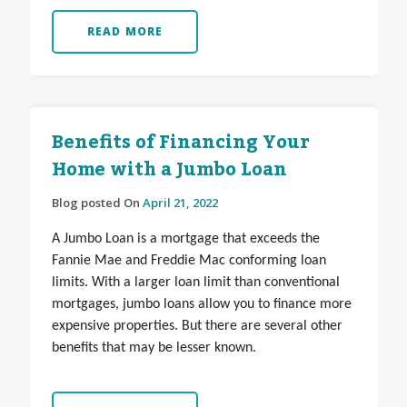
READ MORE
Benefits of Financing Your
Home with a Jumbo Loan
Blog posted On
April 21, 2022
A Jumbo Loan is a mortgage that exceeds the
Fannie Mae and Freddie Mac conforming loan
limits. With a larger loan limit than conventional
mortgages, jumbo loans allow you to finance more
expensive properties. But there are several other
benefits that may be lesser known.