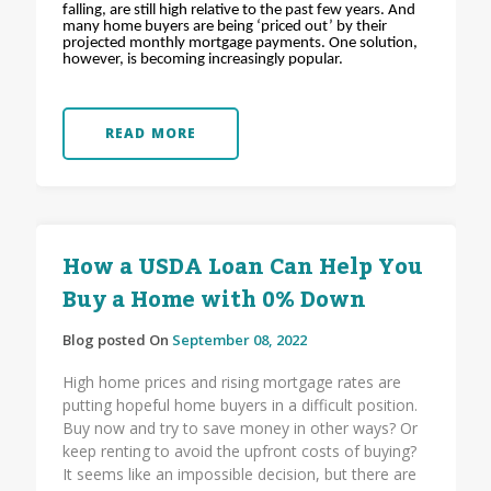
falling, are still high relative to the past few years. And
many home buyers are being ‘priced out’ by their
projected monthly mortgage payments. One solution,
however, is becoming increasingly popular.
READ MORE
How a USDA Loan Can Help You
Buy a Home with 0% Down
Blog posted On
September 08, 2022
High home prices and rising mortgage rates are
putting hopeful home buyers in a difficult position.
Buy now and try to save money in other ways? Or
keep renting to avoid the upfront costs of buying?
It seems like an impossible decision, but there are