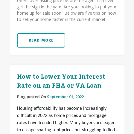
offers over asking price before the agent can even
get the sign in the yard. Are you looking to put your
home up for sale soon? Below are five tips on how
to sell your home faster in the current market.
READ MORE
How to Lower Your Interest
Rate on an FHA or VA Loan
Blog posted On
September 01, 2022
Housing affordability has become increasingly
difficult in 2022 as home prices and mortgage
rates have trended higher. Many buyers are eager
to escape soaring rent prices but struggling to find