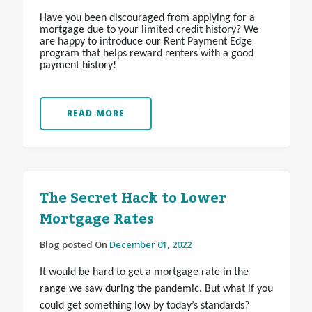
Have you been discouraged from applying for a
mortgage due to your limited credit history? We
are happy to introduce our Rent Payment Edge
program that helps reward renters with a good
payment history!
READ MORE
The Secret Hack to Lower
Mortgage Rates
Blog posted On
December 01, 2022
It would be hard to get a mortgage rate in the
range we saw during the pandemic. But what if you
could get something low by today’s standards?