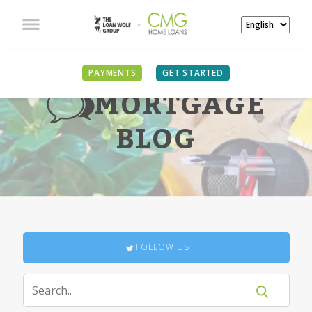
PAYMENTS
GET STARTED
MORTGAGE
BLOG
FOLLOW US