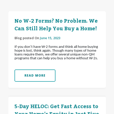
No W-2 Forms? No Problem. We
Can Still Help You Buy a Home!
Blog posted On
June 15, 2023
If you don’t have W-2 forms and think all home buying
hope is lost, think again. Though many types of home
loans require them, we offer several unique non-QM
programs that can help you buy a home without W-2s.
READ MORE
5-Day HELOC: Get Fast Access to