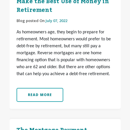
Make the Best Use of Money in
Retirement
Blog posted On
July 07, 2022
As homeowners age, they begin to prepare for
retirement. Most homeowners would prefer to be
debt-free by retirement, but many still pay a
mortgage. Reverse mortgages are one home
financing option that is popular with homeowners
who are 62 and older. But there are other options
that can help you achieve a debt-free retirement.
READ MORE