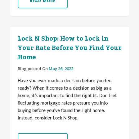
READ MORE
Lock N Shop: How to Lock in
Your Rate Before You Find Your
Home
Blog posted On
May 26, 2022
Have you ever made a decision before you feel
ready? When it comes to a decision as big as a
home, it’s important to find the right fit. Don’t let
fluctuating mortgage rates pressure you into
buying before you’ve found the right home.
Instead, consider Lock N Shop.