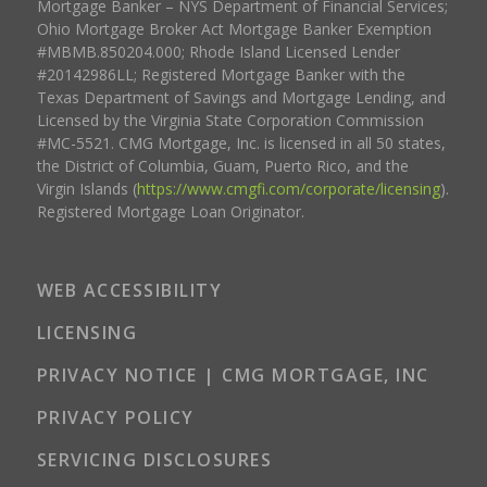
Mortgage Banker – NYS Department of Financial Services;
Ohio Mortgage Broker Act Mortgage Banker Exemption
#MBMB.850204.000; Rhode Island Licensed Lender
#20142986LL; Registered Mortgage Banker with the
Texas Department of Savings and Mortgage Lending, and
Licensed by the Virginia State Corporation Commission
#MC-5521. CMG Mortgage, Inc. is licensed in all 50 states,
the District of Columbia, Guam, Puerto Rico, and the
Virgin Islands (
https://www.cmgfi.com/corporate/licensing
).
Registered Mortgage Loan Originator.
WEB ACCESSIBILITY
LICENSING
PRIVACY NOTICE | CMG MORTGAGE, INC
PRIVACY POLICY
SERVICING DISCLOSURES