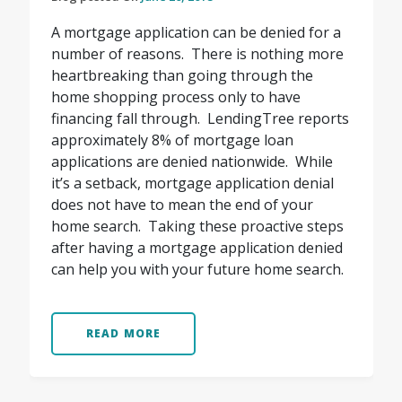
A mortgage application can be denied for a
number of reasons. There is nothing more
heartbreaking than going through the
home shopping process only to have
financing fall through. LendingTree reports
approximately 8% of mortgage loan
applications are denied nationwide. While
it’s a setback, mortgage application denial
does not have to mean the end of your
home search. Taking these proactive steps
after having a mortgage application denied
can help you with your future home search.
READ MORE