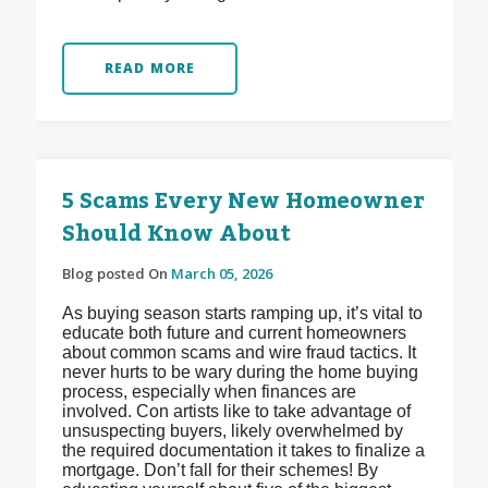
READ MORE
5 Scams Every New Homeowner
Should Know About
Blog posted On
March 05, 2026
As buying season starts ramping up, it’s vital to
educate both future and current homeowners
about common scams and wire fraud tactics. It
never hurts to be wary during the home buying
process, especially when finances are
involved. Con artists like to take advantage of
unsuspecting buyers, likely overwhelmed by
the required documentation it takes to finalize a
mortgage. Don’t fall for their schemes! By