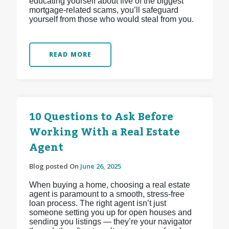
educating yourself about five of the biggest
mortgage-related scams, you’ll safeguard
yourself from those who would steal from you.
READ MORE
10 Questions to Ask Before
Working With a Real Estate
Agent
Blog posted On
June 26, 2025
When buying a home, choosing a real estate
agent is paramount to a smooth, stress-free
loan process. The right agent isn’t just
someone setting you up for open houses and
sending you listings — they’re your navigator