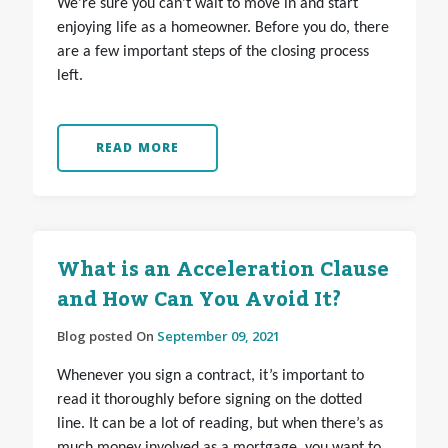
We’re sure you can’t wait to move in and start
enjoying life as a homeowner. Before you do, there
are a few important steps of the closing process
left.
READ MORE
What is an Acceleration Clause
and How Can You Avoid It?
Blog posted On
September 09, 2021
Whenever you sign a contract, it’s important to
read it thoroughly before signing on the dotted
line. It can be a lot of reading, but when there’s as