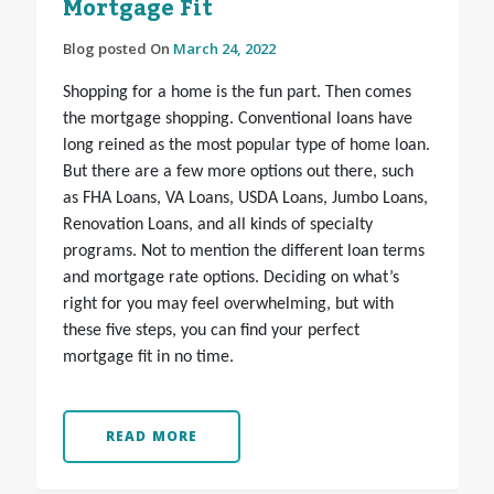
Mortgage Fit
Blog posted On
March 24, 2022
Shopping for a home is the fun part. Then comes
the mortgage shopping. Conventional loans have
long reined as the most popular type of home loan.
But there are a few more options out there, such
as FHA Loans, VA Loans, USDA Loans, Jumbo Loans,
Renovation Loans, and all kinds of specialty
programs. Not to mention the different loan terms
and mortgage rate options. Deciding on what’s
right for you may feel overwhelming, but with
these five steps, you can find your perfect
mortgage fit in no time.
READ MORE