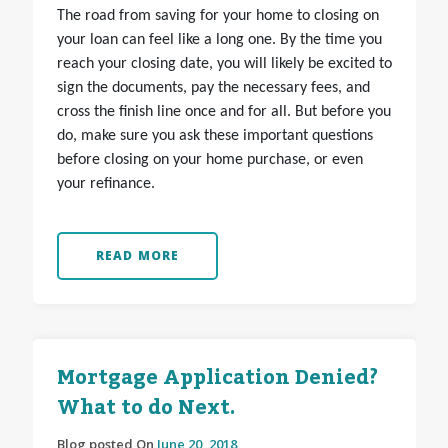
The road from saving for your home to closing on
your loan can feel like a long one. By the time you
reach your closing date, you will likely be excited to
sign the documents, pay the necessary fees, and
cross the finish line once and for all. But before you
do, make sure you ask these important questions
before closing on your home purchase, or even
your refinance.
READ MORE
Mortgage Application Denied?
What to do Next.
Blog posted On
June 20, 2018