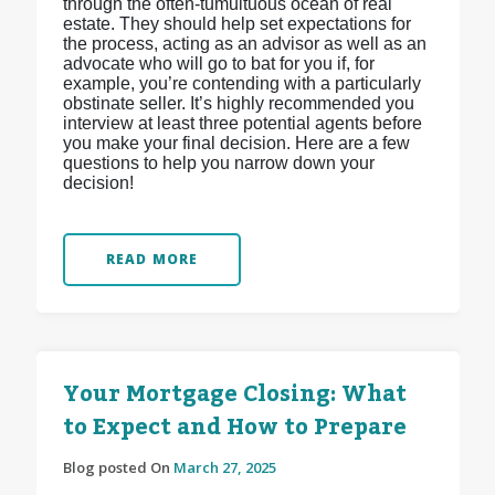
through the often-tumultuous ocean of real
estate. They should help set expectations for
the process, acting as an advisor as well as an
advocate who will go to bat for you if, for
example, you’re contending with a particularly
obstinate seller. It’s highly recommended you
interview at least three potential agents before
you make your final decision. Here are a few
questions to help you narrow down your
decision!
READ MORE
Your Mortgage Closing: What
to Expect and How to Prepare
Blog posted On
March 27, 2025