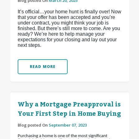
Blog posted On
March 20, 2025
It’s official…your home hunt is finally over! Now
that your offer has been accepted and you’re
under contract, you might think your job is
finished. But there’s still more to come. Are you
ready? We’re here to help manage your
expectations for your closing and lay out your
next steps.
READ MORE
Why a Mortgage Preapproval is
Your First Step in Home Buying
Blog posted On
September 07, 2023
Purchasing a home is one of the most significant