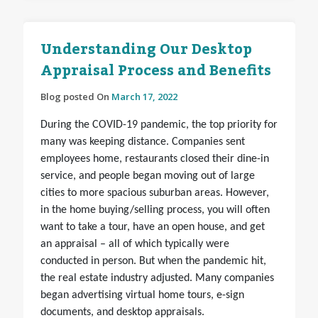
Understanding Our Desktop
Appraisal Process and Benefits
Blog posted On
March 17, 2022
During the COVID-19 pandemic, the top priority for
many was keeping distance. Companies sent
employees home, restaurants closed their dine-in
service, and people began moving out of large
cities to more spacious suburban areas. However,
in the home buying/selling process, you will often
want to take a tour, have an open house, and get
an appraisal – all of which typically were
conducted in person. But when the pandemic hit,
the real estate industry adjusted. Many companies
began advertising virtual home tours, e-sign
documents, and desktop appraisals.