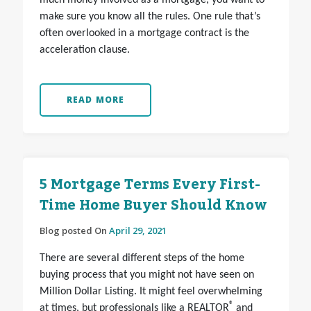
much money involved as a mortgage, you want to
make sure you know all the rules. One rule that’s
often overlooked in a mortgage contract is the
acceleration clause.
READ MORE
5 Mortgage Terms Every First-
Time Home Buyer Should Know
Blog posted On
April 29, 2021
There are several different steps of the home
buying process that you might not have seen on
Million Dollar Listing. It might feel overwhelming
®
at times, but professionals like a REALTOR
and