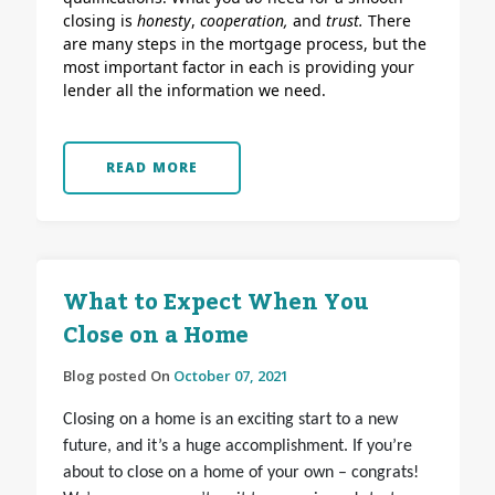
closing is
honesty
,
cooperation,
and
trust.
There
are many steps in the mortgage process, but the
most important factor in each is providing your
lender all the information we need.
READ MORE
What to Expect When You
Close on a Home
Blog posted On
October 07, 2021
Closing on a home is an exciting start to a new
future, and it’s a huge accomplishment. If you’re
about to close on a home of your own – congrats!