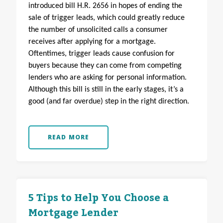
introduced bill H.R. 2656 in hopes of ending the
sale of trigger leads, which could greatly reduce
the number of unsolicited calls a consumer
receives after applying for a mortgage.
Oftentimes, trigger leads cause confusion for
buyers because they can come from competing
lenders who are asking for personal information.
Although this bill is still in the early stages, it’s a
good (and far overdue) step in the right direction.
READ MORE
5 Tips to Help You Choose a
Mortgage Lender