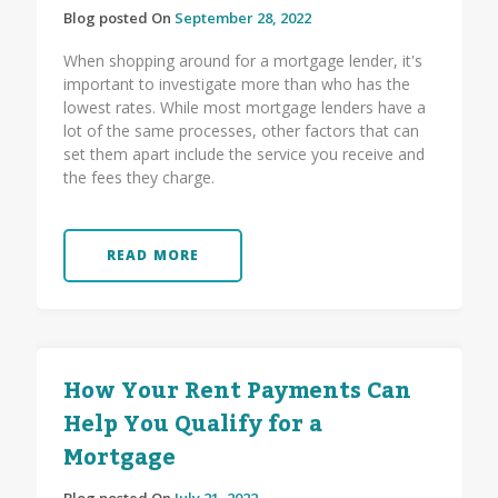
Blog posted On
September 28, 2022
When shopping around for a mortgage lender, it's
important to investigate more than who has the
lowest rates. While most mortgage lenders have a
lot of the same processes, other factors that can
set them apart include the service you receive and
the fees they charge.
READ MORE
How Your Rent Payments Can
Help You Qualify for a
Mortgage