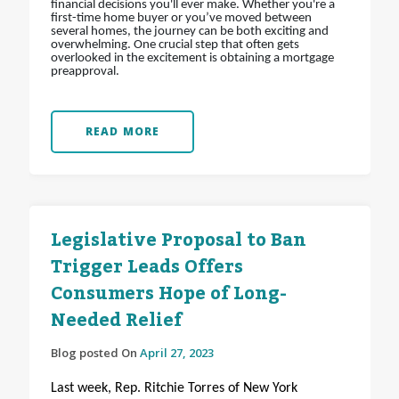
financial decisions you'll ever make. Whether you're a
first-time home buyer or you’ve moved between
several homes, the journey can be both exciting and
overwhelming. One crucial step that often gets
overlooked in the excitement is obtaining a mortgage
preapproval.
READ MORE
Legislative Proposal to Ban
Trigger Leads Offers
Consumers Hope of Long-
Needed Relief
Blog posted On
April 27, 2023
Last week, Rep. Ritchie Torres of New York