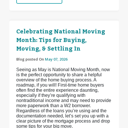
Celebrating National Moving
Month: Tips for Buying,
Moving, & Settling In
Blog posted On
May 07, 2026
Seeing as May is National Moving Month, now
is the perfect opportunity to share a helpful
overview of the home buying process. A
roadmap, if you will! First-time home buyers
often find the entire experience daunting,
especially if they’re qualifying with
nontraditional income and may need to provide
more paperwork than a W2 borrower.
Regardless of the loans you’re using and the
documentation needed, let’s set you up with a
clear picture of the mortgage process and drop
some tips for your big move.