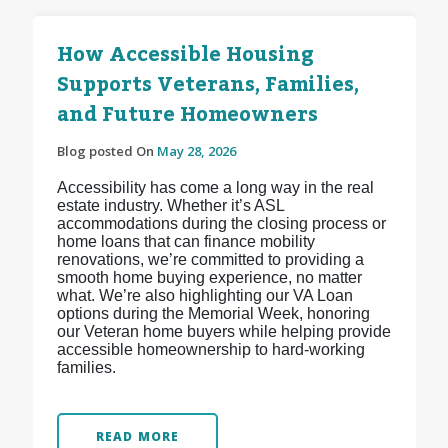
How Accessible Housing
Supports Veterans, Families,
and Future Homeowners
Blog posted On
May 28, 2026
Accessibility has come a long way in the real
estate industry. Whether it’s ASL
accommodations during the closing process or
home loans that can finance mobility
renovations, we’re committed to providing a
smooth home buying experience, no matter
what. We’re also highlighting our VA Loan
options during the Memorial Week, honoring
our Veteran home buyers while helping provide
accessible homeownership to hard-working
families.
READ MORE