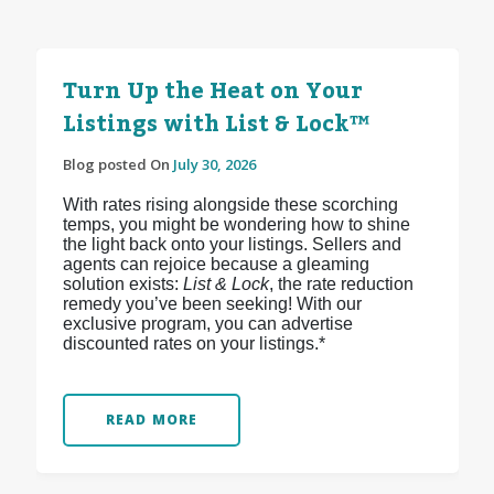
Turn Up the Heat on Your
Listings with List & Lock™
Blog posted On
July 30, 2026
With rates rising alongside these scorching
temps, you might be wondering how to shine
the light back onto your listings. Sellers and
agents can rejoice because a gleaming
solution exists:
List & Lock
, the rate reduction
remedy you’ve been seeking! With our
exclusive program, you can advertise
discounted rates on your listings.*
READ MORE