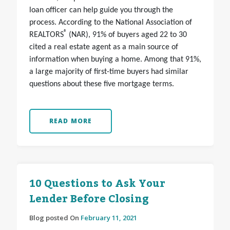
loan officer can help guide you through the
process. According to the National Association of
®
REALTORS
(NAR), 91% of buyers aged 22 to 30
cited a real estate agent as a main source of
information when buying a home. Among that 91%,
a large majority of first-time buyers had similar
questions about these five mortgage terms.
READ MORE
10 Questions to Ask Your
Lender Before Closing
Blog posted On
February 11, 2021