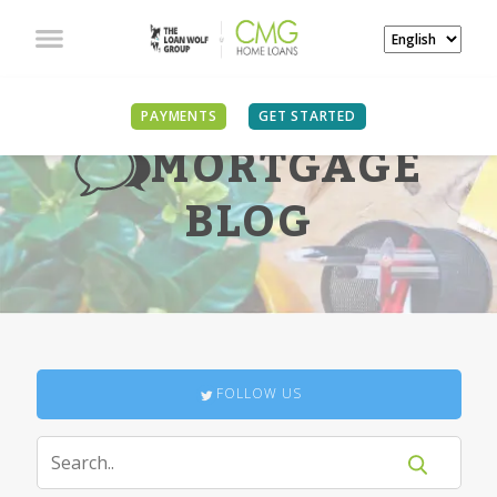
PAYMENTS
GET STARTED
MORTGAGE
BLOG
FOLLOW US