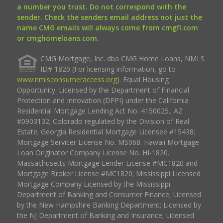
a number you trust. Do not correspond with the
sender. Check the senders email address not just the
name CMG emails will always come from cmgfi.com
or cmghomeloans.com.
CMG Mortgage, Inc. dba CMG Home Loans, NMLS
ID# 1820 (For licensing information, go to
www.nmlsconsumeraccess.org
). Equal Housing
Opportunity. Licensed by the Department of Financial
Protection and Innovation (DFPI) under the California
Residential Mortgage Lending Act No. 4150025.; AZ
#0903132; Colorado regulated by the Division of Real
Estate; Georgia Residential Mortgage Licensee #15438;
Mortgage Servicer License No. MS068. Hawaii Mortgage
Loan Originator Company License No. HI-1820.
Massachusetts Mortgage Lender License #MC1820 and
Mortgage Broker License #MC1820; Mississippi Licensed
Mortgage Company Licensed by the Mississippi
Department of Banking and Consumer Finance; Licensed
by the New Hampshire Banking Department; Licensed by
the NJ Department of Banking and Insurance; Licensed