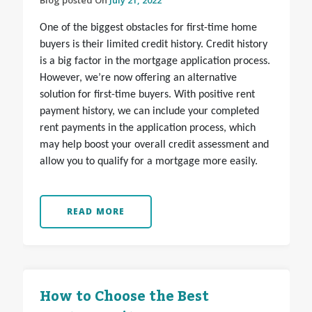
Blog posted On
July 21, 2022
One of the biggest obstacles for first-time home
buyers is their limited credit history. Credit history
is a big factor in the mortgage application process.
However, we’re now offering an alternative
solution for first-time buyers. With positive rent
payment history, we can include your completed
rent payments in the application process, which
may help boost your overall credit assessment and
allow you to qualify for a mortgage more easily.
READ MORE
How to Choose the Best