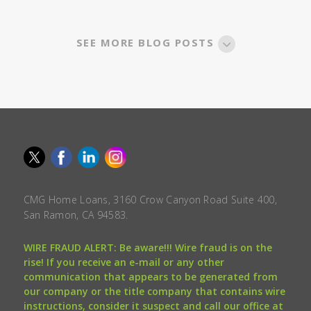
SEE MORE BLOG POSTS
CMG Home Loans, 3160 Crow Canyon Road Suite 400,
San Ramon, CA 94583.
WIRE FRAUD ALERT: Be aware!!! Wire fraud is on the
rise! If you receive an e-mail or any other
communication that appears to be generated from
our company or the title company that contains wire
instructions, consider it suspect and call our office at