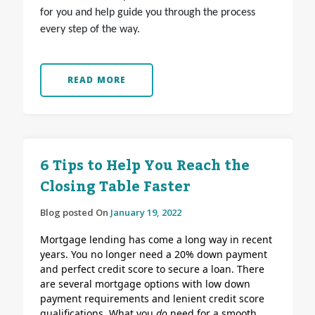
for you and help guide you through the process
every step of the way.
READ MORE
6 Tips to Help You Reach the
Closing Table Faster
Blog posted On
January 19, 2022
Mortgage lending has come a long way in recent
years. You no longer need a 20% down payment
and perfect credit score to secure a loan. There
are several mortgage options with low down
payment requirements and lenient credit score
qualifications.
What you
do
need for a smooth