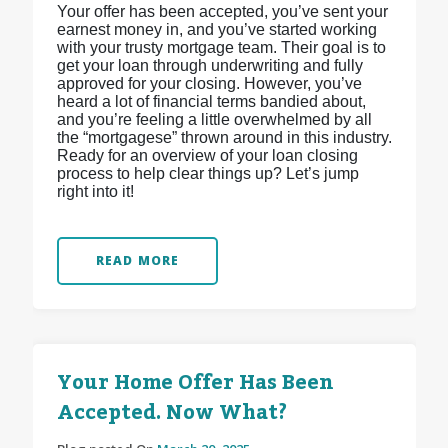
Your offer has been accepted, you’ve sent your
earnest money in, and you’ve started working
with your trusty mortgage team. Their goal is to
get your loan through underwriting and fully
approved for your closing. However, you’ve
heard a lot of financial terms bandied about,
and you’re feeling a little overwhelmed by all
the “mortgagese” thrown around in this industry.
Ready for an overview of your loan closing
process to help clear things up? Let’s jump
right into it!
READ MORE
Your Home Offer Has Been
Accepted. Now What?