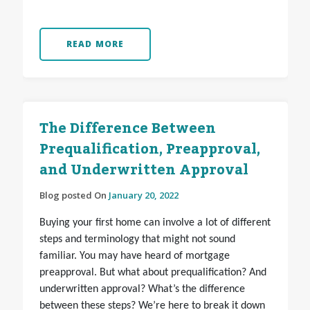
READ MORE
The Difference Between
Prequalification, Preapproval,
and Underwritten Approval
Blog posted On
January 20, 2022
Buying your first home can involve a lot of different
steps and terminology that might not sound
familiar. You may have heard of mortgage
preapproval. But what about prequalification? And
underwritten approval? What’s the difference
between these steps? We’re here to break it down