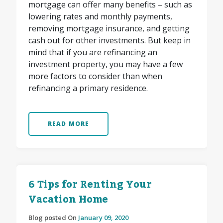
mortgage can offer many benefits – such as
lowering rates and monthly payments,
removing mortgage insurance, and getting
cash out for other investments. But keep in
mind that if you are refinancing an
investment property, you may have a few
more factors to consider than when
refinancing a primary residence.
READ MORE
6 Tips for Renting Your
Vacation Home
Blog posted On
January 09, 2020