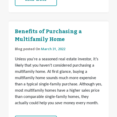
Benefits of Purchasing a
Multifamily Home
Blog posted On
March 31, 2022
Unless you’re a seasoned real estate investor, it’s
likely that you haven’t considered purchasing a
multifamily home. At first glance, buying a
multifamily home sounds much more expensive
than a typical single-family purchase. Although yes,
most multifamily homes have a higher sales price
than comparable single-family homes, they
actually could help you
save
money every month.