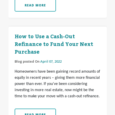
READ MORE
How to Use a Cash-Out
Refinance to Fund Your Next
Purchase
Blog posted On
April 07, 2022
Homeowners have been gaining record amounts of
equity in recent years – giving them more financial
power than ever. If you’ve been considering
investing in more real estate, now might be the
time to make your move with a cash-out refinance.
READ MORE