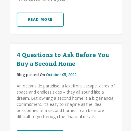
READ MORE
4 Questions to Ask Before You
Buy a Second Home
Blog posted On
October 05, 2022
An oceanside paradise, a lakefront escape, acres of
space and endless skies – they all sound like a
dream. But owning a second home is a big financial
commitment. It’s easy to imagine all the ideal
possibilities of a second home. It can be more
difficult to go through the financial details.