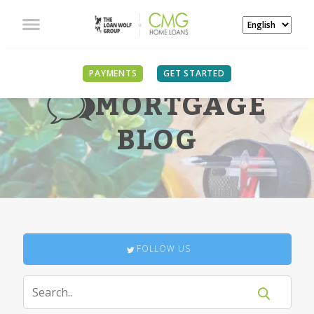
PAYMENTS
GET STARTED
MORTGAGE
BLOG
FOLLOW US