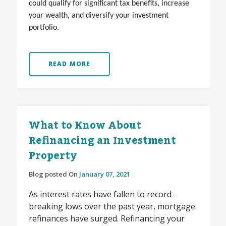
could qualify for significant tax benefits, increase
your wealth, and diversify your investment
portfolio.
READ MORE
What to Know About
Refinancing an Investment
Property
Blog posted On
January 07, 2021
As interest rates have fallen to record-
breaking lows over the past year, mortgage
refinances have surged. Refinancing your