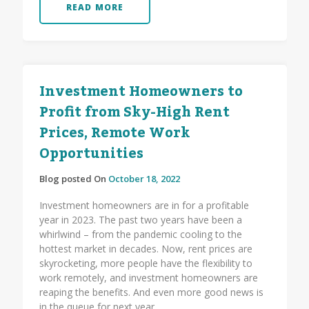
READ MORE
Investment Homeowners to
Profit from Sky-High Rent
Prices, Remote Work
Opportunities
Blog posted On
October 18, 2022
Investment homeowners are in for a profitable
year in 2023. The past two years have been a
whirlwind – from the pandemic cooling to the
hottest market in decades. Now, rent prices are
skyrocketing, more people have the flexibility to
work remotely, and investment homeowners are
reaping the benefits. And even more good news is
in the queue for next year.