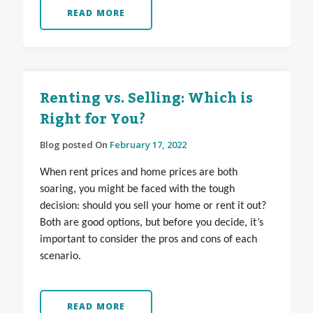
READ MORE
Renting vs. Selling: Which is
Right for You?
Blog posted On
February 17, 2022
When rent prices and home prices are both
soaring, you might be faced with the tough
decision: should you sell your home or rent it out?
Both are good options, but before you decide, it’s
important to consider the pros and cons of each
scenario.
READ MORE