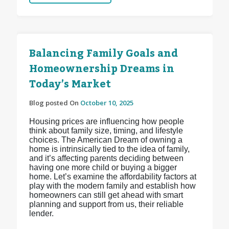
Balancing Family Goals and
Homeownership Dreams in
Today’s Market
Blog posted On
October 10, 2025
Housing prices are influencing how people
think about family size, timing, and lifestyle
choices. The American Dream of owning a
home is intrinsically tied to the idea of family,
and it’s affecting parents deciding between
having one more child or buying a bigger
home. Let’s examine the affordability factors at
play with the modern family and establish how
homeowners can still get ahead with smart
planning and support from us, their reliable
lender.