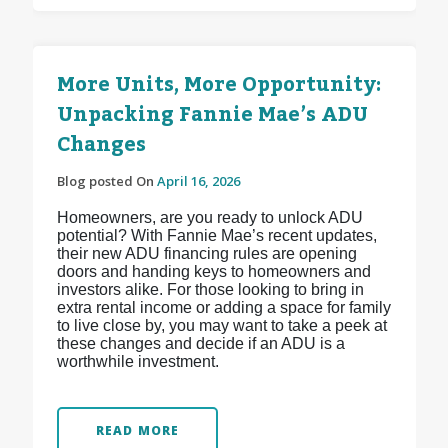
More Units, More Opportunity:
Unpacking Fannie Mae’s ADU
Changes
Blog posted On
April 16, 2026
Homeowners, are you ready to unlock ADU
potential? With Fannie Mae’s recent updates,
their new ADU financing rules are opening
doors and handing keys to homeowners and
investors alike. For those looking to bring in
extra rental income or adding a space for family
to live close by, you may want to take a peek at
these changes and decide if an ADU is a
worthwhile investment.
READ MORE