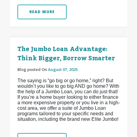
READ MORE
The Jumbo Loan Advantage:
Think Bigger, Borrow Smarter
Blog posted On
August 07, 2025
The saying is “go big or go home,” right? But
wouldn’t you like to go big AND go home? With
the help of a Jumbo Loan, you can do just that!
If you’re a home buyer looking to either finance
a more expensive property or you live in a high-
cost area, we offer a suite of Jumbo Loan
programs tailored to your specific needs and
situation, including the brand new Elite Jumbo!