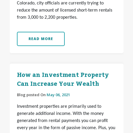
Colorado, city officials are currently trying to
reduce the amount of licensed short-term rentals
from 3,000 to 2,200 properties.
READ MORE
How an Investment Property
Can Increase Your Wealth
Blog posted On
May 06, 2021
Investment properties are primarily used to
generate additional income. With the money
generated from rental payments you can profit
every year in the form of passive income. Plus, you