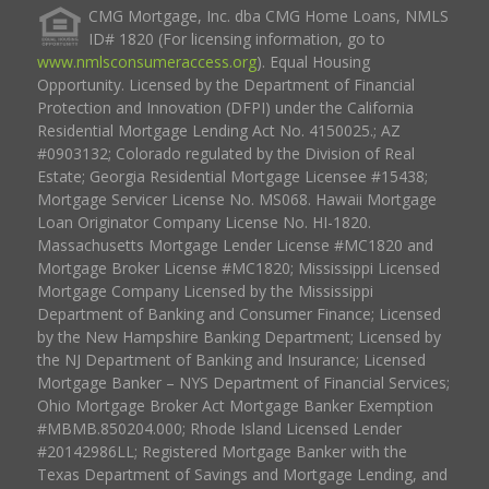
CMG Mortgage, Inc. dba CMG Home Loans, NMLS
ID# 1820 (For licensing information, go to
www.nmlsconsumeraccess.org
). Equal Housing
Opportunity. Licensed by the Department of Financial
Protection and Innovation (DFPI) under the California
Residential Mortgage Lending Act No. 4150025.; AZ
#0903132; Colorado regulated by the Division of Real
Estate; Georgia Residential Mortgage Licensee #15438;
Mortgage Servicer License No. MS068. Hawaii Mortgage
Loan Originator Company License No. HI-1820.
Massachusetts Mortgage Lender License #MC1820 and
Mortgage Broker License #MC1820; Mississippi Licensed
Mortgage Company Licensed by the Mississippi
Department of Banking and Consumer Finance; Licensed
by the New Hampshire Banking Department; Licensed by
the NJ Department of Banking and Insurance; Licensed
Mortgage Banker – NYS Department of Financial Services;
Ohio Mortgage Broker Act Mortgage Banker Exemption
#MBMB.850204.000; Rhode Island Licensed Lender
#20142986LL; Registered Mortgage Banker with the
Texas Department of Savings and Mortgage Lending, and