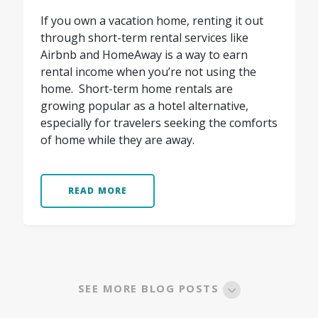
If you own a vacation home, renting it out
through short-term rental services like
Airbnb and HomeAway is a way to earn
rental income when you’re not using the
home. Short-term home rentals are
growing popular as a hotel alternative,
especially for travelers seeking the comforts
of home while they are away.
READ MORE
SEE MORE BLOG POSTS