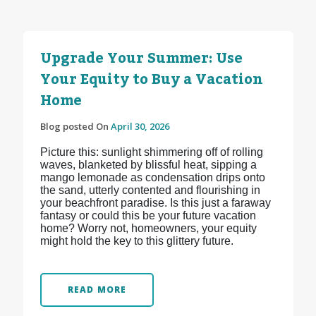
Upgrade Your Summer: Use
Your Equity to Buy a Vacation
Home
Blog posted On
April 30, 2026
Picture this: sunlight shimmering off of rolling
waves, blanketed by blissful heat, sipping a
mango lemonade as condensation drips onto
the sand, utterly contented and flourishing in
your beachfront paradise. Is this just a faraway
fantasy or could this be your future vacation
home? Worry not, homeowners, your equity
might hold the key to this glittery future.
READ MORE