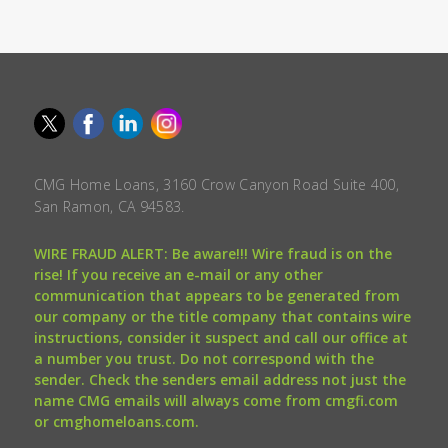
CMG Home Loans, 3160 Crow Canyon Road Suite 400,
San Ramon, CA 94583.
WIRE FRAUD ALERT: Be aware!!! Wire fraud is on the
rise! If you receive an e-mail or any other
communication that appears to be generated from
our company or the title company that contains wire
instructions, consider it suspect and call our office at
a number you trust. Do not correspond with the
sender. Check the senders email address not just the
name CMG emails will always come from cmgfi.com
or cmghomeloans.com.