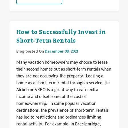
How to Successfully Invest in
Short-Term Rentals
Blog posted On
December 08, 2021
Many vacation homeowners may choose to lease
their second homes out as short-term rentals when
they are not occupying the property. Leasing a
home as a short-term rental through a service like
Airbnb or VRBO is a great way to earn extra
income and offset some of the cost of
homeownership. In some popular vacation
destinations, the prevalence of short-term rentals
has led to restrictions and ordinances limiting
rental activity. For example, in Breckenridge,