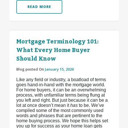
READ MORE
Mortgage Terminology 101:
What Every Home Buyer
Should Know
Blog posted On
January 15, 2026
Like any field or industry, a boatload of terms
goes hand-in-hand with the mortgage world.
For home buyers, it can be an overwhelming
process, with unfamiliar terms being flung at
you left and right. But just because it
can
be a
lot at once doesn’t mean it
has
to be. We’ve
compiled some of the most commonly used
words and phrases that are pertinent to the
home buying process. We hope this helps set
you up for success as your home loan gets