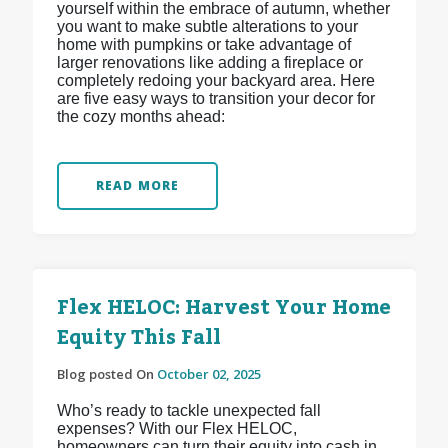
yourself within the embrace of autumn, whether
you want to make subtle alterations to your
home with pumpkins or take advantage of
larger renovations like adding a fireplace or
completely redoing your backyard area. Here
are five easy ways to transition your decor for
the cozy months ahead:
READ MORE
Flex HELOC: Harvest Your Home
Equity This Fall
Blog posted On
October 02, 2025
Who’s ready to tackle unexpected fall
expenses? With our Flex HELOC,
homeowners can turn their equity into cash in