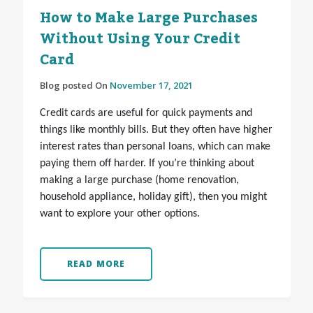
How to Make Large Purchases
Without Using Your Credit
Card
Blog posted On
November 17, 2021
Credit cards are useful for quick payments and
things like monthly bills. But they often have higher
interest rates than personal loans, which can make
paying them off harder. If you’re thinking about
making a large purchase (home renovation,
household appliance, holiday gift), then you might
want to explore your other options.
READ MORE