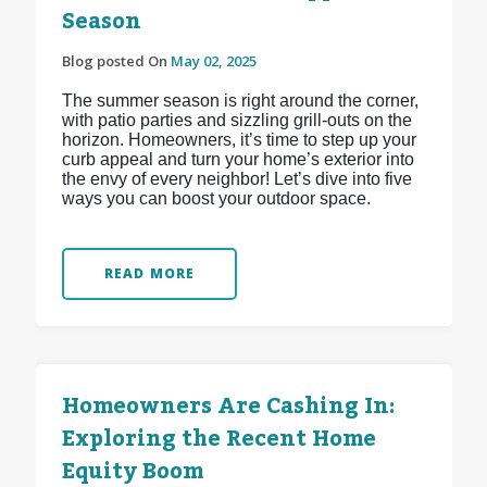
Season
Blog posted On
May 02, 2025
The summer season is right around the corner,
with patio parties and sizzling grill-outs on the
horizon. Homeowners, it’s time to step up your
curb appeal and turn your home’s exterior into
the envy of every neighbor! Let’s dive into five
ways you can boost your outdoor space.
READ MORE
Homeowners Are Cashing In:
Exploring the Recent Home
Equity Boom