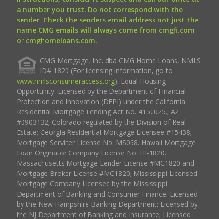
a number you trust. Do not correspond with the
sender. Check the senders email address not just the
name CMG emails will always come from cmgfi.com
or cmghomeloans.com.
CMG Mortgage, Inc. dba CMG Home Loans, NMLS
ID# 1820 (For licensing information, go to
www.nmlsconsumeraccess.org
). Equal Housing
Opportunity. Licensed by the Department of Financial
Protection and Innovation (DFPI) under the California
Residential Mortgage Lending Act No. 4150025.; AZ
#0903132; Colorado regulated by the Division of Real
Estate; Georgia Residential Mortgage Licensee #15438;
Mortgage Servicer License No. MS068. Hawaii Mortgage
Loan Originator Company License No. HI-1820.
Massachusetts Mortgage Lender License #MC1820 and
Mortgage Broker License #MC1820; Mississippi Licensed
Mortgage Company Licensed by the Mississippi
Department of Banking and Consumer Finance; Licensed
by the New Hampshire Banking Department; Licensed by
the NJ Department of Banking and Insurance; Licensed