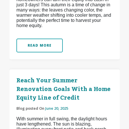
just 3 days! This autumn is a time of change in
many ways: the leaves changing color, the
warmer weather shifting into cooler temps, and
potentially the perfect time to harvest your
home equity.
READ MORE
Reach Your Summer
Renovation Goals With a Home
Equity Line of Credit
Blog posted On
June 20, 2025
With summer in full swing, the daylight hours
have lengthened. The sun is blazing,