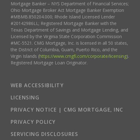
Mortgage Banker – NYS Department of Financial Services;
Ohio Mortgage Broker Act Mortgage Banker Exemption
#MBMB.850204.000; Rhode Island Licensed Lender
#20142986LL; Registered Mortgage Banker with the
Texas Department of Savings and Mortgage Lending, and
Licensed by the Virginia State Corporation Commission
#MC-5521. CMG Mortgage, Inc. is licensed in all 50 states,
the District of Columbia, Guam, Puerto Rico, and the
Virgin Islands (
https://www.cmgfi.com/corporate/licensing
).
Registered Mortgage Loan Originator.
WEB ACCESSIBILITY
LICENSING
PRIVACY NOTICE | CMG MORTGAGE, INC
PRIVACY POLICY
SERVICING DISCLOSURES