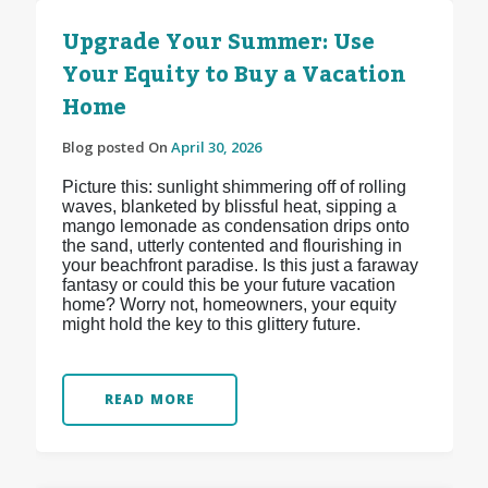
Upgrade Your Summer: Use
Your Equity to Buy a Vacation
Home
Blog posted On
April 30, 2026
Picture this: sunlight shimmering off of rolling
waves, blanketed by blissful heat, sipping a
mango lemonade as condensation drips onto
the sand, utterly contented and flourishing in
your beachfront paradise. Is this just a faraway
fantasy or could this be your future vacation
home? Worry not, homeowners, your equity
might hold the key to this glittery future.
READ MORE