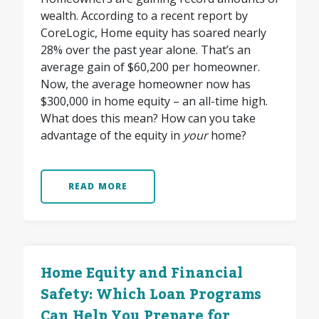
wealth. According to a recent report by
CoreLogic, Home equity has soared nearly
28% over the past year alone. That’s an
average gain of $60,200 per homeowner.
Now, the average homeowner now has
$300,000 in home equity – an all-time high.
What does this mean? How can you take
advantage of the equity in
your
home?
READ MORE
Home Equity and Financial
Safety: Which Loan Programs
Can Help You Prepare for