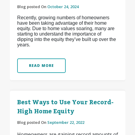
Blog posted On
October 24, 2024
Recently, growing numbers of homeowners
have been taking advantage of their home
equity. Due to home values soaring, many are
starting to understand the importance of
dipping into the equity they’ve built up over the
years.
READ MORE
Best Ways to Use Your Record-
High Home Equity
Blog posted On
September 22, 2022
Homeowners are gaining record amounts of