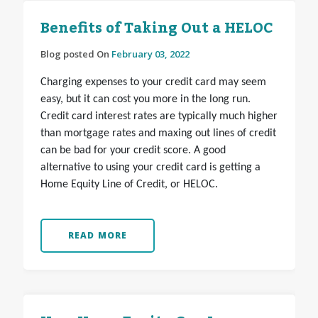
Benefits of Taking Out a HELOC
Blog posted On
February 03, 2022
Charging expenses to your credit card may seem
easy, but it can cost you more in the long run.
Credit card interest rates are typically much higher
than mortgage rates and maxing out lines of credit
can be bad for your credit score. A good
alternative to using your credit card is getting a
Home Equity Line of Credit, or HELOC.
READ MORE