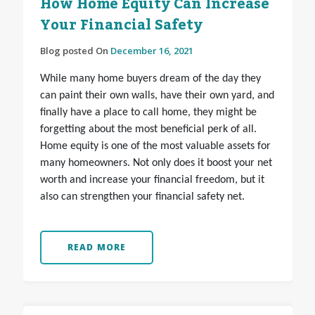
How Home Equity Can Increase
Your Financial Safety
Blog posted On
December 16, 2021
While many home buyers dream of the day they
can paint their own walls, have their own yard, and
finally have a place to call home, they might be
forgetting about the most beneficial perk of all.
Home equity is one of the most valuable assets for
many homeowners. Not only does it boost your net
worth and increase your financial freedom, but it
also can strengthen your financial safety net.
READ MORE