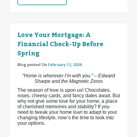
Love Your Mortgage: A
Financial Check-Up Before
Spring
Blog posted On
February 12, 2026
“Home is wherever I’m with you.” – Edward
Sharpe and the Magnetic Zeros
The season of love is upon us! Chocolates,
roses, cheesy cards, and fancy dates await. But
why not give some love for your home, a place
of cherished memories and stability? If you
need to tweak your home loan to adapt to your
changing lifestyle, now’s the time to look into
your options.