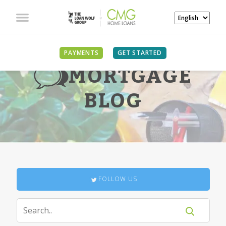
PAYMENTS
GET STARTED
MORTGAGE
BLOG
FOLLOW US