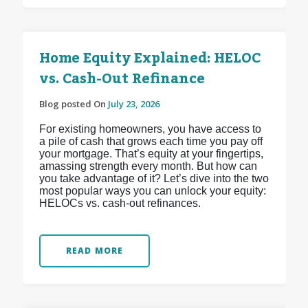
Home Equity Explained: HELOC
vs. Cash-Out Refinance
Blog posted On
July 23, 2026
For existing homeowners, you have access to
a pile of cash that grows each time you pay off
your mortgage. That’s equity at your fingertips,
amassing strength every month. But how can
you take advantage of it? Let’s dive into the two
most popular ways you can unlock your equity:
HELOCs vs. cash-out refinances.
READ MORE