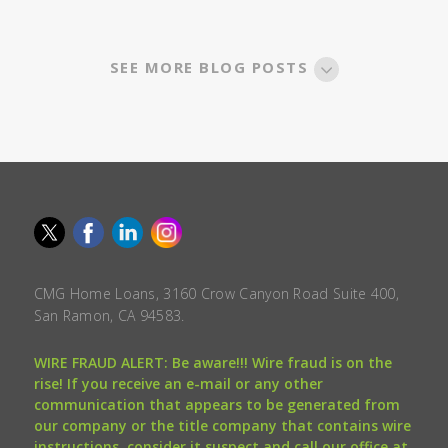
SEE MORE BLOG POSTS
CMG Home Loans, 3160 Crow Canyon Road Suite 400,
San Ramon, CA 94583.
WIRE FRAUD ALERT: Be aware!!! Wire fraud is on the
rise! If you receive an e-mail or any other
communication that appears to be generated from
our company or the title company that contains wire
instructions, consider it suspect and call our office at