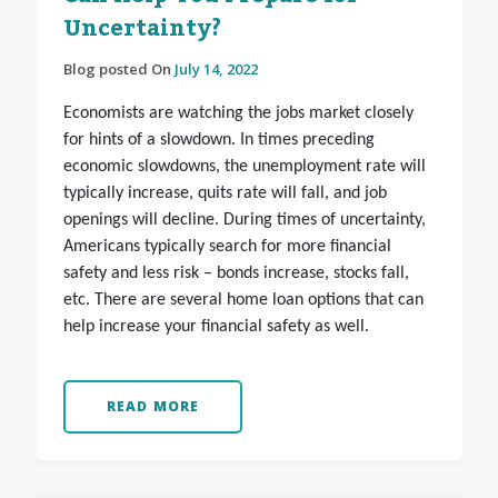
Uncertainty?
Blog posted On
July 14, 2022
Economists are watching the jobs market closely
for hints of a slowdown. In times preceding
economic slowdowns, the unemployment rate will
typically increase, quits rate will fall, and job
openings will decline. During times of uncertainty,
Americans typically search for more financial
safety and less risk – bonds increase, stocks fall,
etc. There are several home loan options that can
help increase your financial safety as well.
READ MORE