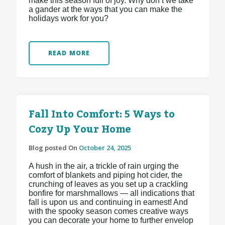
make this season full of joy. Why don’t we take
a gander at the ways that you can make the
holidays work for you?
READ MORE
Fall Into Comfort: 5 Ways to
Cozy Up Your Home
Blog posted On
October 24, 2025
A hush in the air, a trickle of rain urging the
comfort of blankets and piping hot cider, the
crunching of leaves as you set up a crackling
bonfire for marshmallows — all indications that
fall is upon us and continuing in earnest! And
with the spooky season comes creative ways
you can decorate your home to further envelop