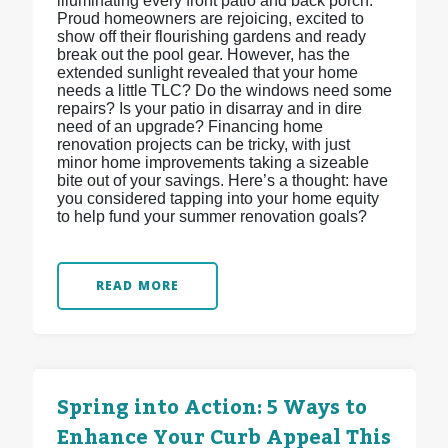
illuminating every front patio and back porch.
Proud homeowners are rejoicing, excited to
show off their flourishing gardens and ready
break out the pool gear. However, has the
extended sunlight revealed that your home
needs a little TLC? Do the windows need some
repairs? Is your patio in disarray and in dire
need of an upgrade? Financing home
renovation projects can be tricky, with just
minor home improvements taking a sizeable
bite out of your savings. Here’s a thought: have
you considered tapping into your home equity
to help fund your summer renovation goals?
READ MORE
Spring into Action: 5 Ways to
Enhance Your Curb Appeal This