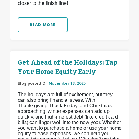
closer to the finish line!
READ MORE
Get Ahead of the Holidays: Tap
Your Home Equity Early
Blog posted On
November 13, 2025
The holidays are full of excitement, but they
can also bring financial stress. With
Thanksgiving, Black Friday, and Christmas
approaching, winter expenses can add up
quickly, and high-interest debt (like credit card
bills) can linger well into the new year. Whether
you want to purchase a home or use your home
equity to ease expenses, we can help you