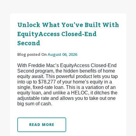
Unlock What You've Built With
EquityAccess Closed-End
Second
Blog posted On
August 06, 2026
With Freddie Mac’s EquityAccess Closed-End
Second program, the hidden benefits of home
equity await. This powerful product lets you tap
into up to $78,277 of your home’s equity in a
single, fixed-rate loan. This is a variation of an
equity loan, and unlike a HELOC, it ditches the
adjustable rate and allows you to take out one
big sum of cash.
READ MORE