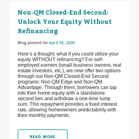
Non-QM Closed-End Second:
Unlock Your Equity Without
Refinancing
Blog posted On
April 02, 2026
Here’s a thought: what if you could utilize your
equity WITHOUT refinancing? For self-
employed earners (small business owners, real
estate investors, etc.), we now offer two options
through our Non-QM Closed-End Second
programs: Non-QM Edge and Non-QM
Advantage. Through them, borrowers can tap
into their home equity with a standalone
second lien and withdraw a one-time lump
sum. This repayment provides a fixed interest
rate, allowing homeowners predictability with
their monthly payments.
READ MORE