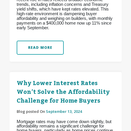
trends, including inflation concerns and Treasury
yield shifts, which have kept rates elevated. This
high-rate environment is dampening buyer
affordability and weighing on builders, with monthly
payments on a $400,000 home now up 11% since
early September.
READ MORE
Why Lower Interest Rates
Won’t Solve the Affordability
Challenge for Home Buyers
Blog posted On
September 13, 2024
Mortgage rates may have come down slightly, but
affordability remains a significant challenge for
home buyers, particularly as home prices continue