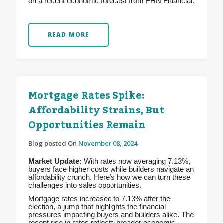
on a recent economic forecast from FHN Financial.
READ MORE
Mortgage Rates Spike:
Affordability Strains, But
Opportunities Remain
Blog posted On
November 08, 2024
Market Update:
With rates now averaging 7.13%,
buyers face higher costs while builders navigate an
affordability crunch. Here’s how we can turn these
challenges into sales opportunities.
Mortgage rates increased to 7.13% after the
election, a jump that highlights the financial
pressures impacting buyers and builders alike. The
recent rise in rates reflects broader economic