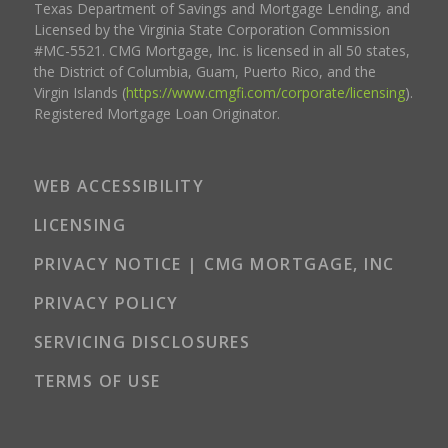
Texas Department of Savings and Mortgage Lending, and
Licensed by the Virginia State Corporation Commission
#MC-5521. CMG Mortgage, Inc. is licensed in all 50 states,
the District of Columbia, Guam, Puerto Rico, and the
Virgin Islands (
https://www.cmgfi.com/corporate/licensing
).
Registered Mortgage Loan Originator.
WEB ACCESSIBILITY
LICENSING
PRIVACY NOTICE | CMG MORTGAGE, INC
PRIVACY POLICY
SERVICING DISCLOSURES
TERMS OF USE