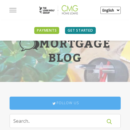
PAYMENTS
GET STARTED
MORTGAGE
BLOG
FOLLOW US