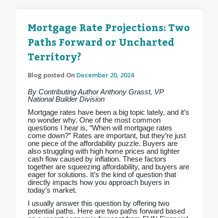
Mortgage Rate Projections: Two
Paths Forward or Uncharted
Territory?
Blog posted On
December 20, 2024
By Contributing Author Anthony Grasst, VP
National Builder Division
Mortgage rates have been a big topic lately, and it’s
no wonder why. One of the most common
questions I hear is, “When will mortgage rates
come down?” Rates are important, but they’re just
one piece of the affordability puzzle. Buyers are
also struggling with high home prices and tighter
cash flow caused by inflation. These factors
together are squeezing affordability, and buyers are
eager for solutions. It’s the kind of question that
directly impacts how you approach buyers in
today’s market.
I usually answer this question by offering two
potential paths. Here are two paths forward based