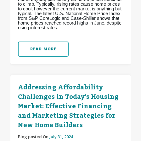
to climb. Typically, rising rates cause home prices
to cool, however the current market is anything but
typical. The latest U.S. National Home Price Index
from S&P CoreLogic and Case-Shiller shows that
home prices reached record highs in June, despite
rising interest rates.
READ MORE
Addressing Affordability
Challenges in Today's Housing
Market: Effective Financing
and Marketing Strategies for
New Home Builders
Blog posted On
July 31, 2024