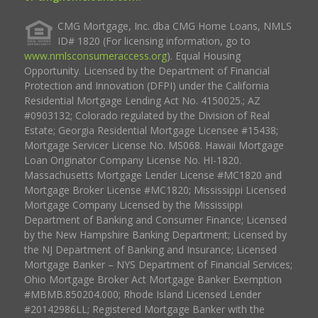
CMG Mortgage, Inc. dba CMG Home Loans, NMLS
ID# 1820 (For licensing information, go to
www.nmlsconsumeraccess.org
). Equal Housing
Opportunity. Licensed by the Department of Financial
Protection and Innovation (DFPI) under the California
Residential Mortgage Lending Act No. 4150025.; AZ
#0903132; Colorado regulated by the Division of Real
Estate; Georgia Residential Mortgage Licensee #15438;
Mortgage Servicer License No. MS068. Hawaii Mortgage
Loan Originator Company License No. HI-1820.
Massachusetts Mortgage Lender License #MC1820 and
Mortgage Broker License #MC1820; Mississippi Licensed
Mortgage Company Licensed by the Mississippi
Department of Banking and Consumer Finance; Licensed
by the New Hampshire Banking Department; Licensed by
the NJ Department of Banking and Insurance; Licensed
Mortgage Banker – NYS Department of Financial Services;
Ohio Mortgage Broker Act Mortgage Banker Exemption
#MBMB.850204.000; Rhode Island Licensed Lender
#20142986LL; Registered Mortgage Banker with the