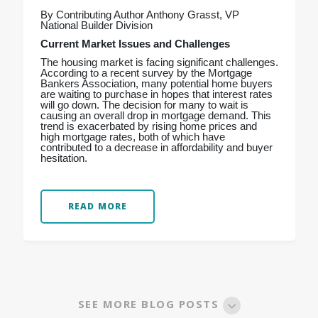
By Contributing Author Anthony Grasst, VP
National Builder Division
Current Market Issues and Challenges
The housing market is facing significant challenges.
According to a recent survey by the Mortgage
Bankers Association, many potential home buyers
are waiting to purchase in hopes that interest rates
will go down. The decision for many to wait is
causing an overall drop in mortgage demand. This
trend is exacerbated by rising home prices and
high mortgage rates, both of which have
contributed to a decrease in affordability and buyer
hesitation.
READ MORE
SEE MORE BLOG POSTS