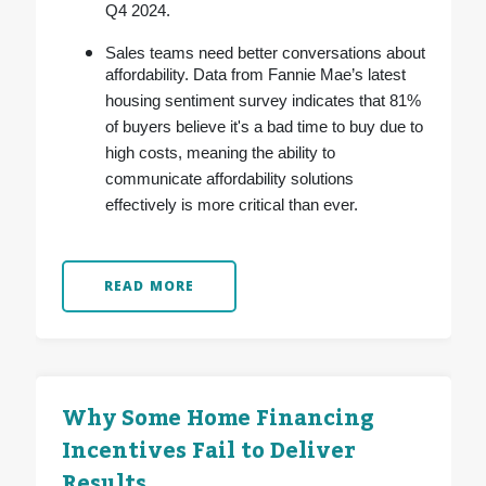
Q4 2024.
Sales teams need better conversations about
affordability. Data from Fannie Mae’s latest
housing sentiment survey indicates that 81%
of buyers believe it's a bad time to buy due to
high costs, meaning the ability to
communicate affordability solutions
effectively is more critical than ever.
READ MORE
Why Some Home Financing
Incentives Fail to Deliver
Results