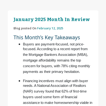
January 2025 Month In Review
Blog posted On
February 12, 2025
This Month’s Key Takeaways
Buyers are payment-focused, not price-
focused. According to a recent report from
the Mortgage Bankers Association (MBA),
mortgage affordability remains the top
concern for buyers, with 78% citing monthly
payments as their primary hesitation.
Financing incentives must align with buyer
needs. A National Association of Realtors
(NAR) survey found that 62% of first-time
buyers used some form of financial
assistance to make homeownership viable in