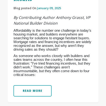
Blog posted On
January 09, 2025
By Contributing Author Anthony Grasst, VP
National Builder Division
Affordability is the number one challenge in today’s
housing market, and builders everywhere are
searching for solutions to engage hesitant buyers.
Mortgage rates and financing incentives are widely
recognized as the answer, but why aren’t they
driving sales as they should?
As someone who works closely with builders and
sales teams across the country, I often hear this
frustration: “I’ve tried financing incentives, but they
didn’t work.” These challenges aren’t
insurmountable, but they often come down to four
critical issues:
READ MORE