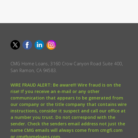
CMG Home Loans, 3160 Crow Canyon Road Suite 400,
San Ramon, CA 94583.
WIRE FRAUD ALERT: Be aware!!! Wire fraud is on the
rise! If you receive an e-mail or any other
communication that appears to be generated from
our company or the title company that contains wire
instructions, consider it suspect and call our office at
a number you trust. Do not correspond with the
sender. Check the senders email address not just the
name CMG emails will always come from cmgfi.com
or cmghomeloans.com.