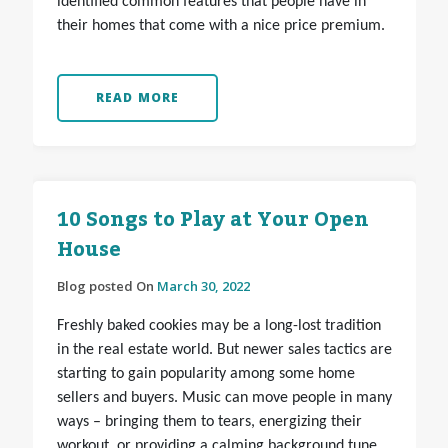
identified common features that people have in
their homes that come with a nice price premium.
READ MORE
10 Songs to Play at Your Open
House
Blog posted On
March 30, 2022
Freshly baked cookies may be a long-lost tradition
in the real estate world. But newer sales tactics are
starting to gain popularity among some home
sellers and buyers. Music can move people in many
ways – bringing them to tears, energizing their
workout, or providing a calming background tune