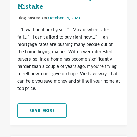
Mistake
Blog posted On
October 19, 2023
“I’ll wait until next year...” “Maybe when rates
fall…” “I can’t afford to buy right now…” High
mortgage rates are pushing many people out of
the home buying market. With fewer interested
buyers, selling a home has become significantly
harder than a couple of years ago. If you’re trying
to sell now, don’t give up hope. We have ways that
can help you save money and still sell your home at
top price.
READ MORE