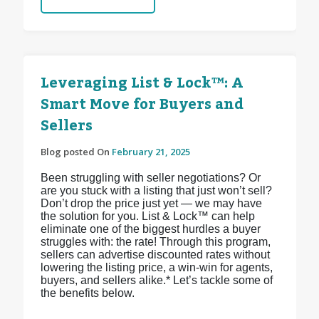
Leveraging List & Lock™: A
Smart Move for Buyers and
Sellers
Blog posted On
February 21, 2025
Been struggling with seller negotiations? Or
are you stuck with a listing that just won’t sell?
Don’t drop the price just yet — we may have
the solution for you. List & Lock™ can help
eliminate one of the biggest hurdles a buyer
struggles with: the rate! Through this program,
sellers can advertise discounted rates without
lowering the listing price, a win-win for agents,
buyers, and sellers alike.* Let’s tackle some of
the benefits below.