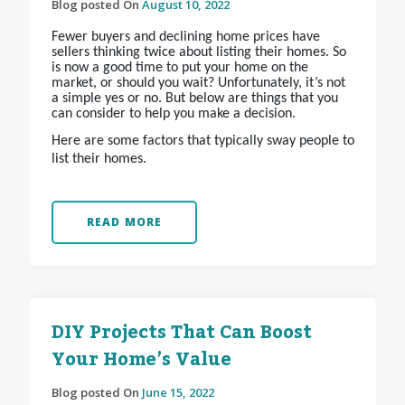
Blog posted On
August 10, 2022
Fewer buyers and declining home prices have
sellers thinking twice about listing their homes. So
is now a good time to put your home on the
market, or should you wait? Unfortunately, it’s not
a simple yes or no. But below are things that you
can consider to help you make a decision.
Here are some factors that typically sway people to
list their homes.
READ MORE
DIY Projects That Can Boost
Your Home’s Value
Blog posted On
June 15, 2022