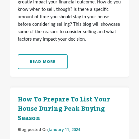
greatly impact your financial outcome. How do you
know when to sell, though? Is there a specific
amount of time you should stay in your house
before considering selling? This blog will showcase
some of the reasons to consider selling and what
factors may impact your decision.
READ MORE
How To Prepare To List Your
House During Peak Buying
Season
Blog posted On
January 11, 2024