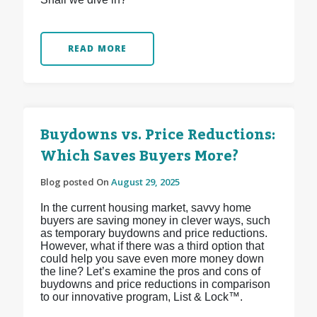
READ MORE
Buydowns vs. Price Reductions:
Which Saves Buyers More?
Blog posted On
August 29, 2025
In the current housing market, savvy home
buyers are saving money in clever ways, such
as temporary buydowns and price reductions.
However, what if there was a third option that
could help you save even more money down
the line? Let’s examine the pros and cons of
buydowns and price reductions in comparison
to our innovative program, List & Lock™.