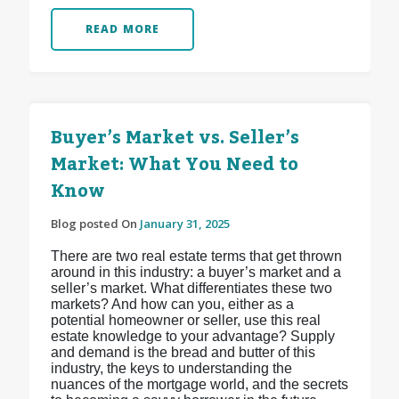
READ MORE
Buyer’s Market vs. Seller’s
Market: What You Need to
Know
Blog posted On
January 31, 2025
There are two real estate terms that get thrown
around in this industry: a buyer’s market and a
seller’s market. What differentiates these two
markets? And how can you, either as a
potential homeowner or seller, use this real
estate knowledge to your advantage? Supply
and demand is the bread and butter of this
industry, the keys to understanding the
nuances of the mortgage world, and the secrets