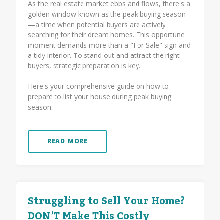
As the real estate market ebbs and flows, there's a
golden window known as the peak buying season
—a time when potential buyers are actively
searching for their dream homes. This opportune
moment demands more than a "For Sale" sign and
a tidy interior. To stand out and attract the right
buyers, strategic preparation is key.
Here's your comprehensive guide on how to
prepare to list your house during peak buying
season.
READ MORE
Struggling to Sell Your Home?
DON’T Make This Costly