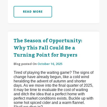
READ MORE
The Season of Opportunity:
Why This Fall Could Be a
Turning Point for Buyers
Blog posted On
October 16, 2025
Tired of playing the waiting game? The signs of
change have already begun, like a cold wind
heralding the advent of autumn and shorter
days. As we move into the final quarter of 2025,
it may be time to evaluate the cost of waiting
and ditch the idea that a perfect home with
perfect market conditions exists. Buckle up with
some hot spiced cider and a warm flannel.
Shall we dive in?