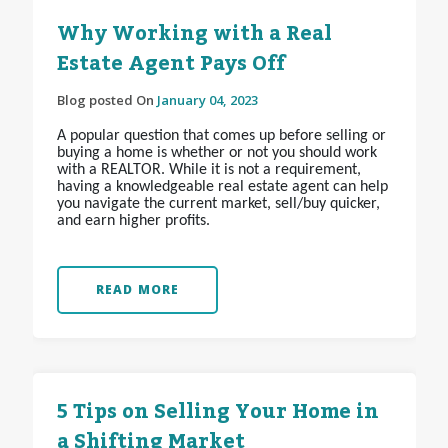
Why Working with a Real
Estate Agent Pays Off
Blog posted On
January 04, 2023
A popular question that comes up before selling or
buying a home is whether or not you should work
with a REALTOR
. While it is not a requirement,
having a knowledgeable real estate agent can help
you navigate the current market, sell/buy quicker,
and earn higher profits.
READ MORE
5 Tips on Selling Your Home in
a Shifting Market