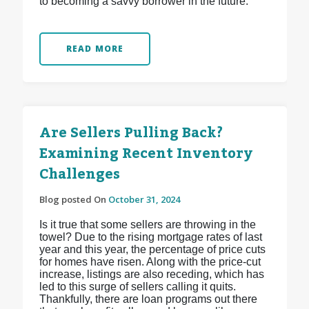
to becoming a savvy borrower in the future.
READ MORE
Are Sellers Pulling Back?
Examining Recent Inventory
Challenges
Blog posted On
October 31, 2024
Is it true that some sellers are throwing in the
towel? Due to the rising mortgage rates of last
year and this year, the percentage of price cuts
for homes have risen. Along with the price-cut
increase, listings are also receding, which has
led to this surge of sellers calling it quits.
Thankfully, there are loan programs out there