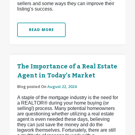
sellers and some ways they can improve their
listing’s success.
READ MORE
The Importance of a Real Estate
Agent in Today's Market
Blog posted On
August 22, 2024
A staple of the mortgage industry is the need for
a REALTOR® during your home buying (or
selling!) process. Many potential homeowners
are questioning whether utilizing a real estate
agent is even needed these days, believing
they can just save the money and do the
legwork themselves. Fortunately, there are still