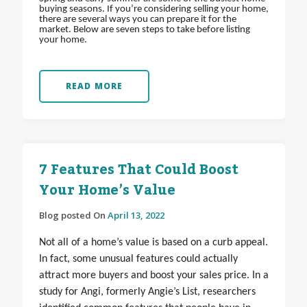
buying seasons. If you’re considering selling your home,
there are several ways you can prepare it for the
market. Below are seven steps to take before listing
your home.
READ MORE
7 Features That Could Boost
Your Home’s Value
Blog posted On
April 13, 2022
Not all of a home’s value is based on a curb appeal.
In fact, some unusual features could actually
attract more buyers and boost your sales price. In a
study for Angi, formerly Angie’s List, researchers