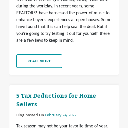
during the workday. In recent years, some
REALTORS® have harnessed the power of music to
enhance buyers’ experiences at open houses. Some
have found that this can help seal the deal. But if
you’re going to try testing it out for yourself, there
are a few keys to keep in mind.
READ MORE
5 Tax Deductions for Home
Sellers
Blog posted On
February 24, 2022
Tax season may not be your favorite time of year,