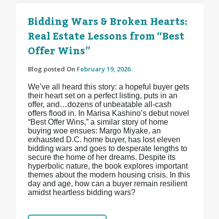
Bidding Wars & Broken Hearts:
Real Estate Lessons from “Best
Offer Wins”
Blog posted On
February 19, 2026
We’ve all heard this story: a hopeful buyer gets
their heart set on a perfect listing, puts in an
offer, and…dozens of unbeatable all-cash
offers flood in. In Marisa Kashino’s debut novel
“Best Offer Wins,” a similar story of home
buying woe ensues: Margo Miyake, an
exhausted D.C. home buyer, has lost eleven
bidding wars and goes to desperate lengths to
secure the home of her dreams. Despite its
hyperbolic nature, the book explores important
themes about the modern housing crisis. In this
day and age, how can a buyer remain resilient
amidst heartless bidding wars?