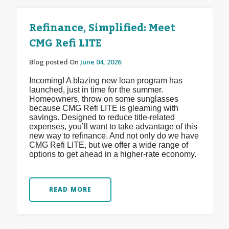
Refinance, Simplified: Meet
CMG Refi LITE
Blog posted On
June 04, 2026
Incoming! A blazing new loan program has
launched, just in time for the summer.
Homeowners, throw on some sunglasses
because CMG Refi LITE is gleaming with
savings. Designed to reduce title-related
expenses, you’ll want to take advantage of this
new way to refinance. And not only do we have
CMG Refi LITE, but we offer a wide range of
options to get ahead in a higher-rate economy.
READ MORE