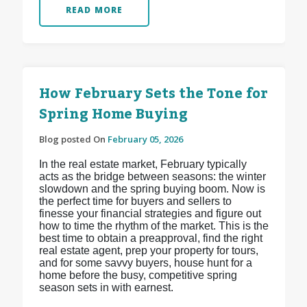
READ MORE
How February Sets the Tone for
Spring Home Buying
Blog posted On
February 05, 2026
In the real estate market, February typically
acts as the bridge between seasons: the winter
slowdown and the spring buying boom. Now is
the perfect time for buyers and sellers to
finesse your financial strategies and figure out
how to time the rhythm of the market. This is the
best time to obtain a preapproval, find the right
real estate agent, prep your property for tours,
and for some savvy buyers, house hunt for a
home before the busy, competitive spring
season sets in with earnest.