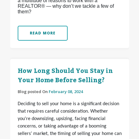
a multitude of reasons to work with a
REALTOR® — why don’t we tackle a few of
them?
READ MORE
How Long Should You Stay in
Your Home Before Selling?
Blog posted On
February 08, 2024
Deciding to sell your home is a significant decision
that requires careful consideration. Whether
you're downsizing, upsizing, facing financial
concerns, or taking advantage of a booming
sellers’ market, the timing of selling your home can