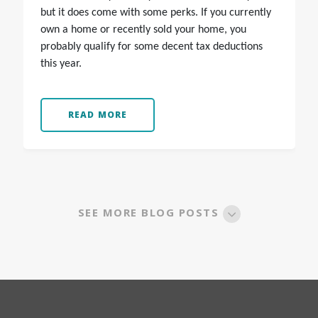
but it does come with some perks. If you currently
own a home or recently sold your home, you
probably qualify for some decent tax deductions
this year.
READ MORE
SEE MORE BLOG POSTS