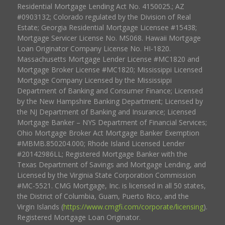
Residential Mortgage Lending Act No. 4150025.; AZ
#0903132; Colorado regulated by the Division of Real
Estate; Georgia Residential Mortgage Licensee #15438;
Mortgage Servicer License No. MS068. Hawaii Mortgage
Loan Originator Company License No. HI-1820.
Massachusetts Mortgage Lender License #MC1820 and
Mortgage Broker License #MC1820; Mississippi Licensed
Mortgage Company Licensed by the Mississippi
Department of Banking and Consumer Finance; Licensed
by the New Hampshire Banking Department; Licensed by
the NJ Department of Banking and Insurance; Licensed
Mortgage Banker – NYS Department of Financial Services;
Ohio Mortgage Broker Act Mortgage Banker Exemption
#MBMB.850204.000; Rhode Island Licensed Lender
#20142986LL; Registered Mortgage Banker with the
Texas Department of Savings and Mortgage Lending, and
Licensed by the Virginia State Corporation Commission
#MC-5521. CMG Mortgage, Inc. is licensed in all 50 states,
the District of Columbia, Guam, Puerto Rico, and the
Virgin Islands (
https://www.cmgfi.com/corporate/licensing
).
Registered Mortgage Loan Originator.