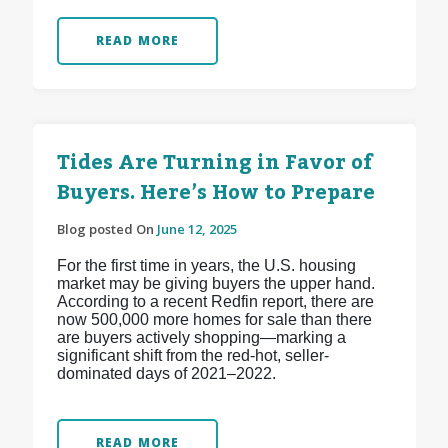
READ MORE
Tides Are Turning in Favor of
Buyers. Here’s How to Prepare
Blog posted On
June 12, 2025
For the first time in years, the U.S. housing
market may be giving buyers the upper hand.
According to a recent Redfin report, there are
now 500,000 more homes for sale than there
are buyers actively shopping—marking a
significant shift from the red-hot, seller-
dominated days of 2021–2022.
READ MORE