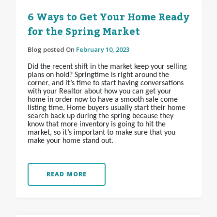
6 Ways to Get Your Home Ready
for the Spring Market
Blog posted On
February 10, 2023
Did the recent shift in the market keep your selling
plans on hold? Springtime is right around the
corner, and it’s time to start having conversations
with your Realtor about how you can get your
home in order now to have a smooth sale come
listing time. Home buyers usually start their home
search back up during the spring because they
know that more inventory is going to hit the
market, so it’s important to make sure that you
make your home stand out.
READ MORE