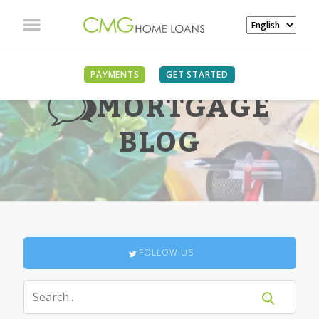
PAYMENTS
GET STARTED
MORTGAGE
BLOG
FOLLOW US