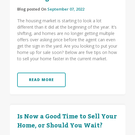
Blog posted On
September 07, 2022
The housing market is starting to look a lot
different than it did at the beginning of the year. It’s
shifting, and homes are no longer getting multiple
offers over asking price before the agent can even
get the sign in the yard. Are you looking to put your
home up for sale soon? Below are five tips on how
to sell your home faster in the current market.
READ MORE
Is Now a Good Time to Sell Your
Home, or Should You Wait?