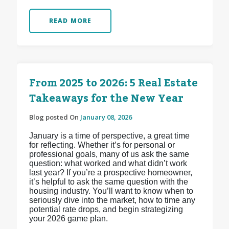
READ MORE
From 2025 to 2026: 5 Real Estate
Takeaways for the New Year
Blog posted On
January 08, 2026
January is a time of perspective, a great time
for reflecting. Whether it’s for personal or
professional goals, many of us ask the same
question: what worked and what didn’t work
last year? If you’re a prospective homeowner,
it’s helpful to ask the same question with the
housing industry. You’ll want to know when to
seriously dive into the market, how to time any
potential rate drops, and begin strategizing
your 2026 game plan.