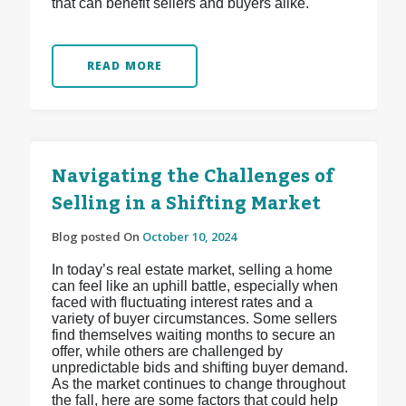
that can benefit sellers and buyers alike.
READ MORE
Navigating the Challenges of
Selling in a Shifting Market
Blog posted On
October 10, 2024
In today’s real estate market, selling a home
can feel like an uphill battle, especially when
faced with fluctuating interest rates and a
variety of buyer circumstances. Some sellers
find themselves waiting months to secure an
offer, while others are challenged by
unpredictable bids and shifting buyer demand.
As the market continues to change throughout
the fall, here are some factors that could help