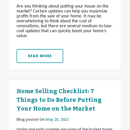
Are you thinking about putting your house on the
market? Certain updates can help you maximize
profits from the sale of your home. It may be
overwhelming to think about the cost of
renovations, but there are several medium-to-low-
cost updates that can quickly boost your home’s
value.
READ MORE
Home Selling Checklist: 7
Things to Do Before Putting
Your Home on the Market
Blog posted On
May 25, 2022
Spring and early summer are some of the busiest home