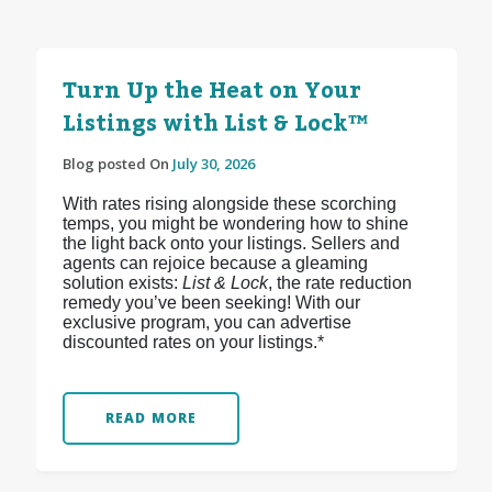
Turn Up the Heat on Your
Listings with List & Lock™
Blog posted On
July 30, 2026
With rates rising alongside these scorching
temps, you might be wondering how to shine
the light back onto your listings. Sellers and
agents can rejoice because a gleaming
solution exists:
List & Lock
, the rate reduction
remedy you’ve been seeking! With our
exclusive program, you can advertise
discounted rates on your listings.*
READ MORE