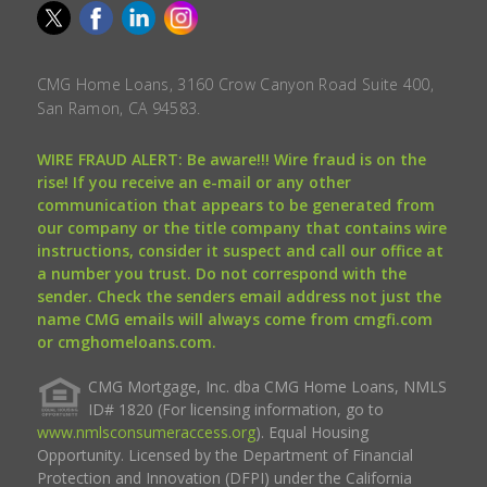
CMG Home Loans, 3160 Crow Canyon Road Suite 400,
San Ramon, CA 94583.
WIRE FRAUD ALERT: Be aware!!! Wire fraud is on the
rise! If you receive an e-mail or any other
communication that appears to be generated from
our company or the title company that contains wire
instructions, consider it suspect and call our office at
a number you trust. Do not correspond with the
sender. Check the senders email address not just the
name CMG emails will always come from cmgfi.com
or cmghomeloans.com.
CMG Mortgage, Inc. dba CMG Home Loans, NMLS
ID# 1820 (For licensing information, go to
www.nmlsconsumeraccess.org
). Equal Housing
Opportunity. Licensed by the Department of Financial
Protection and Innovation (DFPI) under the California