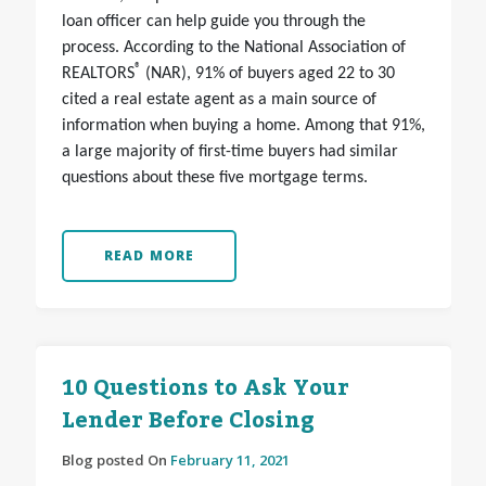
loan officer can help guide you through the
process. According to the National Association of
®
REALTORS
(NAR), 91% of buyers aged 22 to 30
cited a real estate agent as a main source of
information when buying a home. Among that 91%,
a large majority of first-time buyers had similar
questions about these five mortgage terms.
READ MORE
10 Questions to Ask Your
Lender Before Closing
Blog posted On
February 11, 2021