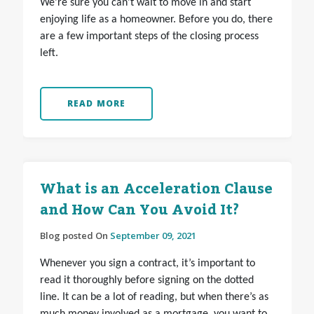
We’re sure you can’t wait to move in and start
enjoying life as a homeowner. Before you do, there
are a few important steps of the closing process
left.
READ MORE
What is an Acceleration Clause
and How Can You Avoid It?
Blog posted On
September 09, 2021
Whenever you sign a contract, it’s important to
read it thoroughly before signing on the dotted
line. It can be a lot of reading, but when there’s as