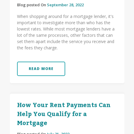
Blog posted On
September 28, 2022
When shopping around for a mortgage lender, it's
important to investigate more than who has the
lowest rates. While most mortgage lenders have a
lot of the same processes, other factors that can
set them apart include the service you receive and
the fees they charge.
READ MORE
How Your Rent Payments Can
Help You Qualify for a
Mortgage