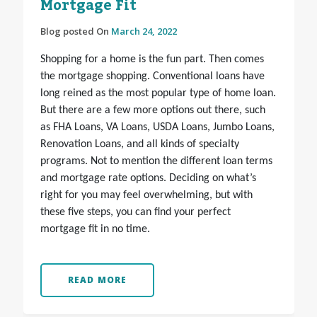
Mortgage Fit
Blog posted On
March 24, 2022
Shopping for a home is the fun part. Then comes
the mortgage shopping. Conventional loans have
long reined as the most popular type of home loan.
But there are a few more options out there, such
as FHA Loans, VA Loans, USDA Loans, Jumbo Loans,
Renovation Loans, and all kinds of specialty
programs. Not to mention the different loan terms
and mortgage rate options. Deciding on what’s
right for you may feel overwhelming, but with
these five steps, you can find your perfect
mortgage fit in no time.
READ MORE