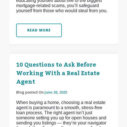
educating yourself about five of the biggest
mortgage-related scams, you’ll safeguard
yourself from those who would steal from you.
READ MORE
10 Questions to Ask Before
Working With a Real Estate
Agent
Blog posted On
June 26, 2025
When buying a home, choosing a real estate
agent is paramount to a smooth, stress-free
loan process. The right agent isn’t just
someone setting you up for open houses and
sending you listings — they’re your navigator