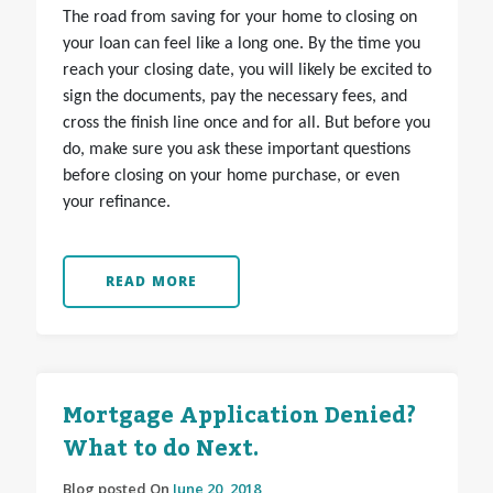
The road from saving for your home to closing on
your loan can feel like a long one. By the time you
reach your closing date, you will likely be excited to
sign the documents, pay the necessary fees, and
cross the finish line once and for all. But before you
do, make sure you ask these important questions
before closing on your home purchase, or even
your refinance.
READ MORE
Mortgage Application Denied?
What to do Next.
Blog posted On
June 20, 2018