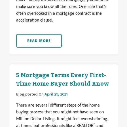
much money involved as a mortgage, you want to
make sure you know all the rules. One rule that’s
often overlooked in a mortgage contract is the
acceleration clause.
READ MORE
5 Mortgage Terms Every First-
Time Home Buyer Should Know
Blog posted On
April 29, 2021
There are several different steps of the home
buying process that you might not have seen on
Million Dollar Listing. It might feel overwhelming
®
at times, but professionals like a REALTOR
and