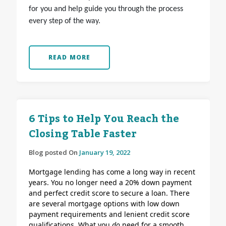
for you and help guide you through the process
every step of the way.
READ MORE
6 Tips to Help You Reach the
Closing Table Faster
Blog posted On
January 19, 2022
Mortgage lending has come a long way in recent
years. You no longer need a 20% down payment
and perfect credit score to secure a loan. There
are several mortgage options with low down
payment requirements and lenient credit score
qualifications.
What you
do
need for a smooth