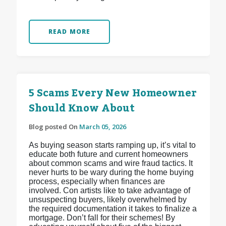
READ MORE
5 Scams Every New Homeowner
Should Know About
Blog posted On
March 05, 2026
As buying season starts ramping up, it’s vital to
educate both future and current homeowners
about common scams and wire fraud tactics. It
never hurts to be wary during the home buying
process, especially when finances are
involved. Con artists like to take advantage of
unsuspecting buyers, likely overwhelmed by
the required documentation it takes to finalize a
mortgage. Don’t fall for their schemes! By