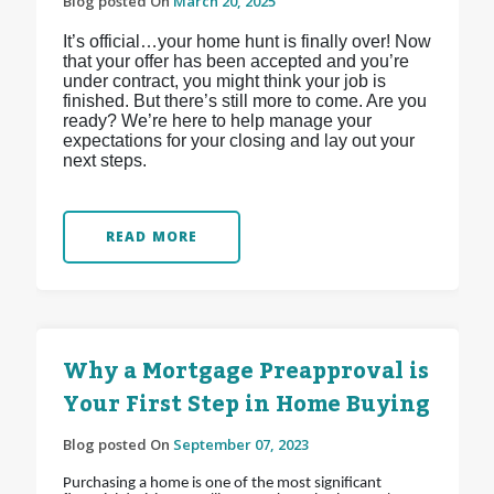
Blog posted On
March 20, 2025
It’s official…your home hunt is finally over! Now
that your offer has been accepted and you’re
under contract, you might think your job is
finished. But there’s still more to come. Are you
ready? We’re here to help manage your
expectations for your closing and lay out your
next steps.
READ MORE
Why a Mortgage Preapproval is
Your First Step in Home Buying
Blog posted On
September 07, 2023
Purchasing a home is one of the most significant