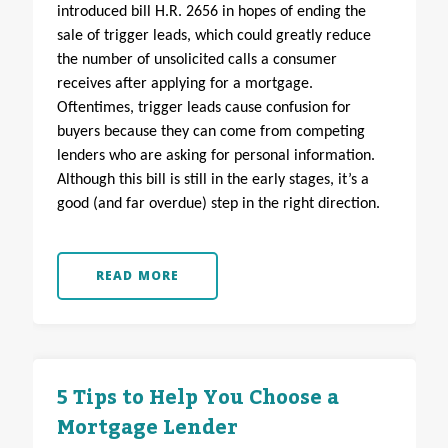
introduced bill H.R. 2656 in hopes of ending the
sale of trigger leads, which could greatly reduce
the number of unsolicited calls a consumer
receives after applying for a mortgage.
Oftentimes, trigger leads cause confusion for
buyers because they can come from competing
lenders who are asking for personal information.
Although this bill is still in the early stages, it’s a
good (and far overdue) step in the right direction.
READ MORE
5 Tips to Help You Choose a
Mortgage Lender