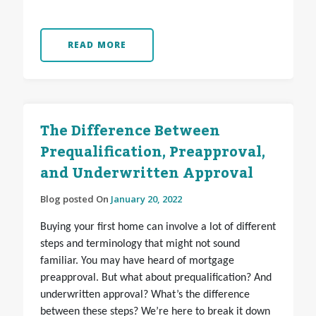
READ MORE
The Difference Between
Prequalification, Preapproval,
and Underwritten Approval
Blog posted On
January 20, 2022
Buying your first home can involve a lot of different
steps and terminology that might not sound
familiar. You may have heard of mortgage
preapproval. But what about prequalification? And
underwritten approval? What’s the difference
between these steps? We’re here to break it down