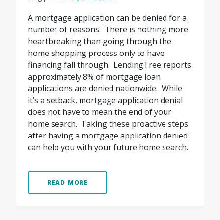
A mortgage application can be denied for a
number of reasons. There is nothing more
heartbreaking than going through the
home shopping process only to have
financing fall through. LendingTree reports
approximately 8% of mortgage loan
applications are denied nationwide. While
it’s a setback, mortgage application denial
does not have to mean the end of your
home search. Taking these proactive steps
after having a mortgage application denied
can help you with your future home search.
READ MORE