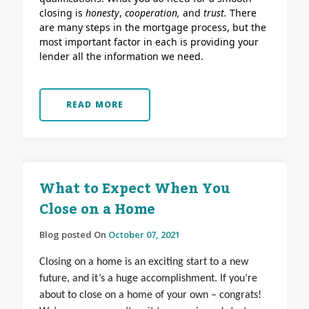
closing is
honesty
,
cooperation,
and
trust.
There
are many steps in the mortgage process, but the
most important factor in each is providing your
lender all the information we need.
READ MORE
What to Expect When You
Close on a Home
Blog posted On
October 07, 2021
Closing on a home is an exciting start to a new
future, and it’s a huge accomplishment. If you’re
about to close on a home of your own – congrats!