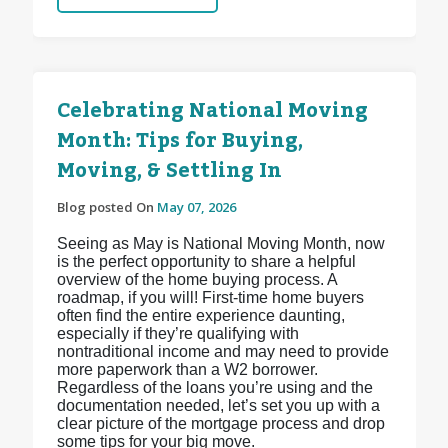
Celebrating National Moving
Month: Tips for Buying,
Moving, & Settling In
Blog posted On
May 07, 2026
Seeing as May is National Moving Month, now
is the perfect opportunity to share a helpful
overview of the home buying process. A
roadmap, if you will! First-time home buyers
often find the entire experience daunting,
especially if they’re qualifying with
nontraditional income and may need to provide
more paperwork than a W2 borrower.
Regardless of the loans you’re using and the
documentation needed, let’s set you up with a
clear picture of the mortgage process and drop
some tips for your big move.