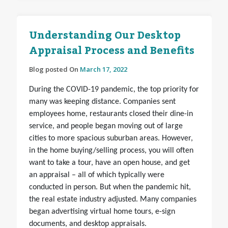
Understanding Our Desktop
Appraisal Process and Benefits
Blog posted On
March 17, 2022
During the COVID-19 pandemic, the top priority for
many was keeping distance. Companies sent
employees home, restaurants closed their dine-in
service, and people began moving out of large
cities to more spacious suburban areas. However,
in the home buying/selling process, you will often
want to take a tour, have an open house, and get
an appraisal – all of which typically were
conducted in person. But when the pandemic hit,
the real estate industry adjusted. Many companies
began advertising virtual home tours, e-sign
documents, and desktop appraisals.