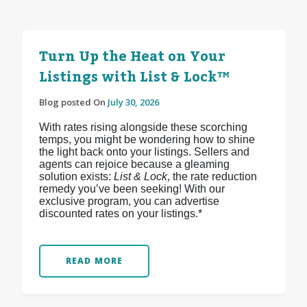
Turn Up the Heat on Your
Listings with List & Lock™
Blog posted On
July 30, 2026
With rates rising alongside these scorching
temps, you might be wondering how to shine
the light back onto your listings. Sellers and
agents can rejoice because a gleaming
solution exists:
List & Lock
, the rate reduction
remedy you’ve been seeking! With our
exclusive program, you can advertise
discounted rates on your listings.*
READ MORE