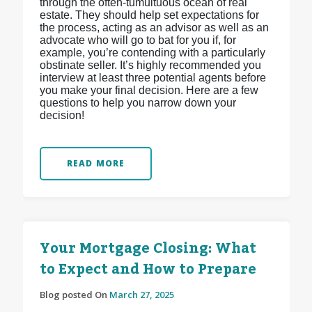
through the often-tumultuous ocean of real
estate. They should help set expectations for
the process, acting as an advisor as well as an
advocate who will go to bat for you if, for
example, you’re contending with a particularly
obstinate seller. It’s highly recommended you
interview at least three potential agents before
you make your final decision. Here are a few
questions to help you narrow down your
decision!
READ MORE
Your Mortgage Closing: What
to Expect and How to Prepare
Blog posted On
March 27, 2025