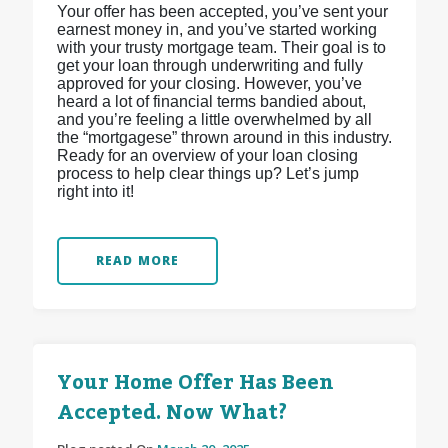
Your offer has been accepted, you’ve sent your
earnest money in, and you’ve started working
with your trusty mortgage team. Their goal is to
get your loan through underwriting and fully
approved for your closing. However, you’ve
heard a lot of financial terms bandied about,
and you’re feeling a little overwhelmed by all
the “mortgagese” thrown around in this industry.
Ready for an overview of your loan closing
process to help clear things up? Let’s jump
right into it!
READ MORE
Your Home Offer Has Been
Accepted. Now What?