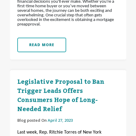
financial decisions you'll ever make. Whether you're a
first-time home buyer or you’ve moved between
several homes, the journey can be both exciting and
overwhelming. One crucial step that often gets
overlooked in the excitement is obtaining a mortgage
preapproval.
READ MORE
Legislative Proposal to Ban
Trigger Leads Offers
Consumers Hope of Long-
Needed Relief
Blog posted On
April 27, 2023
Last week, Rep. Ritchie Torres of New York