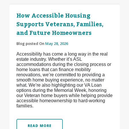
How Accessible Housing
Supports Veterans, Families,
and Future Homeowners
Blog posted On
May 28, 2026
Accessibility has come a long way in the real
estate industry. Whether it’s ASL
accommodations during the closing process or
home loans that can finance mobility
renovations, we’re committed to providing a
smooth home buying experience, no matter
what. We’re also highlighting our VA Loan
options during the Memorial Week, honoring
our Veteran home buyers while helping provide
accessible homeownership to hard-working
families.
READ MORE