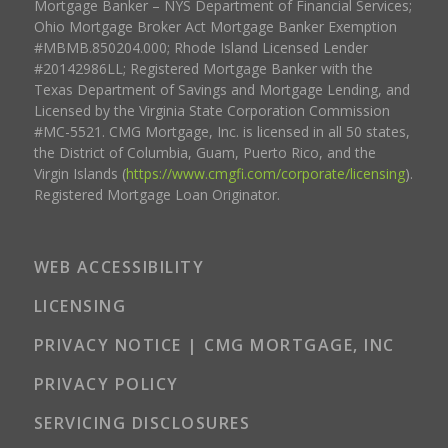
Mortgage Banker – NYS Department of Financial Services;
Ohio Mortgage Broker Act Mortgage Banker Exemption
#MBMB.850204.000; Rhode Island Licensed Lender
#20142986LL; Registered Mortgage Banker with the
Texas Department of Savings and Mortgage Lending, and
Licensed by the Virginia State Corporation Commission
#MC-5521. CMG Mortgage, Inc. is licensed in all 50 states,
the District of Columbia, Guam, Puerto Rico, and the
Virgin Islands (
https://www.cmgfi.com/corporate/licensing
).
Registered Mortgage Loan Originator.
WEB ACCESSIBILITY
LICENSING
PRIVACY NOTICE | CMG MORTGAGE, INC
PRIVACY POLICY
SERVICING DISCLOSURES