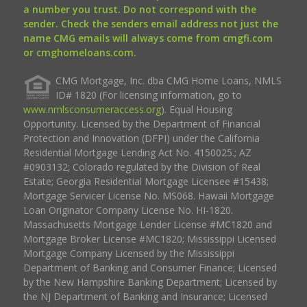
a number you trust. Do not correspond with the
sender. Check the senders email address not just the
name CMG emails will always come from cmgfi.com
or cmghomeloans.com.
CMG Mortgage, Inc. dba CMG Home Loans, NMLS
ID# 1820 (For licensing information, go to
www.nmlsconsumeraccess.org
). Equal Housing
Opportunity. Licensed by the Department of Financial
Protection and Innovation (DFPI) under the California
Residential Mortgage Lending Act No. 4150025.; AZ
#0903132; Colorado regulated by the Division of Real
Estate; Georgia Residential Mortgage Licensee #15438;
Mortgage Servicer License No. MS068. Hawaii Mortgage
Loan Originator Company License No. HI-1820.
Massachusetts Mortgage Lender License #MC1820 and
Mortgage Broker License #MC1820; Mississippi Licensed
Mortgage Company Licensed by the Mississippi
Department of Banking and Consumer Finance; Licensed
by the New Hampshire Banking Department; Licensed by
the NJ Department of Banking and Insurance; Licensed