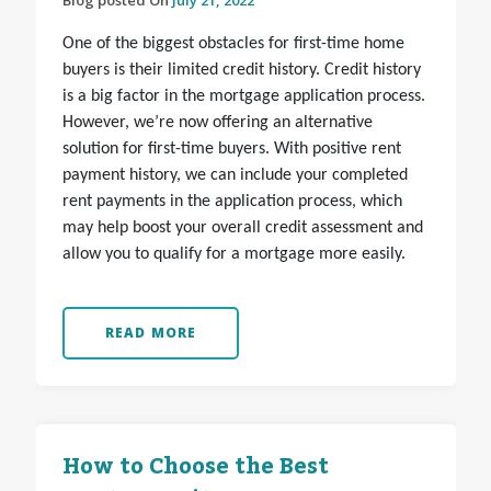
Blog posted On
July 21, 2022
One of the biggest obstacles for first-time home
buyers is their limited credit history. Credit history
is a big factor in the mortgage application process.
However, we’re now offering an alternative
solution for first-time buyers. With positive rent
payment history, we can include your completed
rent payments in the application process, which
may help boost your overall credit assessment and
allow you to qualify for a mortgage more easily.
READ MORE
How to Choose the Best