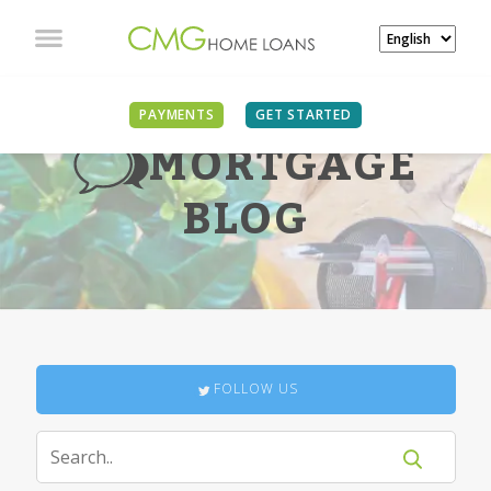
PAYMENTS
GET STARTED
MORTGAGE
BLOG
FOLLOW US