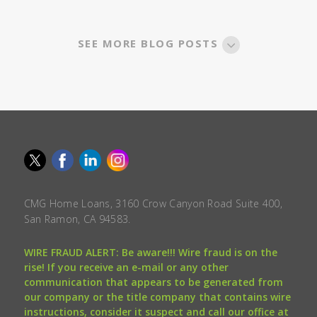
SEE MORE BLOG POSTS
CMG Home Loans, 3160 Crow Canyon Road Suite 400,
San Ramon, CA 94583.
WIRE FRAUD ALERT: Be aware!!! Wire fraud is on the
rise! If you receive an e-mail or any other
communication that appears to be generated from
our company or the title company that contains wire
instructions, consider it suspect and call our office at