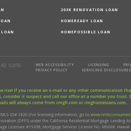
AN
203K RENOVATION LOAN
LOAN
HOMEREADY LOAN
 LOAN
HOMEPOSSIBLE LOAN
WEB ACCESSIBILITY
LICENSING
PRI
AD SUITE
PRIVACY POLICY
SERVICING DISCLOSURE
the rise! If you receive an e-mail or any other communication 
, consider it suspect and call our office at a number you trust.
mails will always come from cmgfi.com or cmghomeloans.com.
S ID# 1820 (For licensing information, go to
www.nmlsconsumera
nnovation (DFPI) under the California Residential Mortgage Lending A
rtgage Licensee #15438; Mortgage Servicer License No. MS068. Hawai