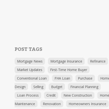
POST TAGS
Mortgage News
Mortgage Insurance
Refinance
Market Updates
First-Time Home Buyer
Conventional Loan
FHA Loan
Purchase
Hom
Design
Selling
Budget
Financial Planning
Loan Process
Credit
New Construction
Hom
Maintenance
Renovation
Homeowners Insurance