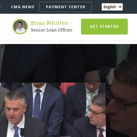
CMG NEWS
PAYMENT CENTER
Brian Whitten
GET STARTED
Senior Loan Officer