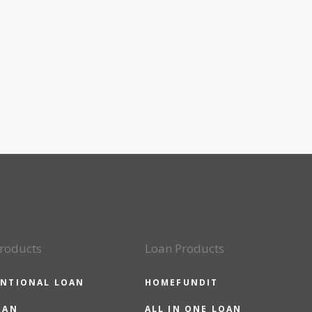
roducts
Loan Products
NTIONAL LOAN
HOMEFUNDIT
OAN
ALL IN ONE LOAN