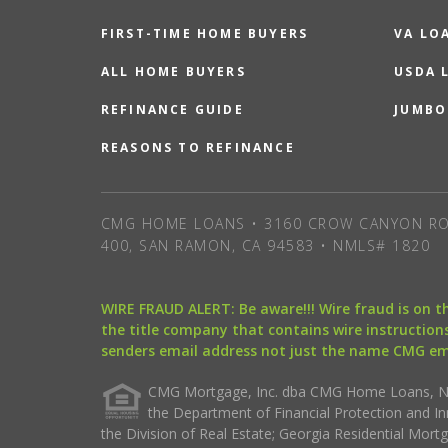
FIRST-TIME HOME BUYERS
VA LO
ALL HOME BUYERS
USDA 
REFINANCE GUIDE
JUMBO
REASONS TO REFINANCE
CMG HOME LOANS • 3160 CROW CANYON RO
400, SAN RAMON, CA 94583 • NMLS# 1820
WIRE FRAUD ALERT: Be aware!!! Wire fraud is on 
the title company that contains wire instructions
senders email address not just the name CMG e
CMG Mortgage, Inc. dba CMG Home Loans, NML
the Department of Financial Protection and I
the Division of Real Estate; Georgia Residential Mo