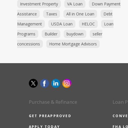
Investment Property
VA Loan
Down Payment
Assistance
Taxes
All in One Loan
Debt
Management
USDA Loan
HELOC
Loan
Programs
Builder
buydown
seller
concessions
Home Mortgage Advisors
Purchase & Refinance
Loan P
GET PREAPPROVED
CONVE
APPLY TODAY
FHA L