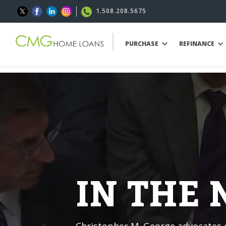
1.508.208.5675
PURCHASE
REFINANCE
IN THE
Christopher M. George advocates o