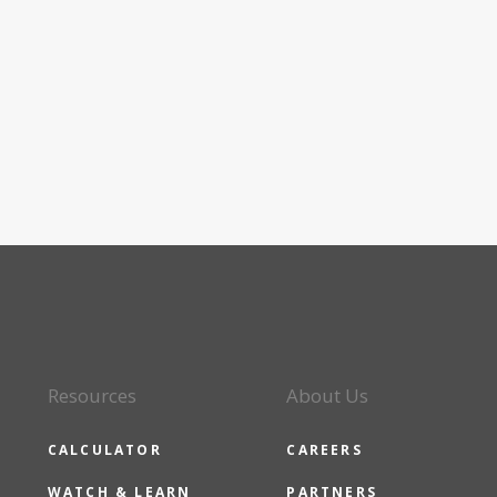
Resources
About Us
CALCULATOR
CAREERS
WATCH & LEARN
PARTNERS