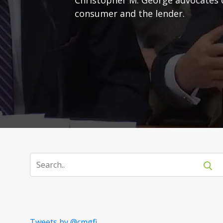
consumer and the lender.
Tweets by @cmgfi