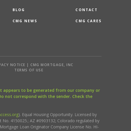
BLOG
CONTACT
CMG NEWS
CMG CARES
VACY NOTICE | CMG MORTGAGE, INC
S
TERMS OF USE
that appears to be generated from our company or
 Do not correspond with the sender. Check the
ccess.org
). Equal Housing Opportunity. Licensed by
ct No. 4150025.; AZ #0903132; Colorado regulated by
i Mortgage Loan Originator Company License No. HI-