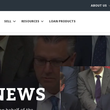
ABOUT US
SELL
RESOURCES
LOAN PRODUCTS
 NEWS
n behalf of the