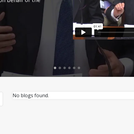
No blogs found.