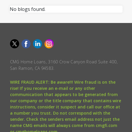
No blogs found.
CMG Home Loans, 3160 Crow Canyon Road Suite 400,
San Ramon, CA 94583.
WIRE FRAUD ALERT: Be aware!!! Wire fraud is on the
rise! If you receive an e-mail or any other
communication that appears to be generated from
our company or the title company that contains wire
instructions, consider it suspect and call our office at
a number you trust. Do not correspond with the
sender. Check the senders email address not just the
name CMG emails will always come from cmgfi.com
or cmghomeloans.com.