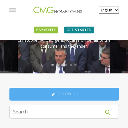
IN THE NEWS
PAYMENTS
GET STARTED
Christopher M. George advocates on behalf of the
consumer and the lender.
FOLLOW US