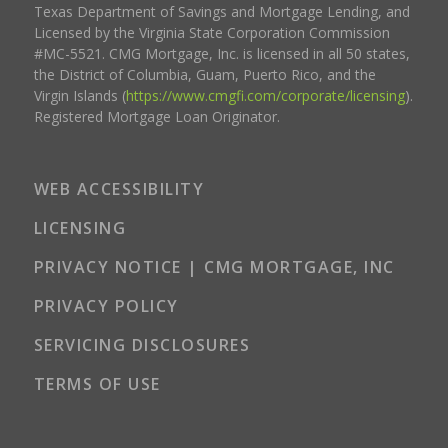
Texas Department of Savings and Mortgage Lending, and
Licensed by the Virginia State Corporation Commission
#MC-5521. CMG Mortgage, Inc. is licensed in all 50 states,
the District of Columbia, Guam, Puerto Rico, and the
Virgin Islands (
https://www.cmgfi.com/corporate/licensing
).
Registered Mortgage Loan Originator.
WEB ACCESSIBILITY
LICENSING
PRIVACY NOTICE | CMG MORTGAGE, INC
PRIVACY POLICY
SERVICING DISCLOSURES
TERMS OF USE