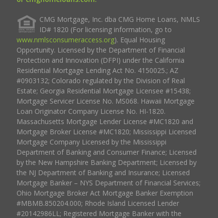
CMG Mortgage, Inc. dba CMG Home Loans, NMLS
ID# 1820 (For licensing information, go to
www.nmlsconsumeraccess.org
). Equal Housing
Opportunity. Licensed by the Department of Financial
Protection and Innovation (DFPI) under the California
Residential Mortgage Lending Act No. 4150025.; AZ
#0903132; Colorado regulated by the Division of Real
Estate; Georgia Residential Mortgage Licensee #15438;
Mortgage Servicer License No. MS068. Hawaii Mortgage
Loan Originator Company License No. HI-1820.
Massachusetts Mortgage Lender License #MC1820 and
Mortgage Broker License #MC1820; Mississippi Licensed
Mortgage Company Licensed by the Mississippi
Department of Banking and Consumer Finance; Licensed
by the New Hampshire Banking Department; Licensed by
the NJ Department of Banking and Insurance; Licensed
Mortgage Banker – NYS Department of Financial Services;
Ohio Mortgage Broker Act Mortgage Banker Exemption
#MBMB.850204.000; Rhode Island Licensed Lender
#20142986LL; Registered Mortgage Banker with the