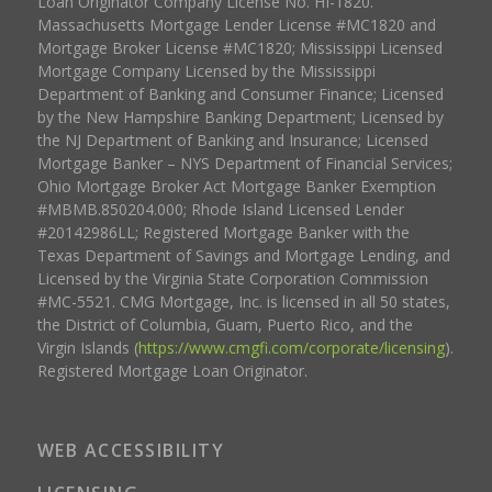
Loan Originator Company License No. HI-1820.
Massachusetts Mortgage Lender License #MC1820 and
Mortgage Broker License #MC1820; Mississippi Licensed
Mortgage Company Licensed by the Mississippi
Department of Banking and Consumer Finance; Licensed
by the New Hampshire Banking Department; Licensed by
the NJ Department of Banking and Insurance; Licensed
Mortgage Banker – NYS Department of Financial Services;
Ohio Mortgage Broker Act Mortgage Banker Exemption
#MBMB.850204.000; Rhode Island Licensed Lender
#20142986LL; Registered Mortgage Banker with the
Texas Department of Savings and Mortgage Lending, and
Licensed by the Virginia State Corporation Commission
#MC-5521. CMG Mortgage, Inc. is licensed in all 50 states,
the District of Columbia, Guam, Puerto Rico, and the
Virgin Islands (
https://www.cmgfi.com/corporate/licensing
).
Registered Mortgage Loan Originator.
WEB ACCESSIBILITY