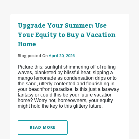
Upgrade Your Summer: Use
Your Equity to Buy a Vacation
Home
Blog posted On
April 30, 2026
Picture this: sunlight shimmering off of rolling
waves, blanketed by blissful heat, sipping a
mango lemonade as condensation drips onto
the sand, utterly contented and flourishing in
your beachfront paradise. Is this just a faraway
fantasy or could this be your future vacation
home? Worry not, homeowners, your equity
might hold the key to this glittery future.
READ MORE