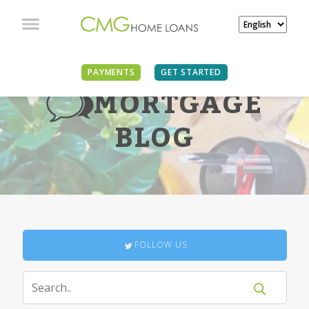
PAYMENTS
GET STARTED
MORTGAGE
BLOG
FOLLOW US