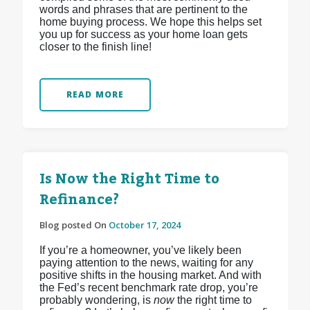
words and phrases that are pertinent to the
home buying process. We hope this helps set
you up for success as your home loan gets
closer to the finish line!
READ MORE
Is Now the Right Time to
Refinance?
Blog posted On
October 17, 2024
If you’re a homeowner, you’ve likely been
paying attention to the news, waiting for any
positive shifts in the housing market. And with
the Fed’s recent benchmark rate drop, you’re
probably wondering, is
now
the right time to