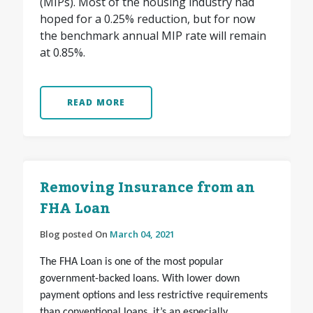
(MIPs). Most of the housing industry had
hoped for a 0.25% reduction, but for now
the benchmark annual MIP rate will remain
at 0.85%.
READ MORE
Removing Insurance from an
FHA Loan
Blog posted On
March 04, 2021
The FHA Loan is one of the most popular
government-backed loans. With lower down
payment options and less restrictive requirements
than conventional loans, it’s an especially