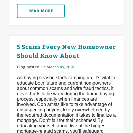
READ MORE
5 Scams Every New Homeowner
Should Know About
Blog posted On
March 05, 2026
As buying season starts ramping up, it’s vital to
educate both future and current homeowners
about common scams and wire fraud tactics. It
never hurts to be wary during the home buying
process, especially when finances are
involved. Con artists like to take advantage of
unsuspecting buyers, likely overwhelmed by
the required documentation it takes to finalize a
mortgage. Don’t fall for their schemes! By
educating yourself about five of the biggest
mortgage-related scams, you’ll safeguard