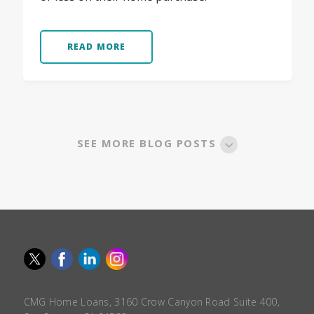
READ MORE
SEE MORE BLOG POSTS
CMG Home Loans, 3160 Crow Canyon Road Suite 400,