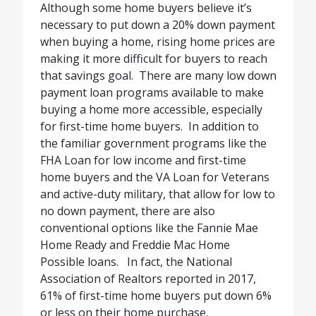
Although some home buyers believe it’s
necessary to put down a 20% down payment
when buying a home, rising home prices are
making it more difficult for buyers to reach
that savings goal.
There are many low down
payment loan programs available to make
buying a home more accessible, especially
for first-time home buyers.
In addition to
the familiar government programs like the
FHA Loan for low income and first-time
home buyers and the VA Loan for Veterans
and active-duty military, that allow for low to
no down payment, there are also
conventional options like the Fannie Mae
Home Ready and Freddie Mac Home
Possible loans.
In fact, the National
Association of Realtors reported in 2017,
61% of first-time home buyers put down 6%
or less on their home purchase.