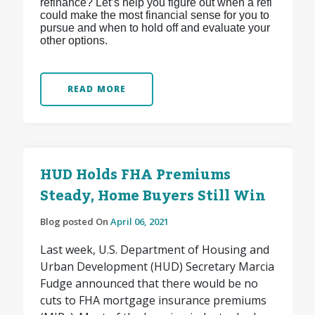
refinance? Let’s help you figure out when a refi
could make the most financial sense for you to
pursue and when to hold off and evaluate your
other options.
READ MORE
HUD Holds FHA Premiums
Steady, Home Buyers Still Win
Blog posted On
April 06, 2021
Last week, U.S. Department of Housing and
Urban Development (HUD) Secretary Marcia
Fudge announced that there would be no
cuts to FHA mortgage insurance premiums