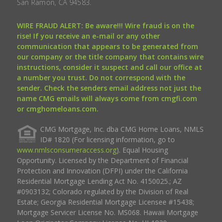
San Ramon, CA 94583.
WIRE FRAUD ALERT: Be aware!!! Wire fraud is on the
rise! If you receive an e-mail or any other
communication that appears to be generated from
our company or the title company that contains wire
instructions, consider it suspect and call our office at
a number you trust. Do not correspond with the
sender. Check the senders email address not just the
name CMG emails will always come from cmgfi.com
or cmghomeloans.com.
CMG Mortgage, Inc. dba CMG Home Loans, NMLS
ID# 1820 (For licensing information, go to
www.nmlsconsumeraccess.org
). Equal Housing
Opportunity. Licensed by the Department of Financial
Protection and Innovation (DFPI) under the California
Residential Mortgage Lending Act No. 4150025.; AZ
#0903132; Colorado regulated by the Division of Real
Estate; Georgia Residential Mortgage Licensee #15438;
Mortgage Servicer License No. MS068. Hawaii Mortgage