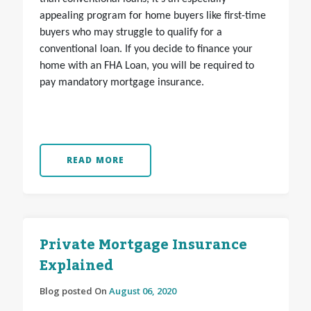
appealing program for home buyers like first-time
buyers who may struggle to qualify for a
conventional loan. If you decide to finance your
home with an FHA Loan, you will be required to
pay mandatory mortgage insurance.
READ MORE
Private Mortgage Insurance
Explained
Blog posted On
August 06, 2020