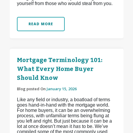
yourself from those who would steal from you.
READ MORE
Mortgage Terminology 101:
What Every Home Buyer
Should Know
Blog posted On
January 15, 2026
Like any field or industry, a boatload of terms
goes hand-in-hand with the mortgage world.
For home buyers, it can be an overwhelming
process, with unfamiliar terms being flung at
you left and right. But just because it
can
be a
lot at once doesn’t mean it
has
to be. We’ve
compiled some of the most commonly used