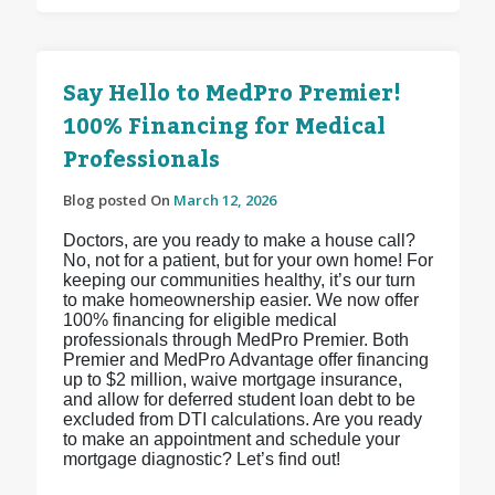
Say Hello to MedPro Premier!
100% Financing for Medical
Professionals
Blog posted On
March 12, 2026
Doctors, are you ready to make a house call?
No, not for a patient, but for your own home! For
keeping our communities healthy, it’s our turn
to make homeownership easier. We now offer
100% financing for eligible medical
professionals through MedPro Premier. Both
Premier and MedPro Advantage offer financing
up to $2 million, waive mortgage insurance,
and allow for deferred student loan debt to be
excluded from DTI calculations. Are you ready
to make an appointment and schedule your
mortgage diagnostic? Let’s find out!