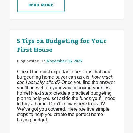
READ MORE
5 Tips on Budgeting for Your
First House
Blog posted On
November 06, 2025
One of the most important questions that any
burgeoning home buyer can ask is:
how much
can I actually afford?
Once you find the answer,
you’ll be well on your way to buying your first
home! Next step: create a practical budgeting
plan to help you set aside the funds you’ll need
to buy a home. Don’t know where to start?
We’ve got you covered. Here are five simple
steps to help you create the perfect home
buying budget.