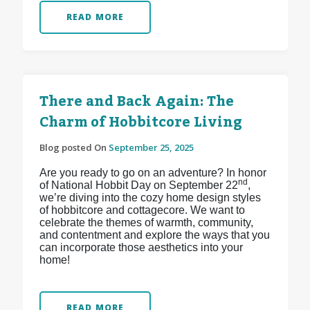
READ MORE
There and Back Again: The
Charm of Hobbitcore Living
Blog posted On
September 25, 2025
Are you ready to go on an adventure? In honor
nd
of National Hobbit Day on September 22
,
we’re diving into the cozy home design styles
of hobbitcore and cottagecore. We want to
celebrate the themes of warmth, community,
and contentment and explore the ways that you
can incorporate those aesthetics into your
home!
READ MORE