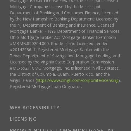
Mortgage Broker License #MC1820; Mississippi Licensed
Mortgage Company Licensed by the Mississippi
Department of Banking and Consumer Finance; Licensed
by the New Hampshire Banking Department; Licensed by
the NJ Department of Banking and Insurance; Licensed
Mortgage Banker – NYS Department of Financial Services;
Ohio Mortgage Broker Act Mortgage Banker Exemption
#MBMB.850204.000; Rhode Island Licensed Lender
#20142986LL; Registered Mortgage Banker with the
Texas Department of Savings and Mortgage Lending, and
Licensed by the Virginia State Corporation Commission
#MC-5521. CMG Mortgage, Inc. is licensed in all 50 states,
the District of Columbia, Guam, Puerto Rico, and the
Virgin Islands (
https://www.cmgfi.com/corporate/licensing
).
Registered Mortgage Loan Originator.
WEB ACCESSIBILITY
LICENSING
PRIVACY NOTICE | CMG MORTGAGE, INC