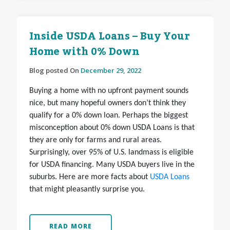
Inside USDA Loans – Buy Your
Home with 0% Down
Blog posted On
December 29, 2022
Buying a home with no upfront payment sounds
nice, but many hopeful owners don’t think they
qualify for a 0% down loan. Perhaps the biggest
misconception about 0% down USDA Loans is that
they are only for farms and rural areas.
Surprisingly, over 95% of U.S. landmass is eligible
for USDA financing. Many USDA buyers live in the
suburbs. Here are more facts about
USDA Loans
that might pleasantly surprise you.
READ MORE