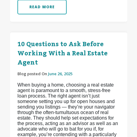
READ MORE
10 Questions to Ask Before
Working With a Real Estate
Agent
Blog posted On
June 26, 2025
When buying a home, choosing a real estate
agent is paramount to a smooth, stress-free
loan process. The right agent isn’t just
someone setting you up for open houses and
sending you listings — they’re your navigator
through the often-tumultuous ocean of real
estate. They should help set expectations for
the process, acting as an advisor as well as an
advocate who will go to bat for you if, for
example, you’re contending with a particularly