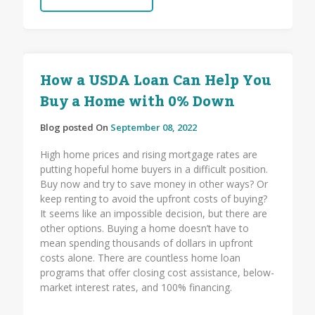
How a USDA Loan Can Help You
Buy a Home with 0% Down
Blog posted On
September 08, 2022
High home prices and rising mortgage rates are
putting hopeful home buyers in a difficult position.
Buy now and try to save money in other ways? Or
keep renting to avoid the upfront costs of buying?
It seems like an impossible decision, but there are
other options. Buying a home doesn’t have to
mean spending thousands of dollars in upfront
costs alone. There are countless home loan
programs that offer closing cost assistance, below-
market interest rates, and 100% financing.