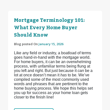
Mortgage Terminology 101:
What Every Home Buyer
Should Know
Blog posted On
January 15, 2026
Like any field or industry, a boatload of terms
goes hand-in-hand with the mortgage world.
For home buyers, it can be an overwhelming
process, with unfamiliar terms being flung at
you left and right. But just because it
can
be a
lot at once doesn’t mean it
has
to be. We’ve
compiled some of the most commonly used
words and phrases that are pertinent to the
home buying process. We hope this helps set
you up for success as your home loan gets
closer to the finish line!