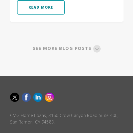
READ MORE
SEE MORE BLOG POSTS
CMG Home Loans, 3160 Crow Canyon Road Suite 400,
San Ramon, CA 94583.