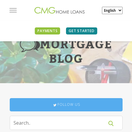
PAYMENTS
GET STARTED
MORTGAGE
BLOG
FOLLOW US