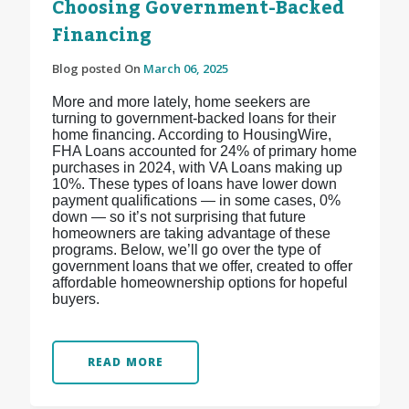
Choosing Government-Backed
Financing
Blog posted On
March 06, 2025
More and more lately, home seekers are
turning to government-backed loans for their
home financing. According to HousingWire,
FHA Loans accounted for 24% of primary home
purchases in 2024, with VA Loans making up
10%. These types of loans have lower down
payment qualifications — in some cases, 0%
down — so it’s not surprising that future
homeowners are taking advantage of these
programs. Below, we’ll go over the type of
government loans that we offer, created to offer
affordable homeownership options for hopeful
buyers.
READ MORE