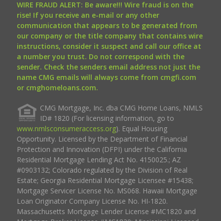
WIRE FRAUD ALERT: Be aware!!! Wire fraud is on the
rise! If you receive an e-mail or any other
communication that appears to be generated from
our company or the title company that contains wire
instructions, consider it suspect and call our office at
a number you trust. Do not correspond with the
sender. Check the senders email address not just the
name CMG emails will always come from cmgfi.com
or cmghomeloans.com.
CMG Mortgage, Inc. dba CMG Home Loans, NMLS
ID# 1820 (For licensing information, go to
www.nmlsconsumeraccess.org
). Equal Housing
Opportunity. Licensed by the Department of Financial
Protection and Innovation (DFPI) under the California
Residential Mortgage Lending Act No. 4150025.; AZ
#0903132; Colorado regulated by the Division of Real
Estate; Georgia Residential Mortgage Licensee #15438;
Mortgage Servicer License No. MS068. Hawaii Mortgage
Loan Originator Company License No. HI-1820.
Massachusetts Mortgage Lender License #MC1820 and