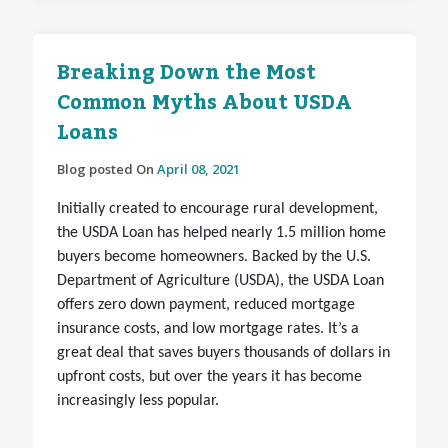
Breaking Down the Most
Common Myths About USDA
Loans
Blog posted On
April 08, 2021
Initially created to encourage rural development,
the USDA Loan has helped nearly 1.5 million home
buyers become homeowners. Backed by the U.S.
Department of Agriculture (USDA), the USDA Loan
offers zero down payment, reduced mortgage
insurance costs, and low mortgage rates. It’s a
great deal that saves buyers thousands of dollars in
upfront costs, but over the years it has become
increasingly less popular.