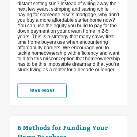
distant setting sun? Instead of wiling away the
next few years, skimping and saving while
paying for someone else’s mortgage, why don’t
you buy a more affordable starter home now?
You can use the equity you build to pay for the
down payment on your dream home in 2-5
years. This is a strategy that many savvy first-
time home buyers use when encountering
affordability barriers. We encourage you to
tackle homeownership with efficiency and want
to ditch this misconception that homeownership
has to be this impossible dream and that you’re
stuck living as a renter for a decade or longer!
READ MORE
6 Methods for Funding Your