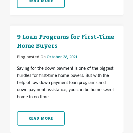
READ MORE
9 Loan Programs for First-Time
Home Buyers
Blog posted On
October 28, 2021
Saving for the down payment is one of the biggest
hurdles for first-time home buyers. But with the
help of low down payment loan programs and
down payment assistance, you can be home sweet
home in no time.
READ MORE