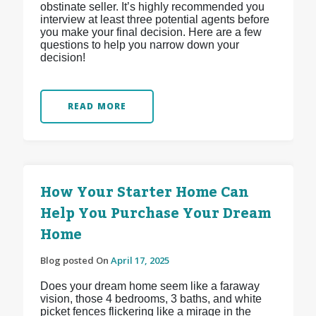
obstinate seller. It’s highly recommended you
interview at least three potential agents before
you make your final decision. Here are a few
questions to help you narrow down your
decision!
READ MORE
How Your Starter Home Can
Help You Purchase Your Dream
Home
Blog posted On
April 17, 2025
Does your dream home seem like a faraway
vision, those 4 bedrooms, 3 baths, and white
picket fences flickering like a mirage in the