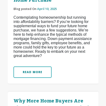
Home Purchase
Blog posted On
April 10, 2025
Contemplating homeownership but running
into affordability barriers? If you’re looking for
supplemental ways to fund your future home
purchase, we have a few suggestions. We’re
here to help enhance the typical methods of
mortgage financing. Down payment assistance
programs, family gifts, employee benefits, and
more could hold the key to your future as a
homeowner. Ready to embark on your next
great adventure?
READ MORE
Why More Home Buyers Are