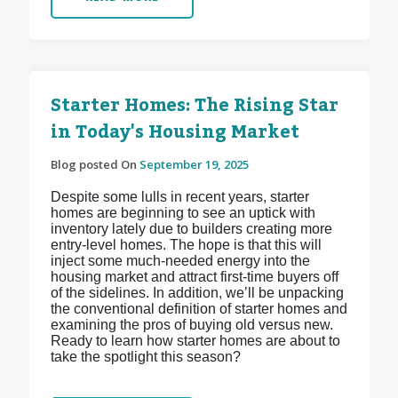
Starter Homes: The Rising Star
in Today's Housing Market
Blog posted On
September 19, 2025
Despite some lulls in recent years, starter
homes are beginning to see an uptick with
inventory lately due to builders creating more
entry-level homes. The hope is that this will
inject some much-needed energy into the
housing market and attract first-time buyers off
of the sidelines. In addition, we’ll be unpacking
the conventional definition of starter homes and
examining the pros of buying old versus new.
Ready to learn how starter homes are about to
take the spotlight this season?