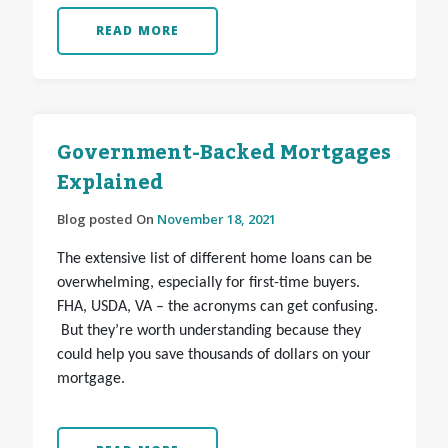
READ MORE
Government-Backed Mortgages
Explained
Blog posted On
November 18, 2021
The extensive list of different home loans can be
overwhelming, especially for first-time buyers.
FHA, USDA, VA – the acronyms can get confusing.
But they’re worth understanding because they
could help you save thousands of dollars on your
mortgage.