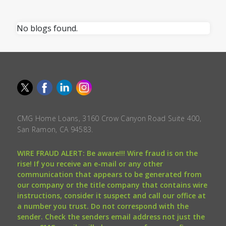
No blogs found.
CMG Home Loans, 3160 Crow Canyon Road Suite 400,
San Ramon, CA 94583.
WIRE FRAUD ALERT: Be aware!!! Wire fraud is on the
rise! If you receive an e-mail or any other
communication that appears to be generated from
our company or the title company that contains wire
instructions, consider it suspect and call our office at
a number you trust. Do not correspond with the
sender. Check the senders email address not just the