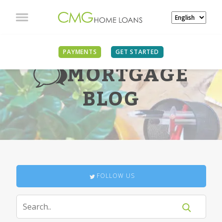
PAYMENTS
GET STARTED
MORTGAGE
BLOG
FOLLOW US