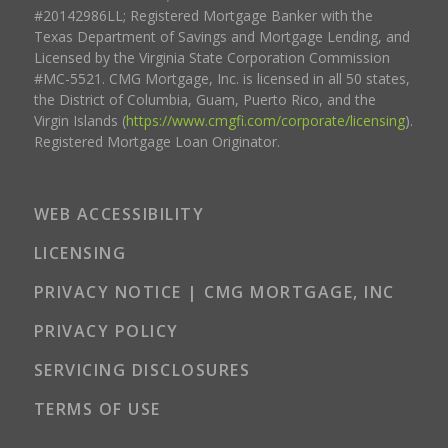
#20142986LL; Registered Mortgage Banker with the
Texas Department of Savings and Mortgage Lending, and
Licensed by the Virginia State Corporation Commission
#MC-5521. CMG Mortgage, Inc. is licensed in all 50 states,
the District of Columbia, Guam, Puerto Rico, and the
Virgin Islands (
https://www.cmgfi.com/corporate/licensing
).
Registered Mortgage Loan Originator.
WEB ACCESSIBILITY
LICENSING
PRIVACY NOTICE | CMG MORTGAGE, INC
PRIVACY POLICY
SERVICING DISCLOSURES
TERMS OF USE