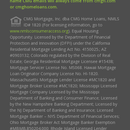
name CMG emails will always come from cmgfi.com
or cmghomeloans.com.
CMG Mortgage, Inc. dba CMG Home Loans, NMLS
ID# 1820 (For licensing information, go to
www.nmlsconsumeraccess.org
). Equal Housing
Opportunity. Licensed by the Department of Financial
Protection and Innovation (DFPI) under the California
Residential Mortgage Lending Act No. 4150025.; AZ
#0903132; Colorado regulated by the Division of Real
Estate; Georgia Residential Mortgage Licensee #15438;
Mortgage Servicer License No. MS068. Hawaii Mortgage
Loan Originator Company License No. HI-1820.
Massachusetts Mortgage Lender License #MC1820 and
Mortgage Broker License #MC1820; Mississippi Licensed
Mortgage Company Licensed by the Mississippi
Department of Banking and Consumer Finance; Licensed
by the New Hampshire Banking Department; Licensed by
the NJ Department of Banking and Insurance; Licensed
Mortgage Banker – NYS Department of Financial Services;
Ohio Mortgage Broker Act Mortgage Banker Exemption
#MBMB.850204.000; Rhode Island Licensed Lender