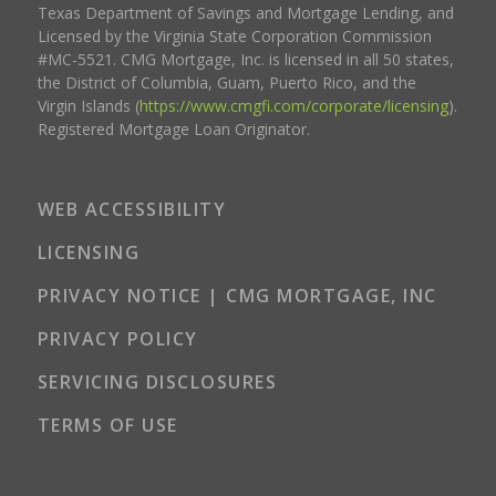
Texas Department of Savings and Mortgage Lending, and
Licensed by the Virginia State Corporation Commission
#MC-5521. CMG Mortgage, Inc. is licensed in all 50 states,
the District of Columbia, Guam, Puerto Rico, and the
Virgin Islands (
https://www.cmgfi.com/corporate/licensing
).
Registered Mortgage Loan Originator.
WEB ACCESSIBILITY
LICENSING
PRIVACY NOTICE | CMG MORTGAGE, INC
PRIVACY POLICY
SERVICING DISCLOSURES
TERMS OF USE