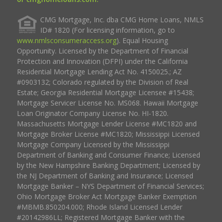
CMG Mortgage, Inc. dba CMG Home Loans, NMLS
ID# 1820 (For licensing information, go to
www.nmlsconsumeraccess.org
). Equal Housing
Opportunity. Licensed by the Department of Financial
Protection and Innovation (DFPI) under the California
Residential Mortgage Lending Act No. 4150025.; AZ
#0903132; Colorado regulated by the Division of Real
Estate; Georgia Residential Mortgage Licensee #15438;
Mortgage Servicer License No. MS068. Hawaii Mortgage
Loan Originator Company License No. HI-1820.
Massachusetts Mortgage Lender License #MC1820 and
Mortgage Broker License #MC1820; Mississippi Licensed
Mortgage Company Licensed by the Mississippi
Department of Banking and Consumer Finance; Licensed
by the New Hampshire Banking Department; Licensed by
the NJ Department of Banking and Insurance; Licensed
Mortgage Banker – NYS Department of Financial Services;
Ohio Mortgage Broker Act Mortgage Banker Exemption
#MBMB.850204.000; Rhode Island Licensed Lender
#20142986LL; Registered Mortgage Banker with the