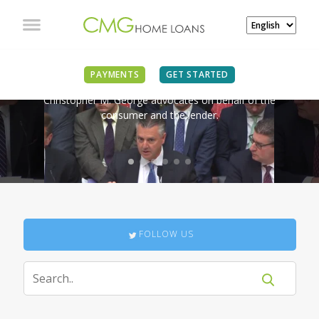
IN THE NEWS
PAYMENTS
GET STARTED
Christopher M. George advocates on behalf of the
consumer and the lender.
FOLLOW US