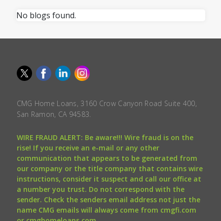
No blogs found.
CMG Home Loans, 3160 Crow Canyon Road Suite 400,
San Ramon, CA 94583.
WIRE FRAUD ALERT: Be aware!!! Wire fraud is on the
rise! If you receive an e-mail or any other
communication that appears to be generated from
our company or the title company that contains wire
instructions, consider it suspect and call our office at
a number you trust. Do not correspond with the
sender. Check the senders email address not just the
name CMG emails will always come from cmgfi.com
or cmghomeloans.com.