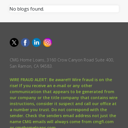
No blogs found.
CMG Home Loans, 3160 Crow Canyon Road Suite 400,
San Ramon, CA 94583.
WIRE FRAUD ALERT: Be aware!!! Wire fraud is on the
rise! If you receive an e-mail or any other
communication that appears to be generated from
our company or the title company that contains wire
instructions, consider it suspect and call our office at
a number you trust. Do not correspond with the
sender. Check the senders email address not just the
name CMG emails will always come from cmgfi.com
or cmghomeloans.com.