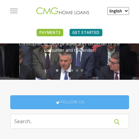
IN THE NEWS
PAYMENTS
GET STARTED
Christopher M. George advocates on behalf of the
consumer and the lender.
FOLLOW US