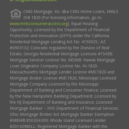
CMG Mortgage, Inc. dba CMG Home Loans, NMLS
ID# 1820 (For licensing information, go to
www.nmlsconsumeraccess.org
). Equal Housing
Opportunity. Licensed by the Department of Financial
Protection and Innovation (DFPI) under the California
Residential Mortgage Lending Act No. 4150025.; AZ
#0903132; Colorado regulated by the Division of Real
Estate; Georgia Residential Mortgage Licensee #15438;
Mortgage Servicer License No. MS068. Hawaii Mortgage
Loan Originator Company License No. HI-1820.
Massachusetts Mortgage Lender License #MC1820 and
Mortgage Broker License #MC1820; Mississippi Licensed
Mortgage Company Licensed by the Mississippi
Department of Banking and Consumer Finance; Licensed
by the New Hampshire Banking Department; Licensed by
the NJ Department of Banking and Insurance; Licensed
Mortgage Banker – NYS Department of Financial Services;
Ohio Mortgage Broker Act Mortgage Banker Exemption
#MBMB.850204.000; Rhode Island Licensed Lender
#20142986LL; Registered Mortgage Banker with the