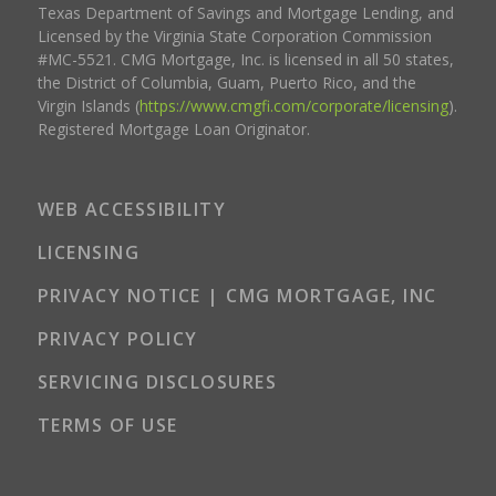
Texas Department of Savings and Mortgage Lending, and
Licensed by the Virginia State Corporation Commission
#MC-5521. CMG Mortgage, Inc. is licensed in all 50 states,
the District of Columbia, Guam, Puerto Rico, and the
Virgin Islands (
https://www.cmgfi.com/corporate/licensing
).
Registered Mortgage Loan Originator.
WEB ACCESSIBILITY
LICENSING
PRIVACY NOTICE | CMG MORTGAGE, INC
PRIVACY POLICY
SERVICING DISCLOSURES
TERMS OF USE