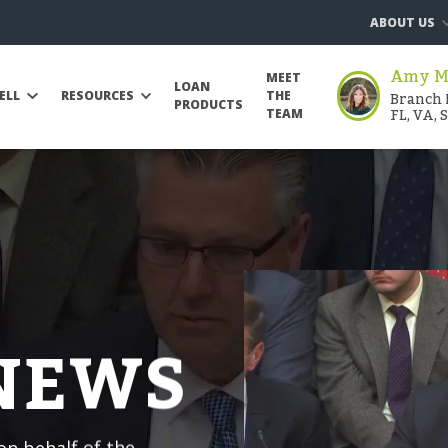
ABOUT US
Amy Mo
MEET
LOAN
Branch 
ELL
RESOURCES
THE
PRODUCTS
FL, VA, 
TEAM
 NEWS
n behalf of the