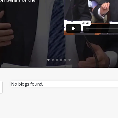
No blogs found.