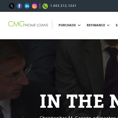
1.603.312.1341
PURCHASE
REFINANCE
S
IN THE
Christopher M. George advocates o