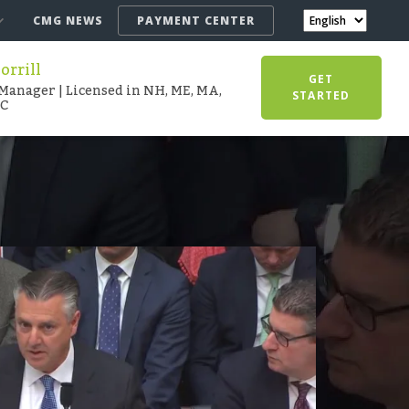
CMG NEWS
PAYMENT CENTER
rrill
GET
Manager | Licensed in NH, ME, MA,
STARTED
SC