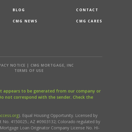
BLOG
CONTACT
CMG NEWS
CMG CARES
VACY NOTICE | CMG MORTGAGE, INC
S
TERMS OF USE
that appears to be generated from our company or
 Do not correspond with the sender. Check the
ccess.org
). Equal Housing Opportunity. Licensed by
ct No. 4150025.; AZ #0903132; Colorado regulated by
i Mortgage Loan Originator Company License No. HI-