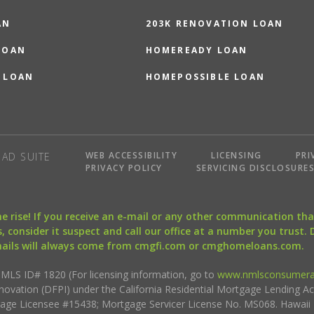
AN
203K RENOVATION LOAN
LOAN
HOMEREADY LOAN
 LOAN
HOMEPOSSIBLE LOAN
WEB ACCESSIBILITY
LICENSING
PRI
AD SUITE
PRIVACY POLICY
SERVICING DISCLOSURE
the rise! If you receive an e-mail or any other communication 
, consider it suspect and call our office at a number you trust.
mails will always come from cmgfi.com or cmghomeloans.com.
S ID# 1820 (For licensing information, go to
www.nmlsconsumera
nnovation (DFPI) under the California Residential Mortgage Lending A
rtgage Licensee #15438; Mortgage Servicer License No. MS068. Hawai