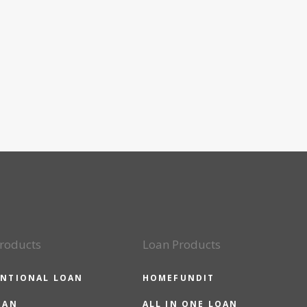
roducts
Loan Products
NTIONAL LOAN
HOMEFUNDIT
OAN
ALL IN ONE LOAN