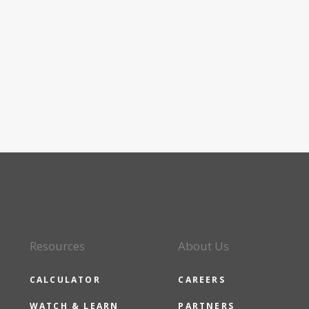
Resources
About Us
CALCULATOR
CAREERS
WATCH & LEARN
PARTNERS