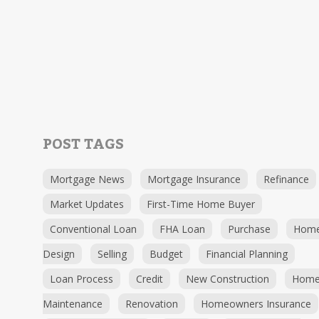
POST TAGS
Mortgage News
Mortgage Insurance
Refinance
Market Updates
First-Time Home Buyer
Conventional Loan
FHA Loan
Purchase
Hom
Design
Selling
Budget
Financial Planning
Loan Process
Credit
New Construction
Hom
Maintenance
Renovation
Homeowners Insurance