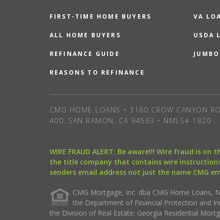
FIRST-TIME HOME BUYERS
VA LO
ALL HOME BUYERS
USDA 
REFINANCE GUIDE
JUMBO
REASONS TO REFINANCE
CMG HOME LOANS • 3160 CROW CANYON RO
400, SAN RAMON, CA 94583 • NMLS# 1820
WIRE FRAUD ALERT: Be aware!!! Wire fraud is on 
the title company that contains wire instructions
senders email address not just the name CMG e
CMG Mortgage, Inc. dba CMG Home Loans, NML
the Department of Financial Protection and I
the Division of Real Estate; Georgia Residential Mo