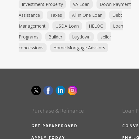
Investment Property
VA Loan
Down Payment
Assistance
Taxes
All in One Loan
Debt
Management
USDA Loan
HELOC
Loan
Programs
Builder
buydown
seller
concessions
Home Mortgage Advisors
Purchase & Refinance
Loan P
GET PREAPPROVED
CONVE
APPLY TODAY
FHA L