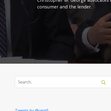
consumer and the lender.
Tweets by @cmgfi