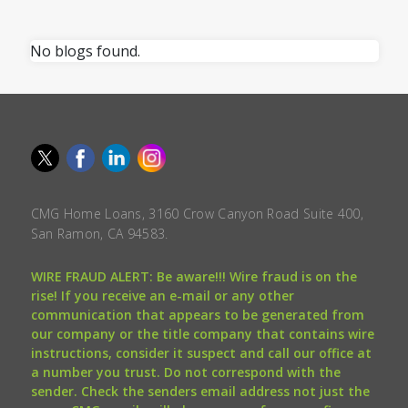
No blogs found.
CMG Home Loans, 3160 Crow Canyon Road Suite 400,
San Ramon, CA 94583.
WIRE FRAUD ALERT: Be aware!!! Wire fraud is on the
rise! If you receive an e-mail or any other
communication that appears to be generated from
our company or the title company that contains wire
instructions, consider it suspect and call our office at
a number you trust. Do not correspond with the
sender. Check the senders email address not just the