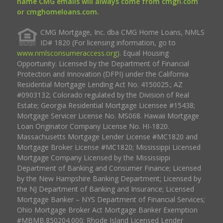
name CMG emails will always come from cmgfi.com
or cmghomeloans.com.
CMG Mortgage, Inc. dba CMG Home Loans, NMLS
ID# 1820 (For licensing information, go to
www.nmlsconsumeraccess.org
). Equal Housing
Opportunity. Licensed by the Department of Financial
Protection and Innovation (DFPI) under the California
Residential Mortgage Lending Act No. 4150025.; AZ
#0903132; Colorado regulated by the Division of Real
Estate; Georgia Residential Mortgage Licensee #15438;
Mortgage Servicer License No. MS068. Hawaii Mortgage
Loan Originator Company License No. HI-1820.
Massachusetts Mortgage Lender License #MC1820 and
Mortgage Broker License #MC1820; Mississippi Licensed
Mortgage Company Licensed by the Mississippi
Department of Banking and Consumer Finance; Licensed
by the New Hampshire Banking Department; Licensed by
the NJ Department of Banking and Insurance; Licensed
Mortgage Banker – NYS Department of Financial Services;
Ohio Mortgage Broker Act Mortgage Banker Exemption
#MBMB.850204.000; Rhode Island Licensed Lender