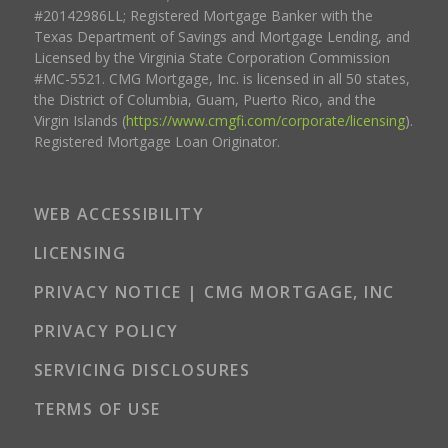
#20142986LL; Registered Mortgage Banker with the
Texas Department of Savings and Mortgage Lending, and
Licensed by the Virginia State Corporation Commission
#MC-5521. CMG Mortgage, Inc. is licensed in all 50 states,
the District of Columbia, Guam, Puerto Rico, and the
Virgin Islands (
https://www.cmgfi.com/corporate/licensing
).
Registered Mortgage Loan Originator.
WEB ACCESSIBILITY
LICENSING
PRIVACY NOTICE | CMG MORTGAGE, INC
PRIVACY POLICY
SERVICING DISCLOSURES
TERMS OF USE