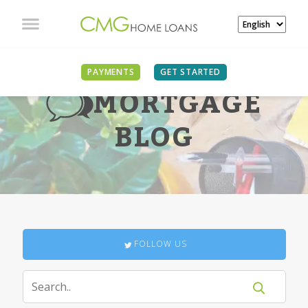
PAYMENTS
GET STARTED
MORTGAGE
BLOG
FOLLOW US