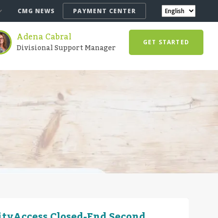
CMG NEWS
PAYMENT CENTER
Adena Cabral
GET STARTED
Divisional Support Manager
ityAccess Closed-End Second