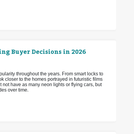
ng Buyer Decisions in 2026
arity throughout the years. From smart locks to
 closer to the homes portrayed in futuristic films
 not have as many neon lights or flying cars, but
es over time.