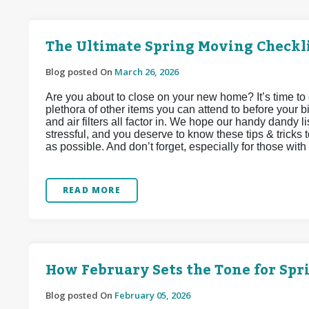
The Ultimate Spring Moving Checkl
Blog posted On
March 26, 2026
Are you about to close on your new home? It’s time to 
plethora of other items you can attend to before your bi
and air filters all factor in. We hope our handy dandy li
stressful, and you deserve to know these tips & tricks 
as possible. And don’t forget, especially for those with f
READ MORE
How February Sets the Tone for Sp
Blog posted On
February 05, 2026