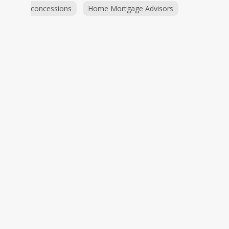
concessions
Home Mortgage Advisors