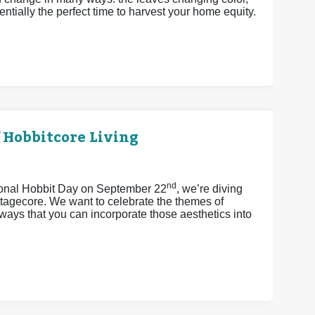
ntially the perfect time to harvest your home equity.
 Hobbitcore Living
nd
tional Hobbit Day on September 22
, we’re diving
ttagecore. We want to celebrate the themes of
ays that you can incorporate those aesthetics into