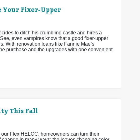
e Your Fixer-Upper
cides to ditch his crumbling castle and hires a
 See, even vampires know that a good fixer-upper
ws. With renovation loans like Fannie Mae’s
he purchase and the upgrades with one convenient
ty This Fall
h our Flex HELOC, homeowners can turn their
 of change in many ways: the leaves changing color,