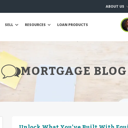
ABOUT US
SELL
RESOURCES
LOAN PRODUCTS
MORTGAGE BLOG
Unlock What You've Built With Equ