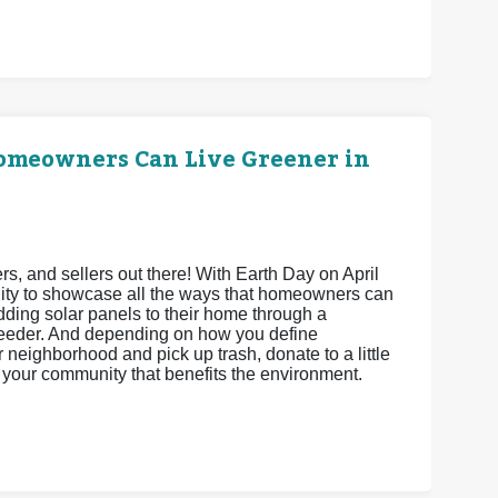
Homeowners Can Live Greener in
 and sellers out there! With Earth Day on April
unity to showcase all the ways that homeowners can
adding solar panels to their home through a
feeder. And depending on how you define
neighborhood and pick up trash, donate to a little
ct your community that benefits the environment.