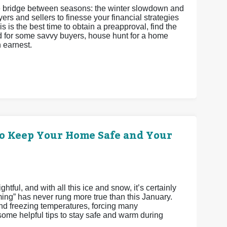
 the bridge between seasons: the winter slowdown and
ers and sellers to finesse your financial strategies
s is the best time to obtain a preapproval, find the
and for some savvy buyers, house hunt for a home
h earnest.
o Keep Your Home Safe and Your
tful, and with all this ice and snow, it’s certainly
ming” has never rung more true than this January.
 freezing temperatures, forcing many
me helpful tips to stay safe and warm during