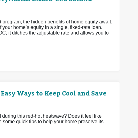
rogram, the hidden benefits of home equity await.
 your home’s equity in a single, fixed-rate loan.
OC, it ditches the adjustable rate and allows you to
 Easy Ways to Keep Cool and Save
uring this red-hot heatwave? Does it feel like
e some quick tips to help your home preserve its