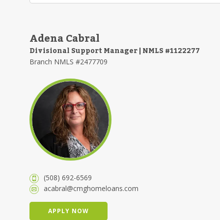
Adena Cabral
Divisional Support Manager | NMLS #1122277
Branch NMLS #2477709
(508) 692-6569
acabral@cmghomeloans.com
APPLY NOW