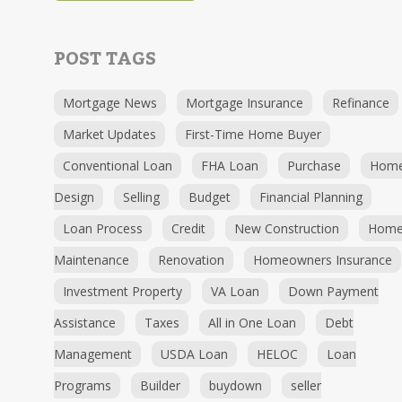
POST TAGS
Mortgage News
Mortgage Insurance
Refinance
Market Updates
First-Time Home Buyer
Conventional Loan
FHA Loan
Purchase
Hom
Design
Selling
Budget
Financial Planning
Loan Process
Credit
New Construction
Hom
Maintenance
Renovation
Homeowners Insurance
Investment Property
VA Loan
Down Payment
Assistance
Taxes
All in One Loan
Debt
Management
USDA Loan
HELOC
Loan
Programs
Builder
buydown
seller