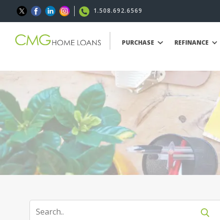
1.508.692.6569
PURCHASE
REFINANCE