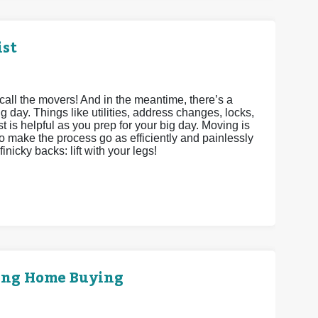
ist
call the movers! And in the meantime, there’s a
g day. Things like utilities, address changes, locks,
st is helpful as you prep for your big day. Moving is
to make the process go as efficiently and painlessly
inicky backs: lift with your legs!
ring Home Buying