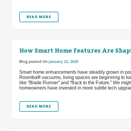
READ MORE
How Smart Home Features Are Shapi
Blog posted On
January 22, 2026
Smart home enhancements have steadily grown in popul
Roomba
®
vacuums, living spaces are beginning to look
like “Blade Runner” and “Back to the Future.” We might
homeowners have invested in more subtle tech upgrad
READ MORE