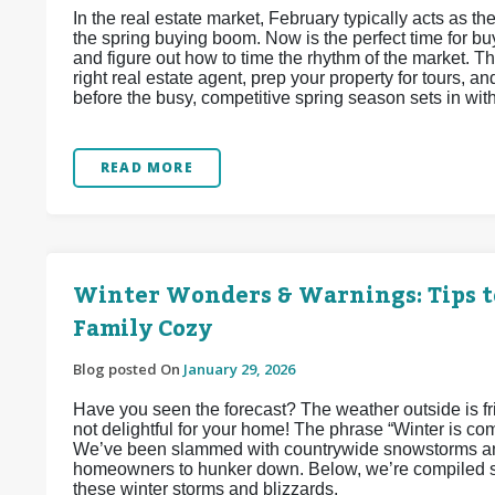
In the real estate market, February typically acts as
the spring buying boom. Now is the perfect time for buy
and figure out how to time the rhythm of the market. Thi
right real estate agent, prep your property for tours, 
before the busy, competitive spring season sets in wit
READ MORE
Winter Wonders & Warnings: Tips t
Family Cozy
Blog posted On
January 29, 2026
Have you seen the forecast? The weather outside is frigh
not delightful for your home! The phrase “Winter is co
We’ve been slammed with countrywide snowstorms and
homeowners to hunker down. Below, we’re compiled so
these winter storms and blizzards.