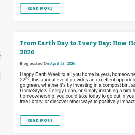
READ MORE
From Earth Day to Every Day: How 
2026
e
Blog posted On
April 23, 2026
Happy Earth Week to all you home buyers, homeowners,
e
nd
22
, this annual event provides an excellent opport
go green, whether it’s by investing in a compost bin, 
HomeStyle® Energy Loan, or simply installing a bird 
homeownership, you could take today to go out in your 
free library, or discover other ways to positively impa
READ MORE