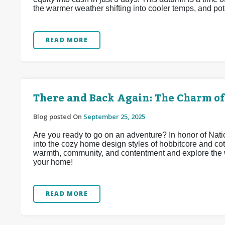
the warmer weather shifting into cooler temps, and pote
READ MORE
There and Back Again: The Charm of
Blog posted On
September 25, 2025
Are you ready to go on an adventure? In honor of Na
into the cozy home design styles of hobbitcore and co
warmth, community, and contentment and explore the w
your home!
READ MORE