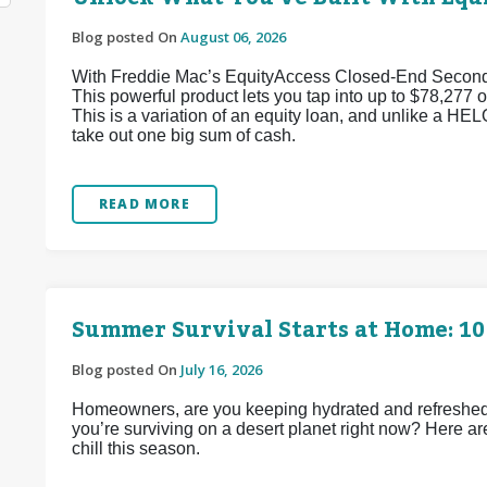
Blog posted On
August 06, 2026
With Freddie Mac’s EquityAccess Closed-End Second p
This powerful product lets you tap into up to $78,277 of
This is a variation of an equity loan, and unlike a HEL
take out one big sum of cash.
READ MORE
Summer Survival Starts at Home: 10
Blog posted On
July 16, 2026
Homeowners, are you keeping hydrated and refreshed d
you’re surviving on a desert planet right now? Here ar
chill this season.