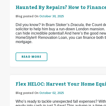
Haunted By Repairs? How to Financ
Blog posted On
October 30, 2025
Did you know? In Bram Stoker’s
Dracula,
the Count de
solicitor to help him buy a run-down London mansion.
can hide incredible potential! And here’s the good ne
HomeStyle® Renovation Loan, you can finance both t
mortgage.
READ MORE
Flex HELOC: Harvest Your Home Equi
Blog posted On
October 02, 2025
Who’s ready to tackle unexpected fall expenses? Wit
equity into cash in just 3 days! This autumn is a time