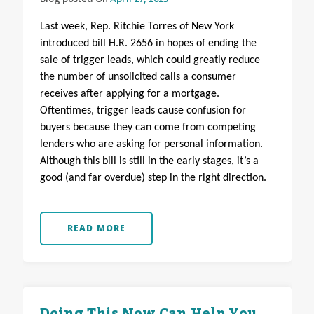
Last week, Rep. Ritchie Torres of New York
introduced bill H.R. 2656 in hopes of ending the
sale of trigger leads, which could greatly reduce
the number of unsolicited calls a consumer
receives after applying for a mortgage.
Oftentimes, trigger leads cause confusion for
buyers because they can come from competing
lenders who are asking for personal information.
Although this bill is still in the early stages, it’s a
good (and far overdue) step in the right direction.
READ MORE