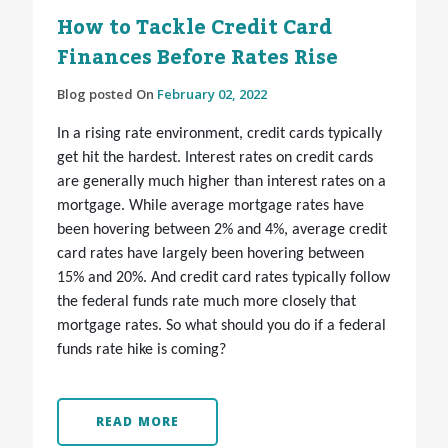
How to Tackle Credit Card
Finances Before Rates Rise
Blog posted On
February 02, 2022
In a rising rate environment, credit cards typically
get hit the hardest. Interest rates on credit cards
are generally much higher than interest rates on a
mortgage. While average mortgage rates have
been hovering between 2% and 4%, average credit
card rates have largely been hovering between
15% and 20%. And credit card rates typically follow
the federal funds rate much more closely that
mortgage rates. So what should you do if a federal
funds rate hike is coming?
READ MORE