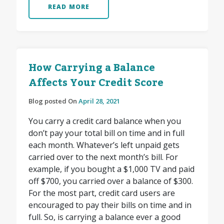
READ MORE
How Carrying a Balance
Affects Your Credit Score
Blog posted On
April 28, 2021
You carry a credit card balance when you
don’t pay your total bill on time and in full
each month. Whatever’s left unpaid gets
carried over to the next month’s bill. For
example, if you bought a $1,000 TV and paid
off $700, you carried over a balance of $300.
For the most part, credit card users are
encouraged to pay their bills on time and in
full. So, is carrying a balance ever a good