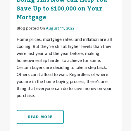
Doing This Now Can Help You
Save Up to $100,000 on Your
Mortgage
Blog posted On
August 11, 2022
Home prices, mortgage rates, and inflation are all
cooling. But they’re still at higher levels than they
were last year and the year before, making
homeownership harder to achieve for some.
Certain buyers are deciding to take a step back.
Others can’t afford to wait. Regardless of where
you are in the home buying process, there’s one
thing that everyone can do to save money on your
purchase.
READ MORE