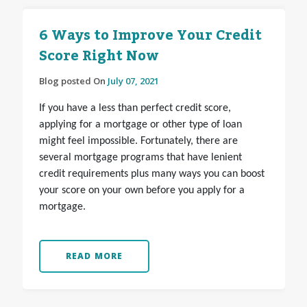
6 Ways to Improve Your Credit
Score Right Now
Blog posted On
July 07, 2021
If you have a less than perfect credit score,
applying for a mortgage or other type of loan
might feel impossible. Fortunately, there are
several mortgage programs that have lenient
credit requirements plus many ways you can boost
your score on your own before you apply for a
mortgage.
READ MORE