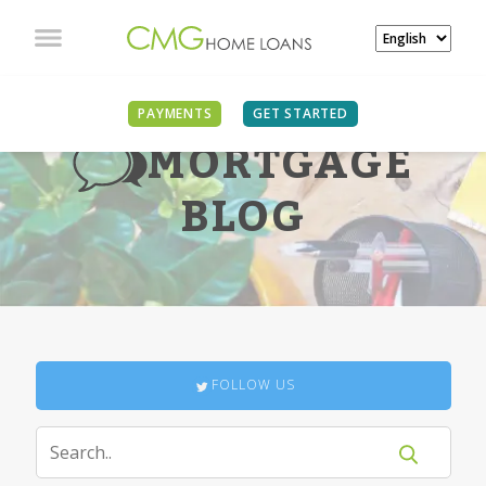
PAYMENTS
GET STARTED
MORTGAGE
BLOG
FOLLOW US