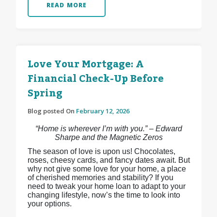
READ MORE
Love Your Mortgage: A
Financial Check-Up Before
Spring
Blog posted On
February 12, 2026
“Home is wherever I’m with you.” – Edward
Sharpe and the Magnetic Zeros
The season of love is upon us! Chocolates,
roses, cheesy cards, and fancy dates await. But
why not give some love for your home, a place
of cherished memories and stability? If you
need to tweak your home loan to adapt to your
changing lifestyle, now’s the time to look into
your options.