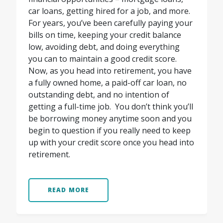
car loans, getting hired for a job, and more.
For years, you’ve been carefully paying your
bills on time, keeping your credit balance
low, avoiding debt, and doing everything
you can to maintain a good credit score.
Now, as you head into retirement, you have
a fully owned home, a paid-off car loan, no
outstanding debt, and no intention of
getting a full-time job.
You don’t think you’ll
be borrowing money anytime soon and you
begin to question if you really need to keep
up with your credit score once you head into
retirement.
READ MORE