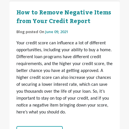
How to Remove Negative Items
from Your Credit Report
Blog posted On
June 09, 2021
Your credit score can influence a lot of different
opportunities, including your ability to buy a home.
Different loan programs have different credit
requirements, and the higher your credit score, the
better chance you have at getting approved. A
higher credit score can also increase your chances
of securing a lower interest rate, which can save
you thousands over the life of your loan. So, it’s
important to stay on top of your credit, and if you
notice a negative item bringing down your score,
here’s what you should do.