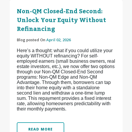
Non-QM Closed-End Second:
Unlock Your Equity Without
Refinancing
Blog posted On
April 02, 2026
Here’s a thought: what if you could utilize your
equity WITHOUT refinancing? For self-
employed earners (small business owners, real
estate investors, etc.), we now offer two options
through our Non-QM Closed-End Second
programs: Non-QM Edge and Non-QM
Advantage. Through them, borrowers can tap
into their home equity with a standalone
second lien and withdraw a one-time lump
sum. This repayment provides a fixed interest
rate, allowing homeowners predictability with
their monthly payments.
READ MORE