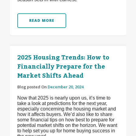
READ MORE
2025 Housing Trends: How to
Financially Prepare for the
Market Shifts Ahead
Blog posted On
December 20, 2024
Now that 2025 is nearly upon us, it’s time to
take a look at predictions for the next year,
especially concerning the housing market and
how it affects buyers. We’d also like to share
some financial tips on how best to prepare for
potential market shifts on the horizon. We want
to help set you up for home buying success in