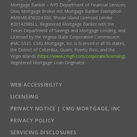
Mortgage Banker – NYS Department of Financial Services;
Ohio Mortgage Broker Act Mortgage Banker Exemption
#MBMB.850204.000; Rhode Island Licensed Lender
#20142986LL; Registered Mortgage Banker with the
Texas Department of Savings and Mortgage Lending, and
Licensed by the Virginia State Corporation Commission
#MC-5521. CMG Mortgage, Inc. is licensed in all 50 states,
the District of Columbia, Guam, Puerto Rico, and the
Virgin Islands (
https://www.cmgfi.com/corporate/licensing
).
Registered Mortgage Loan Originator.
WEB ACCESSIBILITY
LICENSING
PRIVACY NOTICE | CMG MORTGAGE, INC
PRIVACY POLICY
SERVICING DISCLOSURES