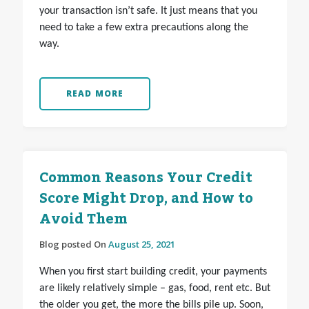
your transaction isn’t safe. It just means that you
need to take a few extra precautions along the
way.
READ MORE
Common Reasons Your Credit
Score Might Drop, and How to
Avoid Them
Blog posted On
August 25, 2021
When you first start building credit, your payments
are likely relatively simple – gas, food, rent etc. But
the older you get, the more the bills pile up. Soon,