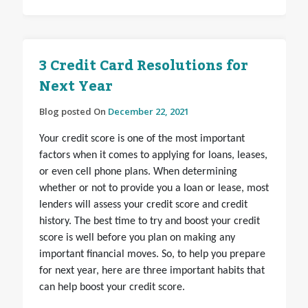
3 Credit Card Resolutions for
Next Year
Blog posted On
December 22, 2021
Your credit score is one of the most important
factors when it comes to applying for loans, leases,
or even cell phone plans. When determining
whether or not to provide you a loan or lease, most
lenders will assess your credit score and credit
history. The best time to try and boost your credit
score is well before you plan on making any
important financial moves. So, to help you prepare
for next year, here are three important habits that
can help boost your credit score.