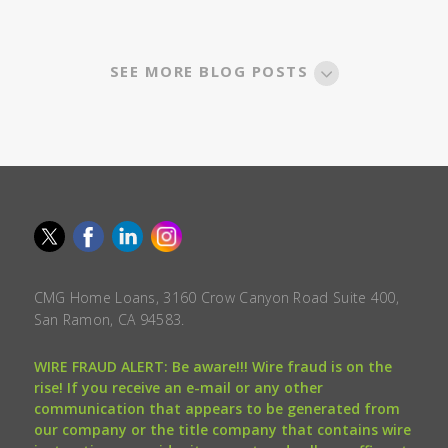
SEE MORE BLOG POSTS
CMG Home Loans, 3160 Crow Canyon Road Suite 400,
San Ramon, CA 94583.
WIRE FRAUD ALERT: Be aware!!! Wire fraud is on the
rise! If you receive an e-mail or any other
communication that appears to be generated from
our company or the title company that contains wire