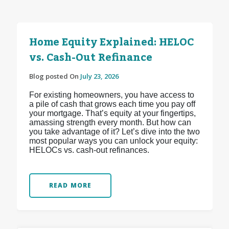
Home Equity Explained: HELOC
vs. Cash-Out Refinance
Blog posted On
July 23, 2026
For existing homeowners, you have access to
a pile of cash that grows each time you pay off
your mortgage. That’s equity at your fingertips,
amassing strength every month. But how can
you take advantage of it? Let’s dive into the two
most popular ways you can unlock your equity:
HELOCs vs. cash-out refinances.
READ MORE