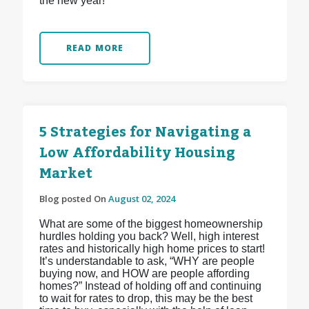
the new year!
READ MORE
5 Strategies for Navigating a
Low Affordability Housing
Market
Blog posted On
August 02, 2024
What are some of the biggest homeownership
hurdles holding you back? Well, high interest
rates and historically high home prices to start!
It’s understandable to ask, “WHY are people
buying now, and HOW are people affording
homes?” Instead of holding off and continuing
to wait for rates to drop, this may be the best