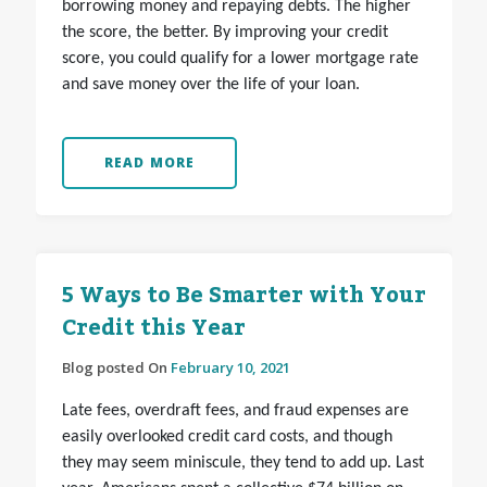
borrowing money and repaying debts. The higher
the score, the better. By improving your credit
score, you could qualify for a lower mortgage rate
and save money over the life of your loan.
READ MORE
5 Ways to Be Smarter with Your
Credit this Year
Blog posted On
February 10, 2021
Late fees, overdraft fees, and fraud expenses are
easily overlooked credit card costs, and though
they may seem miniscule, they tend to add up. Last