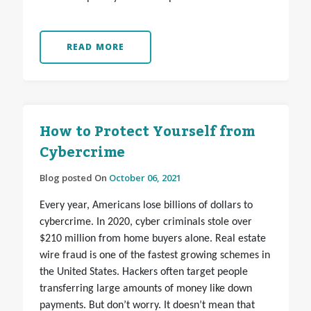
READ MORE
How to Protect Yourself from
Cybercrime
Blog posted On
October 06, 2021
Every year, Americans lose billions of dollars to
cybercrime. In 2020, cyber criminals stole over
$210 million from home buyers alone. Real estate
wire fraud is one of the fastest growing schemes in
the United States. Hackers often target people
transferring large amounts of money like down
payments. But don’t worry. It doesn’t mean that