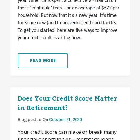
year, Americans spent a collective $74 billion on
these ‘miniscule’ fees – or an average of $577 per
household. But now that it’s a new year, it’s time
for some new (and improved) credit card tactics.
To get you started, here are five ways to improve
your credit habits starting now.
READ MORE
Does Your Credit Score Matter
in Retirement?
Blog posted On
October 21, 2020
Your credit score can make or break many
financial opportunities – mortgage loans,