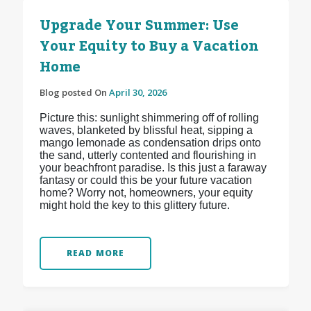
Upgrade Your Summer: Use
Your Equity to Buy a Vacation
Home
Blog posted On
April 30, 2026
Picture this: sunlight shimmering off of rolling
waves, blanketed by blissful heat, sipping a
mango lemonade as condensation drips onto
the sand, utterly contented and flourishing in
your beachfront paradise. Is this just a faraway
fantasy or could this be your future vacation
home? Worry not, homeowners, your equity
might hold the key to this glittery future.
READ MORE