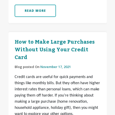
READ MORE
How to Make Large Purchases
Without Using Your Credit
Card
Blog posted On
November 17, 2021
Credit cards are useful for quick payments and
things like monthly bills. But they often have higher
interest rates than personal loans, which can make
paying them off harder. If you’re thinking about
making a large purchase (home renovation,
household appliance, holiday gift), then you might
want to explore your other options.