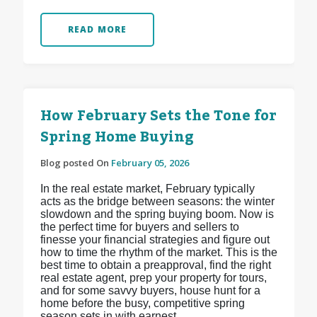
READ MORE
How February Sets the Tone for
Spring Home Buying
Blog posted On
February 05, 2026
In the real estate market, February typically
acts as the bridge between seasons: the winter
slowdown and the spring buying boom. Now is
the perfect time for buyers and sellers to
finesse your financial strategies and figure out
how to time the rhythm of the market. This is the
best time to obtain a preapproval, find the right
real estate agent, prep your property for tours,
and for some savvy buyers, house hunt for a
home before the busy, competitive spring
season sets in with earnest.