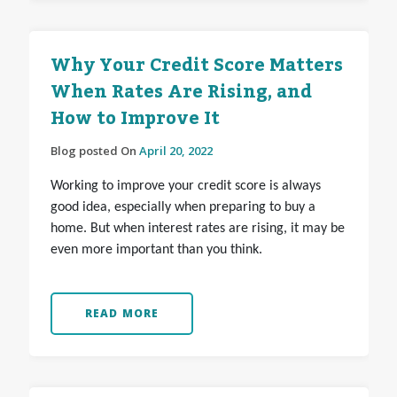
Why Your Credit Score Matters
When Rates Are Rising, and
How to Improve It
Blog posted On
April 20, 2022
Working to improve your credit score is always
good idea, especially when preparing to buy a
home. But when interest rates are rising, it may be
even more important than you think.
READ MORE