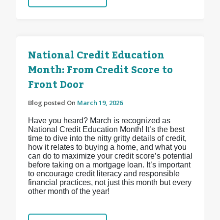
National Credit Education
Month: From Credit Score to
Front Door
Blog posted On
March 19, 2026
Have you heard? March is recognized as
National Credit Education Month! It’s the best
time to dive into the nitty gritty details of credit,
how it relates to buying a home, and what you
can do to maximize your credit score’s potential
before taking on a mortgage loan. It’s important
to encourage credit literacy and responsible
financial practices, not just this month but every
other month of the year!