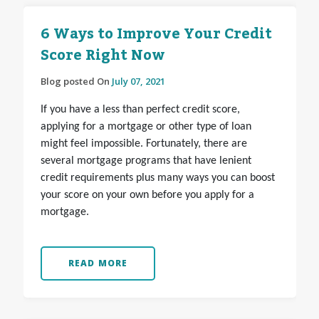
6 Ways to Improve Your Credit
Score Right Now
Blog posted On
July 07, 2021
If you have a less than perfect credit score,
applying for a mortgage or other type of loan
might feel impossible. Fortunately, there are
several mortgage programs that have lenient
credit requirements plus many ways you can boost
your score on your own before you apply for a
mortgage.
READ MORE