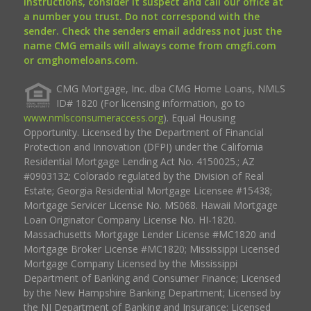
instructions, consider it suspect and call our office at
a number you trust. Do not correspond with the
sender. Check the senders email address not just the
name CMG emails will always come from cmgfi.com
or cmghomeloans.com.
CMG Mortgage, Inc. dba CMG Home Loans, NMLS
ID# 1820 (For licensing information, go to
www.nmlsconsumeraccess.org
). Equal Housing
Opportunity. Licensed by the Department of Financial
Protection and Innovation (DFPI) under the California
Residential Mortgage Lending Act No. 4150025.; AZ
#0903132; Colorado regulated by the Division of Real
Estate; Georgia Residential Mortgage Licensee #15438;
Mortgage Servicer License No. MS068. Hawaii Mortgage
Loan Originator Company License No. HI-1820.
Massachusetts Mortgage Lender License #MC1820 and
Mortgage Broker License #MC1820; Mississippi Licensed
Mortgage Company Licensed by the Mississippi
Department of Banking and Consumer Finance; Licensed
by the New Hampshire Banking Department; Licensed by
the NJ Department of Banking and Insurance; Licensed