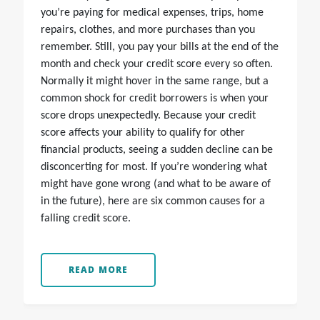
you’re paying for medical expenses, trips, home
repairs, clothes, and more purchases than you
remember. Still, you pay your bills at the end of the
month and check your credit score every so often.
Normally it might hover in the same range, but a
common shock for credit borrowers is when your
score drops unexpectedly. Because your credit
score affects your ability to qualify for other
financial products, seeing a sudden decline can be
disconcerting for most. If you’re wondering what
might have gone wrong (and what to be aware of
in the future), here are six common causes for a
falling credit score.
READ MORE