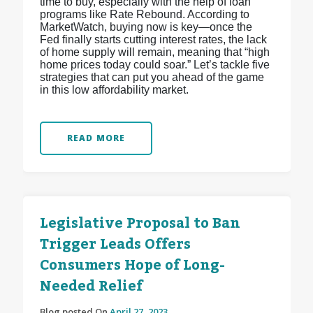
time to buy, especially with the help of loan
programs like Rate Rebound. According to
MarketWatch, buying now is key—once the
Fed finally starts cutting interest rates, the lack
of home supply will remain, meaning that “high
home prices today could soar.” Let’s tackle five
strategies that can put you ahead of the game
in this low affordability market.
READ MORE
Legislative Proposal to Ban
Trigger Leads Offers
Consumers Hope of Long-
Needed Relief
Blog posted On
April 27, 2023