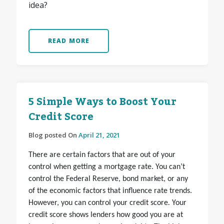
idea?
READ MORE
5 Simple Ways to Boost Your
Credit Score
Blog posted On
April 21, 2021
There are certain factors that are out of your
control when getting a mortgage rate. You can’t
control the Federal Reserve, bond market, or any
of the economic factors that influence rate trends.
However, you can
control your credit score
.
Your
credit score shows lenders how good you are at